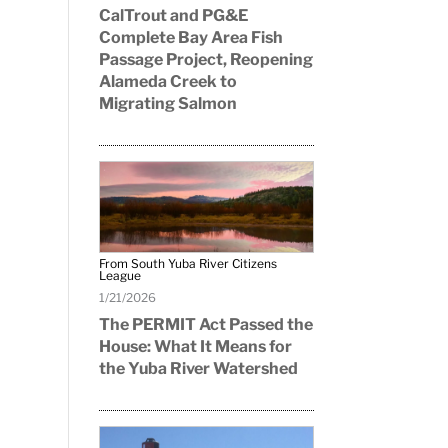
CalTrout and PG&E
Complete Bay Area Fish
Passage Project, Reopening
Alameda Creek to
Migrating Salmon
From South Yuba River Citizens
League
1/21/2026
The PERMIT Act Passed the
House: What It Means for
the Yuba River Watershed