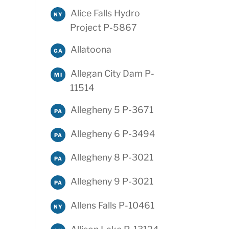
Alice Falls Hydro
NY
Project P-5867
Allatoona
GA
Allegan City Dam P-
MI
11514
Allegheny 5 P-3671
PA
Allegheny 6 P-3494
PA
Allegheny 8 P-3021
PA
Allegheny 9 P-3021
PA
Allens Falls P-10461
NY