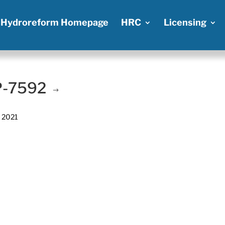
Hydroreform Homepage
HRC
Licensing
 P-7592
, 2021