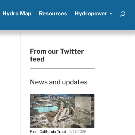
Hydro Map
Resources
Hydropower
From our Twitter
feed
News and updates
From California Trout
1/21/2026