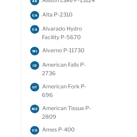
Allison Lake P-13124
AK
Alta P-2310
CA
Alvarado Hydro
CA
Facility P-5670
Alverno P-11730
MI
American Falls P-
ID
2736
American Fork P-
UT
696
American Tissue P-
ME
2809
Ames P-400
CO