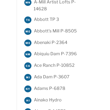
A-Mill Artist Lofts P-
MN
14628
Abbott TP 3
TX
Abbott’s Mill P-8505
ME
Abenaki P-2364
ME
Abiquiu Dam P-7396
NM
Ace Ranch P-10852
CA
Ada Dam P-3607
MI
Adams P-6878
NY
Ainako Hydro
HI