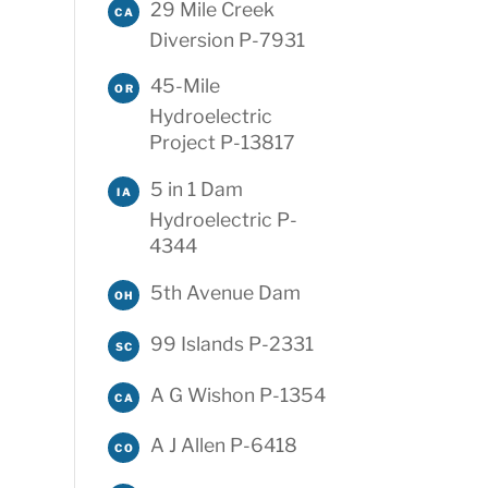
29 Mile Creek
CA
Diversion P-7931
45-Mile
OR
Hydroelectric
Project P-13817
5 in 1 Dam
IA
Hydroelectric P-
4344
5th Avenue Dam
OH
99 Islands P-2331
SC
A G Wishon P-1354
CA
A J Allen P-6418
CO