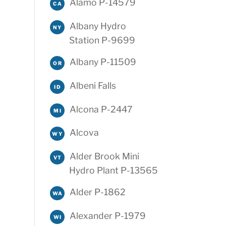
Alamo P-14579
CA
Albany Hydro
NY
Station P-9699
Albany P-11509
OR
Albeni Falls
ID
Alcona P-2447
MI
Alcova
WY
Alder Brook Mini
VT
Hydro Plant P-13565
Alder P-1862
WA
Alexander P-1979
WI