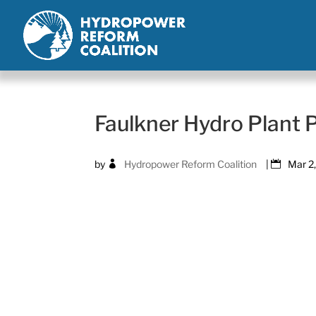
Faulkner Hydro Plant
by
Hydropower Reform Coalition
|
Mar 2