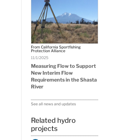
From California Sportfishing
Protection Alliance
11/1/2025
Measuring Flow to Support
New Interim Flow
Requirements in the Shasta
River
See all news and updates
Related hydro
projects