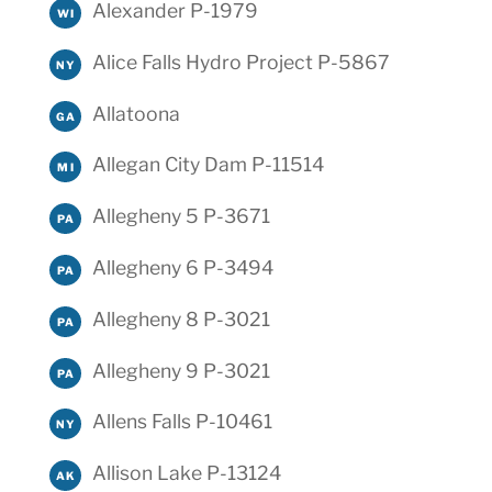
Alexander P-1979
WI
Alice Falls Hydro Project P-5867
NY
Allatoona
GA
Allegan City Dam P-11514
MI
Allegheny 5 P-3671
PA
Allegheny 6 P-3494
PA
Allegheny 8 P-3021
PA
Allegheny 9 P-3021
PA
Allens Falls P-10461
NY
Allison Lake P-13124
AK