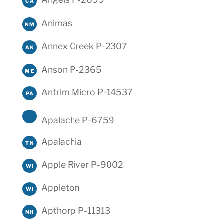
CA
Animas
NM
Annex Creek P-2307
AK
Anson P-2365
ME
Antrim Micro P-14537
PA
Apalache P-6759
Apalachia
TN
Apple River P-9002
WI
Appleton
WI
Apthorp P-11313
NH