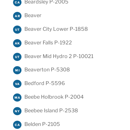
Beardsley P-2005
CA
Beaver
AR
Beaver City Lower P-1858
UT
Beaver Falls P-1922
AK
Beaver Mid Hydro 2 P-10021
UT
Beaverton P-5308
MI
Bedford P-5596
VA
Beebe Holbrook P-2004
MA
Beebee Island P-2538
NY
Belden P-2105
CA