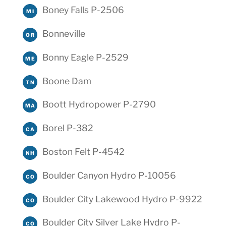
Boney Falls P-2506
MI
Bonneville
OR
Bonny Eagle P-2529
ME
Boone Dam
TN
Boott Hydropower P-2790
MA
Borel P-382
CA
Boston Felt P-4542
NH
Boulder Canyon Hydro P-10056
CO
Boulder City Lakewood Hydro P-9922
CO
Boulder City Silver Lake Hydro P-
CO