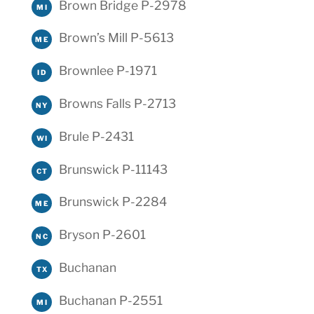
Brown Bridge P-2978
MI
Brown’s Mill P-5613
ME
Brownlee P-1971
ID
Browns Falls P-2713
NY
Brule P-2431
WI
Brunswick P-11143
CT
Brunswick P-2284
ME
Bryson P-2601
NC
Buchanan
TX
Buchanan P-2551
MI