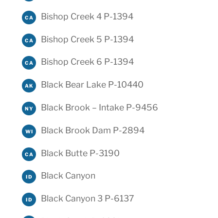
Bishop Creek 4 P-1394
CA
Bishop Creek 5 P-1394
CA
Bishop Creek 6 P-1394
CA
Black Bear Lake P-10440
AK
Black Brook – Intake P-9456
NY
Black Brook Dam P-2894
WI
Black Butte P-3190
CA
Black Canyon
ID
Black Canyon 3 P-6137
ID