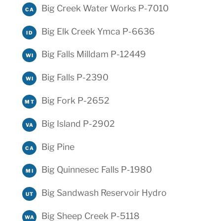
Big Creek Water Works P-7010
CA
Big Elk Creek Ymca P-6636
ID
Big Falls Milldam P-12449
WI
Big Falls P-2390
WI
Big Fork P-2652
MT
Big Island P-2902
VA
Big Pine
CA
Big Quinnesec Falls P-1980
MI
Big Sandwash Reservoir Hydro
UT
Big Sheep Creek P-5118
WA