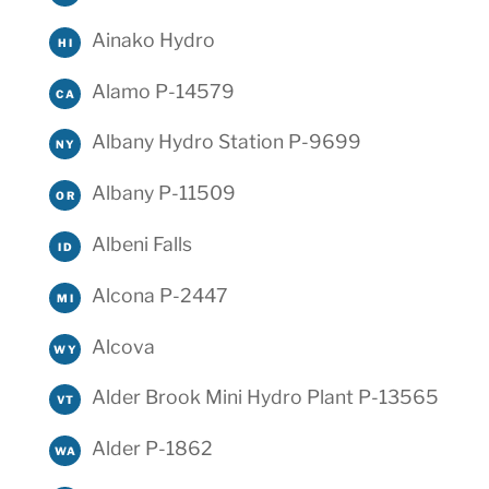
Ainako Hydro
HI
Alamo P-14579
CA
Albany Hydro Station P-9699
NY
Albany P-11509
OR
Albeni Falls
ID
Alcona P-2447
MI
Alcova
WY
Alder Brook Mini Hydro Plant P-13565
VT
Alder P-1862
WA