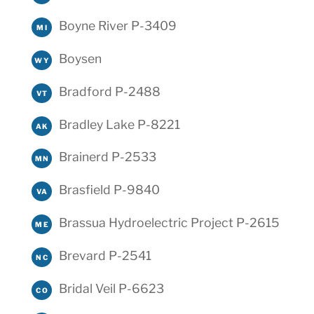
Boyne River P-3409
MI
Boysen
WY
Bradford P-2488
VT
Bradley Lake P-8221
AK
Brainerd P-2533
MN
Brasfield P-9840
VA
Brassua Hydroelectric Project P-2615
ME
Brevard P-2541
NC
Bridal Veil P-6623
CO