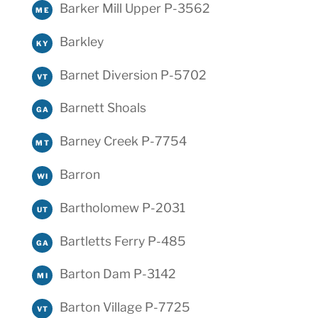
Barker Mill Upper P-3562
ME
Barkley
KY
Barnet Diversion P-5702
VT
Barnett Shoals
GA
Barney Creek P-7754
MT
Barron
WI
Bartholomew P-2031
UT
Bartletts Ferry P-485
GA
Barton Dam P-3142
MI
Barton Village P-7725
VT