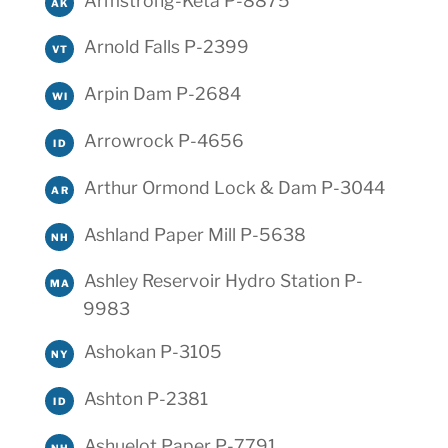
Armstrong-Keta P-8875
AK
Arnold Falls P-2399
VT
Arpin Dam P-2684
WI
Arrowrock P-4656
ID
Arthur Ormond Lock & Dam P-3044
AR
Ashland Paper Mill P-5638
NH
Ashley Reservoir Hydro Station P-
MA
9983
Ashokan P-3105
NY
Ashton P-2381
ID
Ashuelot Paper P-7791
NH