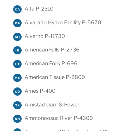
Alta P-2310
CA
Alvarado Hydro Facility P-5670
CA
Alverno P-11730
MI
American Falls P-2736
ID
American Fork P-696
UT
American Tissue P-2809
ME
Ames P-400
CO
Amistad Dam & Power
TX
Ammonoosuc River P-4609
NH