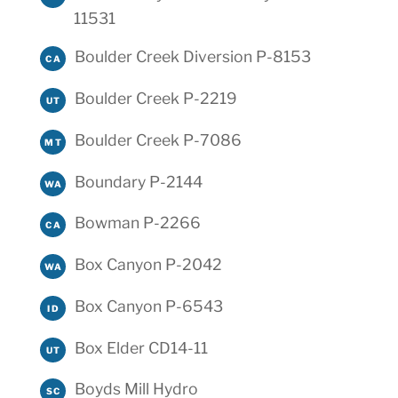
11531
Boulder Creek Diversion P-8153
CA
Boulder Creek P-2219
UT
Boulder Creek P-7086
MT
Boundary P-2144
WA
Bowman P-2266
CA
Box Canyon P-2042
WA
Box Canyon P-6543
ID
Box Elder CD14-11
UT
Boyds Mill Hydro
SC