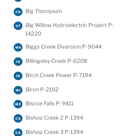
Big Thompson
CO
Big Willow Hydroelectric Project P-
UT
14220
Biggs Creek Diversion P-9044
WA
Billingsley Creek P-6208
ID
Birch Creek Power P-7194
ID
Biron P-2192
WI
Biscoe Falls P-9411
ME
Bishop Creek 2 P-1394
CA
Bishop Creek 3 P-1394
CA