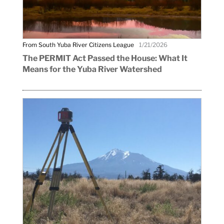
From South Yuba River Citizens League
1/21/2026
The PERMIT Act Passed the House: What It
Means for the Yuba River Watershed