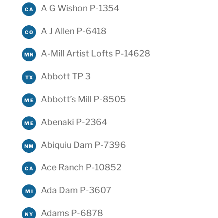
A G Wishon P-1354
CA
A J Allen P-6418
CO
A-Mill Artist Lofts P-14628
MN
Abbott TP 3
TX
Abbott’s Mill P-8505
ME
Abenaki P-2364
ME
Abiquiu Dam P-7396
NM
Ace Ranch P-10852
CA
Ada Dam P-3607
MI
Adams P-6878
NY