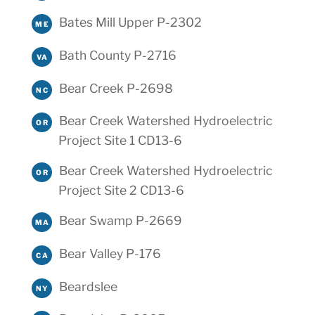
Bates Mill Upper P-2302
ME
Bath County P-2716
VA
Bear Creek P-2698
NC
Bear Creek Watershed Hydroelectric
OR
Project Site 1 CD13-6
Bear Creek Watershed Hydroelectric
OR
Project Site 2 CD13-6
Bear Swamp P-2669
MA
Bear Valley P-176
CA
Beardslee
NY