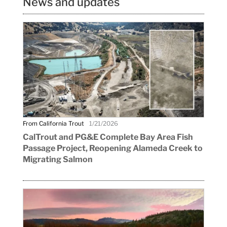
News and updates
From California Trout
1/21/2026
CalTrout and PG&E Complete Bay Area Fish
Passage Project, Reopening Alameda Creek to
Migrating Salmon