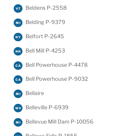
Beldens P-2558
VT
Belding P-9379
MI
Belfort P-2645
NY
Bell Mill P-4253
NH
Bell Powerhouse P-4478
CA
Bell Powerhouse P-9032
CA
Bellaire
MI
Belleville P-6939
WV
Bellevue Mill Dam P-10056
MI
Bellows Falls P-1855