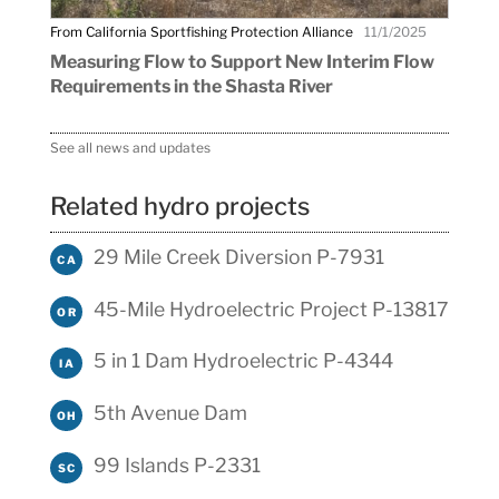
From California Sportfishing Protection Alliance
11/1/2025
Measuring Flow to Support New Interim Flow
Requirements in the Shasta River
See all news and updates
Related hydro projects
29 Mile Creek Diversion P-7931
CA
45-Mile Hydroelectric Project P-13817
OR
5 in 1 Dam Hydroelectric P-4344
IA
5th Avenue Dam
OH
99 Islands P-2331
SC