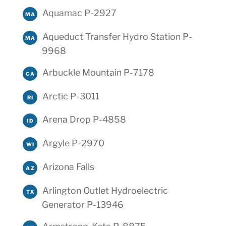
Aquamac P-2927
MA
Aqueduct Transfer Hydro Station P-
MA
9968
Arbuckle Mountain P-7178
CA
Arctic P-3011
RI
Arena Drop P-4858
ID
Argyle P-2970
WI
Arizona Falls
AZ
Arlington Outlet Hydroelectric
TX
Generator P-13946