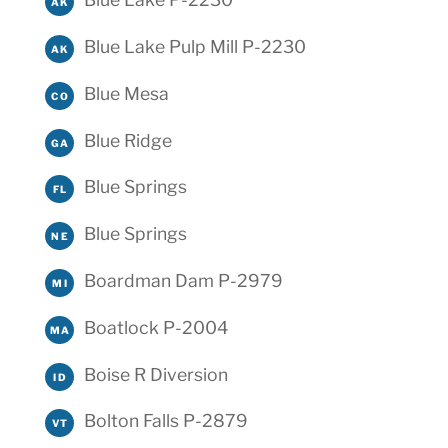
AK
Blue Lake Pulp Mill P-2230
AK
Blue Mesa
CO
Blue Ridge
GA
Blue Springs
FL
Blue Springs
NE
Boardman Dam P-2979
MI
Boatlock P-2004
MA
Boise R Diversion
ID
Bolton Falls P-2879
VT