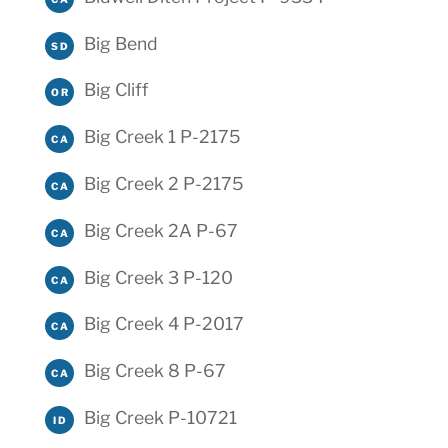
Big Bend
SD
Big Cliff
OR
Big Creek 1 P-2175
CA
Big Creek 2 P-2175
CA
Big Creek 2A P-67
CA
Big Creek 3 P-120
CA
Big Creek 4 P-2017
CA
Big Creek 8 P-67
CA
Big Creek P-10721
ID