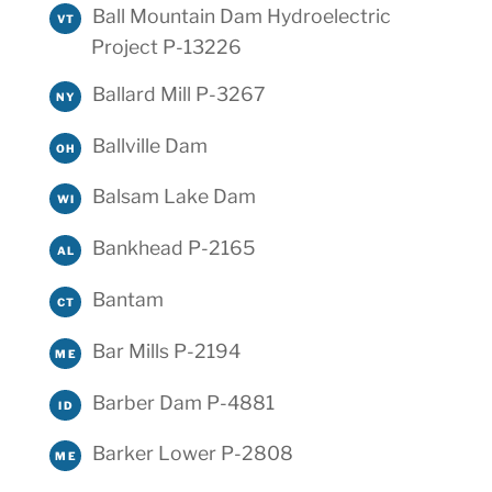
Ball Mountain Dam Hydroelectric
VT
Project P-13226
Ballard Mill P-3267
NY
Ballville Dam
OH
Balsam Lake Dam
WI
Bankhead P-2165
AL
Bantam
CT
Bar Mills P-2194
ME
Barber Dam P-4881
ID
Barker Lower P-2808
ME