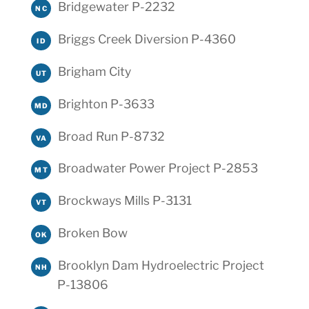
Bridgewater P-2232
NC
Briggs Creek Diversion P-4360
ID
Brigham City
UT
Brighton P-3633
MD
Broad Run P-8732
VA
Broadwater Power Project P-2853
MT
Brockways Mills P-3131
VT
Broken Bow
OK
Brooklyn Dam Hydroelectric Project
NH
P-13806