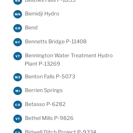
NH
Bemidji Hydro
MN
Bend
OR
Bennetts Bridge P-11408
NY
Bennington Water Treatment Hydro
VT
Plant P-13269
Benton Falls P-5073
ME
Berrien Springs
MI
Betasso P-6282
CO
Bethel Mills P-9826
VT
Bidwell Ditch Project P-9334
CA