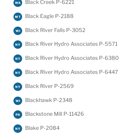
Black Creek P-6221
WA
Black Eagle P-2188
MT
Black River Falls P-3052
WI
Black River Hydro Associates P-5571
NY
Black River Hydro Associates P-6380
NY
Black River Hydro Associates P-6447
NY
Black River P-2569
NY
Blackhawk P-2348
WI
Blackstone Mill P-11426
PA
Blake P-2084
NY