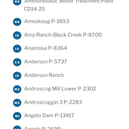
Ammonoosuc Water Treatment Plant
NH
CD14-25
Amoskeag P-1893
NH
Amy Ranch-Black Creek P-8700
ID
Anamosa P-8364
IA
Anderson P-5737
CA
Anderson Ranch
ID
Androscog Mill Lower P-2302
ME
Androscoggin 3 P-2283
ME
Angelo Dam P-13417
WI
Angels P-2699