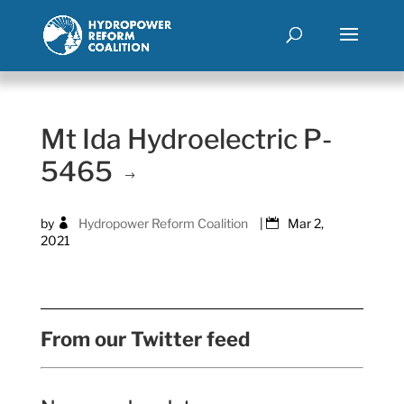
Mt Ida Hydroelectric P-
5465
by
Hydropower Reform Coalition
|
Mar 2,
2021
From our Twitter feed