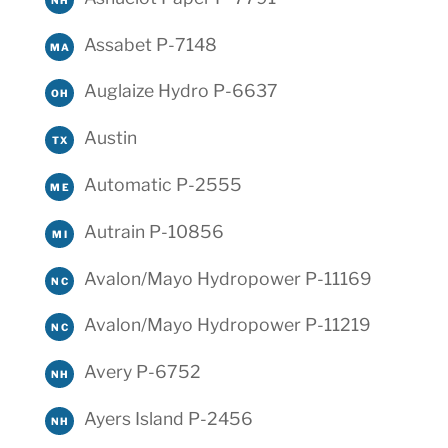
Assabet P-7148
MA
Auglaize Hydro P-6637
OH
Austin
TX
Automatic P-2555
ME
Autrain P-10856
MI
Avalon/Mayo Hydropower P-11169
NC
Avalon/Mayo Hydropower P-11219
NC
Avery P-6752
NH
Ayers Island P-2456
NH