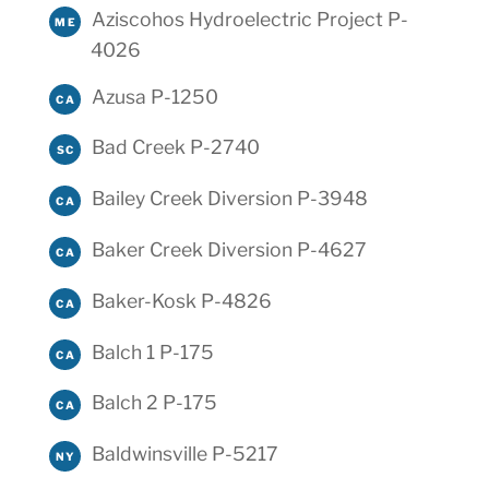
Aziscohos Hydroelectric Project P-
ME
4026
Azusa P-1250
CA
Bad Creek P-2740
SC
Bailey Creek Diversion P-3948
CA
Baker Creek Diversion P-4627
CA
Baker-Kosk P-4826
CA
Balch 1 P-175
CA
Balch 2 P-175
CA
Baldwinsville P-5217
NY