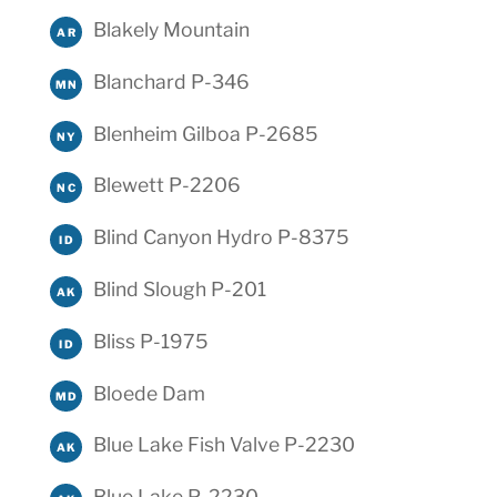
Blakely Mountain
AR
Blanchard P-346
MN
Blenheim Gilboa P-2685
NY
Blewett P-2206
NC
Blind Canyon Hydro P-8375
ID
Blind Slough P-201
AK
Bliss P-1975
ID
Bloede Dam
MD
Blue Lake Fish Valve P-2230
AK
Blue Lake P-2230