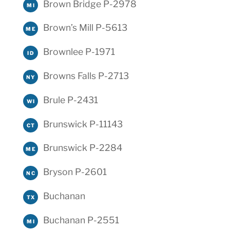
Brown Bridge P-2978
MI
Brown’s Mill P-5613
ME
Brownlee P-1971
ID
Browns Falls P-2713
NY
Brule P-2431
WI
Brunswick P-11143
CT
Brunswick P-2284
ME
Bryson P-2601
NC
Buchanan
TX
Buchanan P-2551
MI