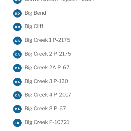
Big Bend
SD
Big Cliff
OR
Big Creek 1 P-2175
CA
Big Creek 2 P-2175
CA
Big Creek 2A P-67
CA
Big Creek 3 P-120
CA
Big Creek 4 P-2017
CA
Big Creek 8 P-67
CA
Big Creek P-10721
ID