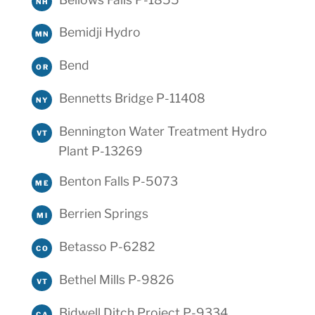
NH
Bemidji Hydro
MN
Bend
OR
Bennetts Bridge P-11408
NY
Bennington Water Treatment Hydro
VT
Plant P-13269
Benton Falls P-5073
ME
Berrien Springs
MI
Betasso P-6282
CO
Bethel Mills P-9826
VT
Bidwell Ditch Project P-9334
CA