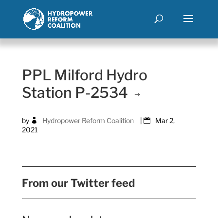
PPL Milford Hydro
Station P-2534
by
Hydropower Reform Coalition
|
Mar 2,
2021
From our Twitter feed