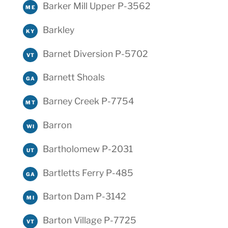
Barker Mill Upper P-3562
ME
Barkley
KY
Barnet Diversion P-5702
VT
Barnett Shoals
GA
Barney Creek P-7754
MT
Barron
WI
Bartholomew P-2031
UT
Bartletts Ferry P-485
GA
Barton Dam P-3142
MI
Barton Village P-7725
VT