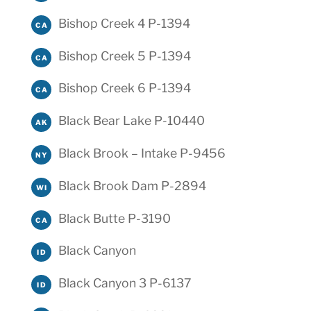
Bishop Creek 4 P-1394
CA
Bishop Creek 5 P-1394
CA
Bishop Creek 6 P-1394
CA
Black Bear Lake P-10440
AK
Black Brook – Intake P-9456
NY
Black Brook Dam P-2894
WI
Black Butte P-3190
CA
Black Canyon
ID
Black Canyon 3 P-6137
ID