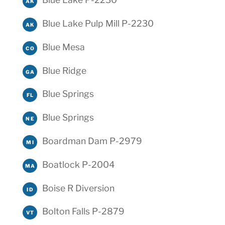
AK
Blue Lake Pulp Mill P-2230
AK
Blue Mesa
CO
Blue Ridge
GA
Blue Springs
FL
Blue Springs
NE
Boardman Dam P-2979
MI
Boatlock P-2004
MA
Boise R Diversion
ID
Bolton Falls P-2879
VT