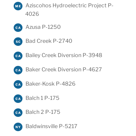
Aziscohos Hydroelectric Project P-
ME
4026
Azusa P-1250
CA
Bad Creek P-2740
SC
Bailey Creek Diversion P-3948
CA
Baker Creek Diversion P-4627
CA
Baker-Kosk P-4826
CA
Balch 1 P-175
CA
Balch 2 P-175
CA
Baldwinsville P-5217
NY