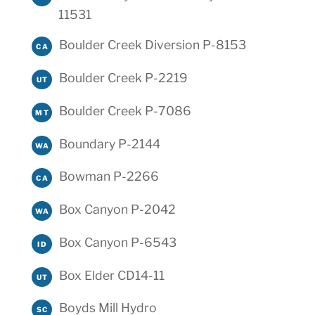
11531
Boulder Creek Diversion P-8153
CA
Boulder Creek P-2219
UT
Boulder Creek P-7086
MT
Boundary P-2144
WA
Bowman P-2266
CA
Box Canyon P-2042
WA
Box Canyon P-6543
ID
Box Elder CD14-11
UT
Boyds Mill Hydro
SC