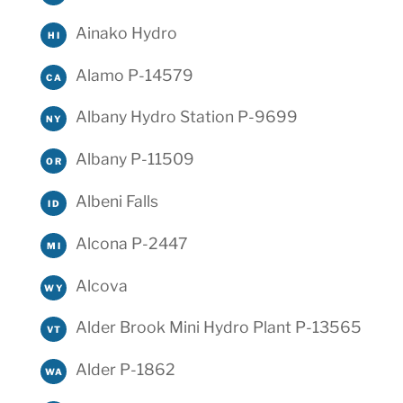
Ainako Hydro
HI
Alamo P-14579
CA
Albany Hydro Station P-9699
NY
Albany P-11509
OR
Albeni Falls
ID
Alcona P-2447
MI
Alcova
WY
Alder Brook Mini Hydro Plant P-13565
VT
Alder P-1862
WA