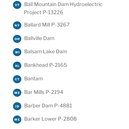
Ball Mountain Dam Hydroelectric
VT
Project P-13226
Ballard Mill P-3267
NY
Ballville Dam
OH
Balsam Lake Dam
WI
Bankhead P-2165
AL
Bantam
CT
Bar Mills P-2194
ME
Barber Dam P-4881
ID
Barker Lower P-2808
ME