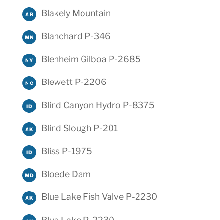
Blakely Mountain
AR
Blanchard P-346
MN
Blenheim Gilboa P-2685
NY
Blewett P-2206
NC
Blind Canyon Hydro P-8375
ID
Blind Slough P-201
AK
Bliss P-1975
ID
Bloede Dam
MD
Blue Lake Fish Valve P-2230
AK
Blue Lake P-2230