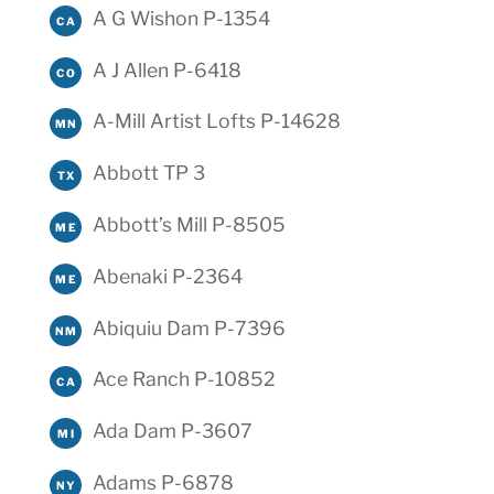
A G Wishon P-1354
CA
A J Allen P-6418
CO
A-Mill Artist Lofts P-14628
MN
Abbott TP 3
TX
Abbott’s Mill P-8505
ME
Abenaki P-2364
ME
Abiquiu Dam P-7396
NM
Ace Ranch P-10852
CA
Ada Dam P-3607
MI
Adams P-6878
NY