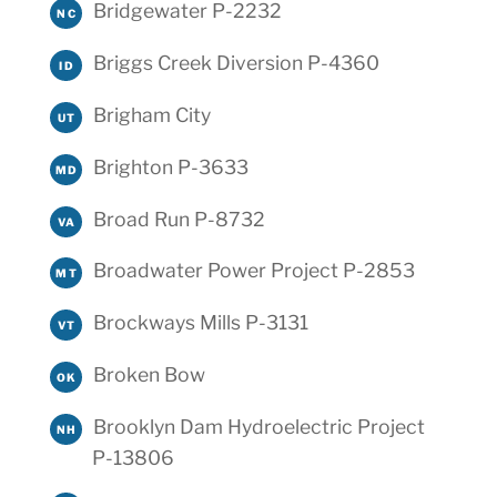
Bridgewater P-2232
NC
Briggs Creek Diversion P-4360
ID
Brigham City
UT
Brighton P-3633
MD
Broad Run P-8732
VA
Broadwater Power Project P-2853
MT
Brockways Mills P-3131
VT
Broken Bow
OK
Brooklyn Dam Hydroelectric Project
NH
P-13806