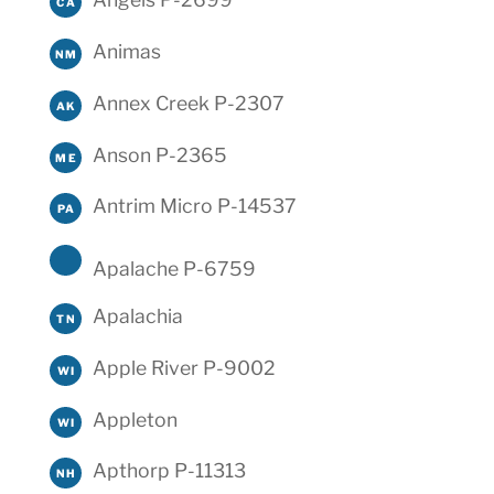
CA
Animas
NM
Annex Creek P-2307
AK
Anson P-2365
ME
Antrim Micro P-14537
PA
Apalache P-6759
Apalachia
TN
Apple River P-9002
WI
Appleton
WI
Apthorp P-11313
NH