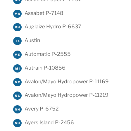
Assabet P-7148
MA
Auglaize Hydro P-6637
OH
Austin
TX
Automatic P-2555
ME
Autrain P-10856
MI
Avalon/Mayo Hydropower P-11169
NC
Avalon/Mayo Hydropower P-11219
NC
Avery P-6752
NH
Ayers Island P-2456
NH