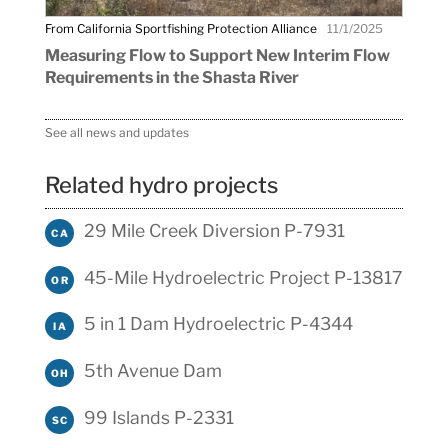
From California Sportfishing Protection Alliance
11/1/2025
Measuring Flow to Support New Interim Flow
Requirements in the Shasta River
See all news and updates
Related hydro projects
29 Mile Creek Diversion P-7931
CA
45-Mile Hydroelectric Project P-13817
OR
5 in 1 Dam Hydroelectric P-4344
IA
5th Avenue Dam
OH
99 Islands P-2331
SC