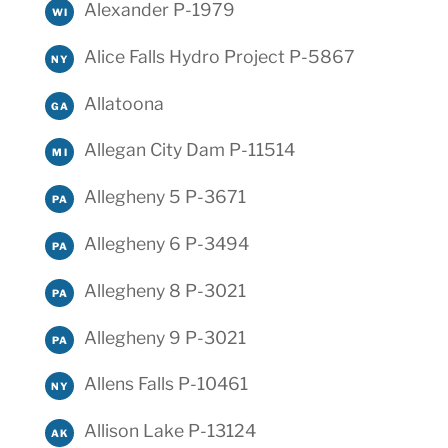
Alexander P-1979
WI
Alice Falls Hydro Project P-5867
NY
Allatoona
GA
Allegan City Dam P-11514
MI
Allegheny 5 P-3671
PA
Allegheny 6 P-3494
PA
Allegheny 8 P-3021
PA
Allegheny 9 P-3021
PA
Allens Falls P-10461
NY
Allison Lake P-13124
AK