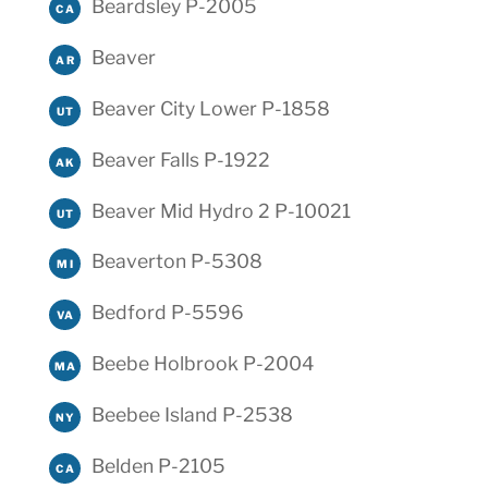
Beardsley P-2005
CA
Beaver
AR
Beaver City Lower P-1858
UT
Beaver Falls P-1922
AK
Beaver Mid Hydro 2 P-10021
UT
Beaverton P-5308
MI
Bedford P-5596
VA
Beebe Holbrook P-2004
MA
Beebee Island P-2538
NY
Belden P-2105
CA