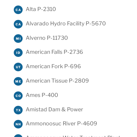
Alta P-2310
CA
Alvarado Hydro Facility P-5670
CA
Alverno P-11730
MI
American Falls P-2736
ID
American Fork P-696
UT
American Tissue P-2809
ME
Ames P-400
CO
Amistad Dam & Power
TX
Ammonoosuc River P-4609
NH