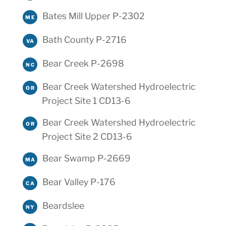
Bates Mill Upper P-2302
ME
Bath County P-2716
VA
Bear Creek P-2698
NC
Bear Creek Watershed Hydroelectric
OR
Project Site 1 CD13-6
Bear Creek Watershed Hydroelectric
OR
Project Site 2 CD13-6
Bear Swamp P-2669
MA
Bear Valley P-176
CA
Beardslee
NY