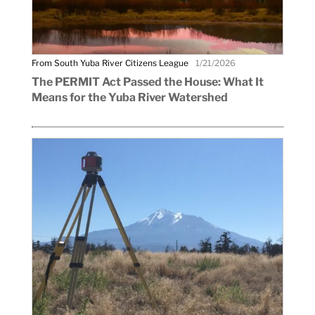
From South Yuba River Citizens League
1/21/2026
The PERMIT Act Passed the House: What It
Means for the Yuba River Watershed