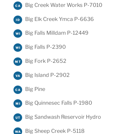
Big Creek Water Works P-7010
CA
Big Elk Creek Ymca P-6636
ID
Big Falls Milldam P-12449
WI
Big Falls P-2390
WI
Big Fork P-2652
MT
Big Island P-2902
VA
Big Pine
CA
Big Quinnesec Falls P-1980
MI
Big Sandwash Reservoir Hydro
UT
Big Sheep Creek P-5118
WA