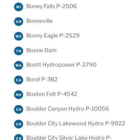
Boney Falls P-2506
MI
Bonneville
OR
Bonny Eagle P-2529
ME
Boone Dam
TN
Boott Hydropower P-2790
MA
Borel P-382
CA
Boston Felt P-4542
NH
Boulder Canyon Hydro P-10056
CO
Boulder City Lakewood Hydro P-9922
CO
Boulder City Silver Lake Hydro P-
CO