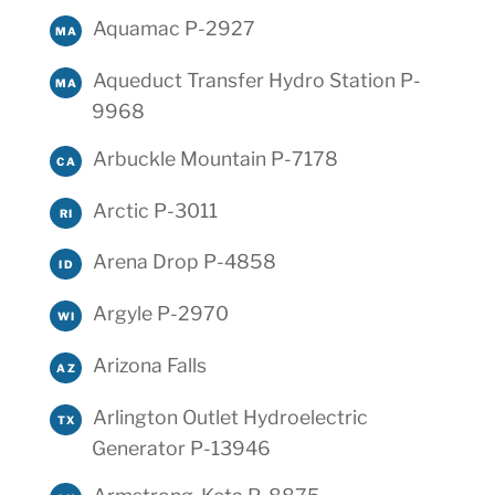
Aquamac P-2927
MA
Aqueduct Transfer Hydro Station P-
MA
9968
Arbuckle Mountain P-7178
CA
Arctic P-3011
RI
Arena Drop P-4858
ID
Argyle P-2970
WI
Arizona Falls
AZ
Arlington Outlet Hydroelectric
TX
Generator P-13946