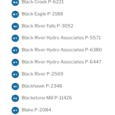
Black Creek P-6221
WA
Black Eagle P-2188
MT
Black River Falls P-3052
WI
Black River Hydro Associates P-5571
NY
Black River Hydro Associates P-6380
NY
Black River Hydro Associates P-6447
NY
Black River P-2569
NY
Blackhawk P-2348
WI
Blackstone Mill P-11426
PA
Blake P-2084
NY