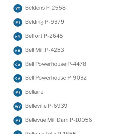
Beldens P-2558
VT
Belding P-9379
MI
Belfort P-2645
NY
Bell Mill P-4253
NH
Bell Powerhouse P-4478
CA
Bell Powerhouse P-9032
CA
Bellaire
MI
Belleville P-6939
WV
Bellevue Mill Dam P-10056
MI
Bellows Falls P-1855