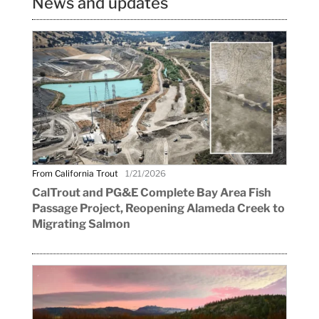
News and updates
From California Trout
1/21/2026
CalTrout and PG&E Complete Bay Area Fish
Passage Project, Reopening Alameda Creek to
Migrating Salmon