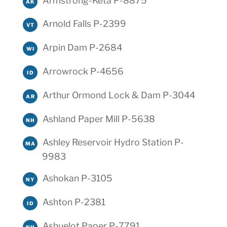
Armstrong-Keta P-8875
AK
Arnold Falls P-2399
VT
Arpin Dam P-2684
WI
Arrowrock P-4656
ID
Arthur Ormond Lock & Dam P-3044
AR
Ashland Paper Mill P-5638
NH
Ashley Reservoir Hydro Station P-
MA
9983
Ashokan P-3105
NY
Ashton P-2381
ID
Ashuelot Paper P-7791
NH