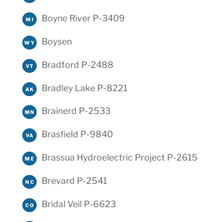
Boyne River P-3409
MI
Boysen
WY
Bradford P-2488
VT
Bradley Lake P-8221
AK
Brainerd P-2533
MN
Brasfield P-9840
VA
Brassua Hydroelectric Project P-2615
ME
Brevard P-2541
NC
Bridal Veil P-6623
CO