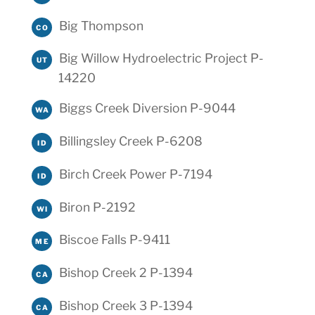
Big Thompson
CO
Big Willow Hydroelectric Project P-
UT
14220
Biggs Creek Diversion P-9044
WA
Billingsley Creek P-6208
ID
Birch Creek Power P-7194
ID
Biron P-2192
WI
Biscoe Falls P-9411
ME
Bishop Creek 2 P-1394
CA
Bishop Creek 3 P-1394
CA