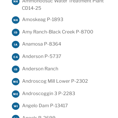
Ammonoosuc Water Treatment Plant
NH
CD14-25
Amoskeag P-1893
NH
Amy Ranch-Black Creek P-8700
ID
Anamosa P-8364
IA
Anderson P-5737
CA
Anderson Ranch
ID
Androscog Mill Lower P-2302
ME
Androscoggin 3 P-2283
ME
Angelo Dam P-13417
WI
Angels P-2699