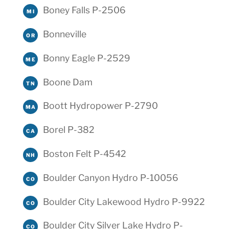
Boney Falls P-2506
MI
Bonneville
OR
Bonny Eagle P-2529
ME
Boone Dam
TN
Boott Hydropower P-2790
MA
Borel P-382
CA
Boston Felt P-4542
NH
Boulder Canyon Hydro P-10056
CO
Boulder City Lakewood Hydro P-9922
CO
Boulder City Silver Lake Hydro P-
CO