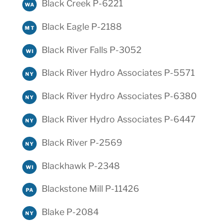
Black Creek P-6221
WA
Black Eagle P-2188
MT
Black River Falls P-3052
WI
Black River Hydro Associates P-5571
NY
Black River Hydro Associates P-6380
NY
Black River Hydro Associates P-6447
NY
Black River P-2569
NY
Blackhawk P-2348
WI
Blackstone Mill P-11426
PA
Blake P-2084
NY