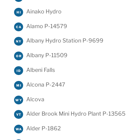
Ainako Hydro
HI
Alamo P-14579
CA
Albany Hydro Station P-9699
NY
Albany P-11509
OR
Albeni Falls
ID
Alcona P-2447
MI
Alcova
WY
Alder Brook Mini Hydro Plant P-13565
VT
Alder P-1862
WA