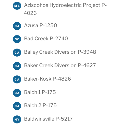
Aziscohos Hydroelectric Project P-
ME
4026
Azusa P-1250
CA
Bad Creek P-2740
SC
Bailey Creek Diversion P-3948
CA
Baker Creek Diversion P-4627
CA
Baker-Kosk P-4826
CA
Balch 1 P-175
CA
Balch 2 P-175
CA
Baldwinsville P-5217
NY