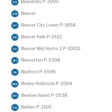
Beardsley P-2005
CA
Beaver
AR
Beaver City Lower P-1858
UT
Beaver Falls P-1922
AK
Beaver Mid Hydro 2 P-10021
UT
Beaverton P-5308
MI
Bedford P-5596
VA
Beebe Holbrook P-2004
MA
Beebee Island P-2538
NY
Belden P-2105
CA