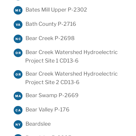
Bates Mill Upper P-2302
ME
Bath County P-2716
VA
Bear Creek P-2698
NC
Bear Creek Watershed Hydroelectric
OR
Project Site 1 CD13-6
Bear Creek Watershed Hydroelectric
OR
Project Site 2 CD13-6
Bear Swamp P-2669
MA
Bear Valley P-176
CA
Beardslee
NY