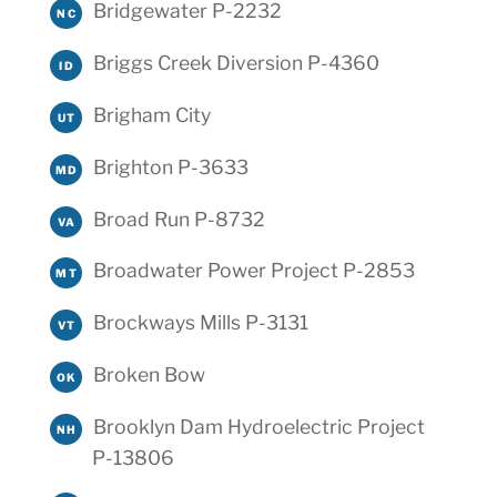
Bridgewater P-2232
NC
Briggs Creek Diversion P-4360
ID
Brigham City
UT
Brighton P-3633
MD
Broad Run P-8732
VA
Broadwater Power Project P-2853
MT
Brockways Mills P-3131
VT
Broken Bow
OK
Brooklyn Dam Hydroelectric Project
NH
P-13806