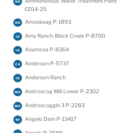
Ammonoosuc Water Treatment Plant
NH
CD14-25
Amoskeag P-1893
NH
Amy Ranch-Black Creek P-8700
ID
Anamosa P-8364
IA
Anderson P-5737
CA
Anderson Ranch
ID
Androscog Mill Lower P-2302
ME
Androscoggin 3 P-2283
ME
Angelo Dam P-13417
WI
Angels P-2699