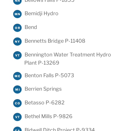
NH
Bemidji Hydro
MN
Bend
OR
Bennetts Bridge P-11408
NY
Bennington Water Treatment Hydro
VT
Plant P-13269
Benton Falls P-5073
ME
Berrien Springs
MI
Betasso P-6282
CO
Bethel Mills P-9826
VT
Bidwell Ditch Project P-9334
CA