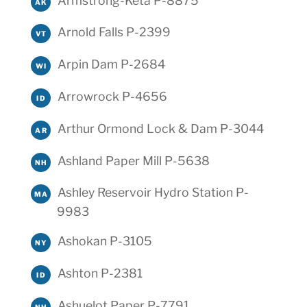
Armstrong-Keta P-8875
AK
Arnold Falls P-2399
VT
Arpin Dam P-2684
WI
Arrowrock P-4656
ID
Arthur Ormond Lock & Dam P-3044
AR
Ashland Paper Mill P-5638
NH
Ashley Reservoir Hydro Station P-
MA
9983
Ashokan P-3105
NY
Ashton P-2381
ID
Ashuelot Paper P-7791
NH