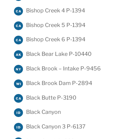
Bishop Creek 4 P-1394
CA
Bishop Creek 5 P-1394
CA
Bishop Creek 6 P-1394
CA
Black Bear Lake P-10440
AK
Black Brook – Intake P-9456
NY
Black Brook Dam P-2894
WI
Black Butte P-3190
CA
Black Canyon
ID
Black Canyon 3 P-6137
ID