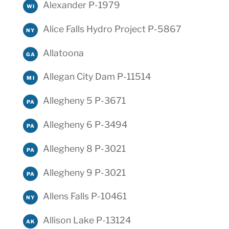
Alexander P-1979
WI
Alice Falls Hydro Project P-5867
NY
Allatoona
GA
Allegan City Dam P-11514
MI
Allegheny 5 P-3671
PA
Allegheny 6 P-3494
PA
Allegheny 8 P-3021
PA
Allegheny 9 P-3021
PA
Allens Falls P-10461
NY
Allison Lake P-13124
AK