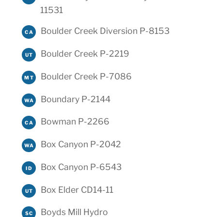
11531
Boulder Creek Diversion P-8153
CA
Boulder Creek P-2219
UT
Boulder Creek P-7086
MT
Boundary P-2144
WA
Bowman P-2266
CA
Box Canyon P-2042
WA
Box Canyon P-6543
ID
Box Elder CD14-11
UT
Boyds Mill Hydro
SC