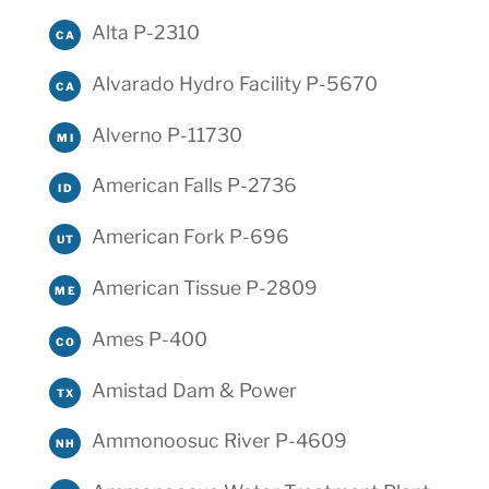
Alta P-2310
CA
Alvarado Hydro Facility P-5670
CA
Alverno P-11730
MI
American Falls P-2736
ID
American Fork P-696
UT
American Tissue P-2809
ME
Ames P-400
CO
Amistad Dam & Power
TX
Ammonoosuc River P-4609
NH