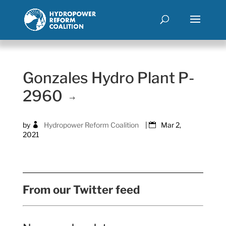
Gonzales Hydro Plant P-
2960
by
Hydropower Reform Coalition
|
Mar 2,
2021
From our Twitter feed