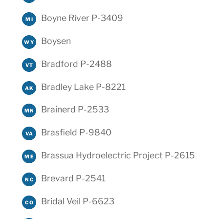
Boyne River P-3409
MI
Boysen
WY
Bradford P-2488
VT
Bradley Lake P-8221
AK
Brainerd P-2533
MN
Brasfield P-9840
VA
Brassua Hydroelectric Project P-2615
ME
Brevard P-2541
NC
Bridal Veil P-6623
CO