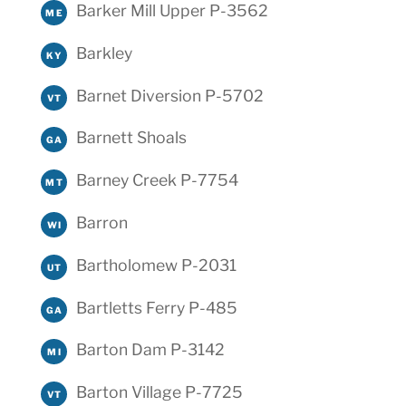
Barker Mill Upper P-3562
ME
Barkley
KY
Barnet Diversion P-5702
VT
Barnett Shoals
GA
Barney Creek P-7754
MT
Barron
WI
Bartholomew P-2031
UT
Bartletts Ferry P-485
GA
Barton Dam P-3142
MI
Barton Village P-7725
VT