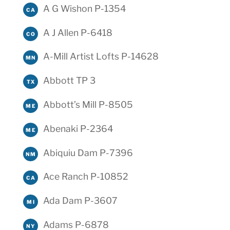
A G Wishon P-1354
CA
A J Allen P-6418
CO
A-Mill Artist Lofts P-14628
MN
Abbott TP 3
TX
Abbott’s Mill P-8505
ME
Abenaki P-2364
ME
Abiquiu Dam P-7396
NM
Ace Ranch P-10852
CA
Ada Dam P-3607
MI
Adams P-6878
NY