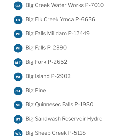
Big Creek Water Works P-7010
CA
Big Elk Creek Ymca P-6636
ID
Big Falls Milldam P-12449
WI
Big Falls P-2390
WI
Big Fork P-2652
MT
Big Island P-2902
VA
Big Pine
CA
Big Quinnesec Falls P-1980
MI
Big Sandwash Reservoir Hydro
UT
Big Sheep Creek P-5118
WA