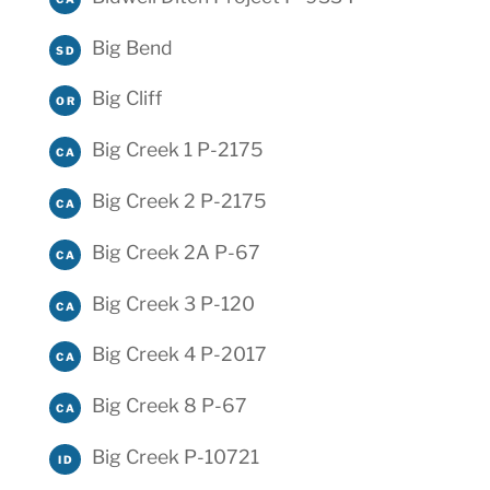
Big Bend
SD
Big Cliff
OR
Big Creek 1 P-2175
CA
Big Creek 2 P-2175
CA
Big Creek 2A P-67
CA
Big Creek 3 P-120
CA
Big Creek 4 P-2017
CA
Big Creek 8 P-67
CA
Big Creek P-10721
ID