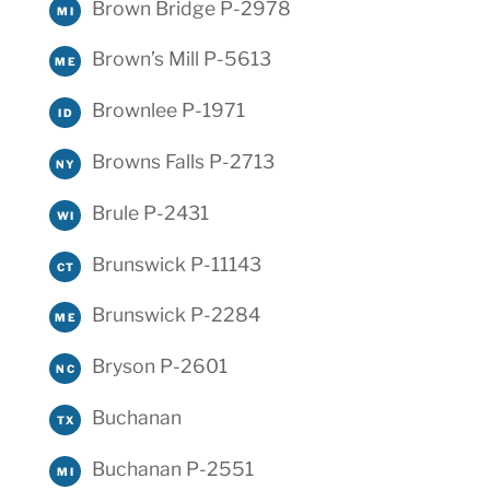
Brown Bridge P-2978
MI
Brown’s Mill P-5613
ME
Brownlee P-1971
ID
Browns Falls P-2713
NY
Brule P-2431
WI
Brunswick P-11143
CT
Brunswick P-2284
ME
Bryson P-2601
NC
Buchanan
TX
Buchanan P-2551
MI