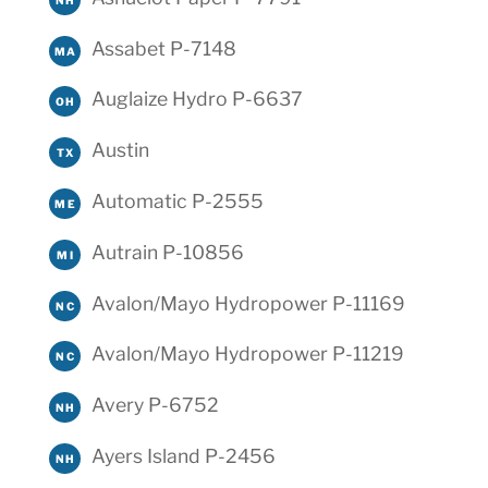
Assabet P-7148
MA
Auglaize Hydro P-6637
OH
Austin
TX
Automatic P-2555
ME
Autrain P-10856
MI
Avalon/Mayo Hydropower P-11169
NC
Avalon/Mayo Hydropower P-11219
NC
Avery P-6752
NH
Ayers Island P-2456
NH