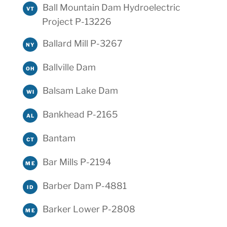
Ball Mountain Dam Hydroelectric
VT
Project P-13226
Ballard Mill P-3267
NY
Ballville Dam
OH
Balsam Lake Dam
WI
Bankhead P-2165
AL
Bantam
CT
Bar Mills P-2194
ME
Barber Dam P-4881
ID
Barker Lower P-2808
ME