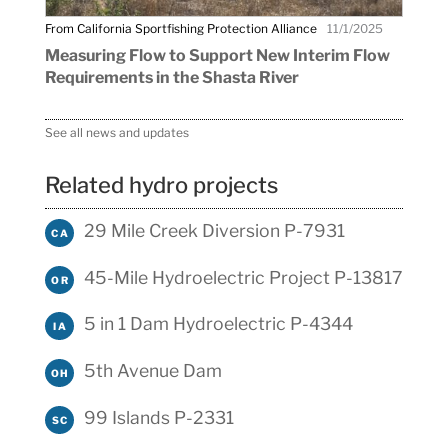
From California Sportfishing Protection Alliance
11/1/2025
Measuring Flow to Support New Interim Flow
Requirements in the Shasta River
See all news and updates
Related hydro projects
29 Mile Creek Diversion P-7931
CA
45-Mile Hydroelectric Project P-13817
OR
5 in 1 Dam Hydroelectric P-4344
IA
5th Avenue Dam
OH
99 Islands P-2331
SC