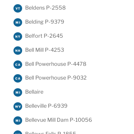
Beldens P-2558
VT
Belding P-9379
MI
Belfort P-2645
NY
Bell Mill P-4253
NH
Bell Powerhouse P-4478
CA
Bell Powerhouse P-9032
CA
Bellaire
MI
Belleville P-6939
WV
Bellevue Mill Dam P-10056
MI
Bellows Falls P-1855