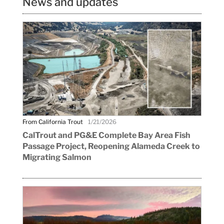
News and updates
From California Trout
1/21/2026
CalTrout and PG&E Complete Bay Area Fish
Passage Project, Reopening Alameda Creek to
Migrating Salmon