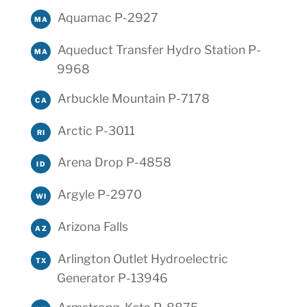
Aquamac P-2927
MA
Aqueduct Transfer Hydro Station P-
MA
9968
Arbuckle Mountain P-7178
CA
Arctic P-3011
RI
Arena Drop P-4858
ID
Argyle P-2970
WI
Arizona Falls
AZ
Arlington Outlet Hydroelectric
TX
Generator P-13946