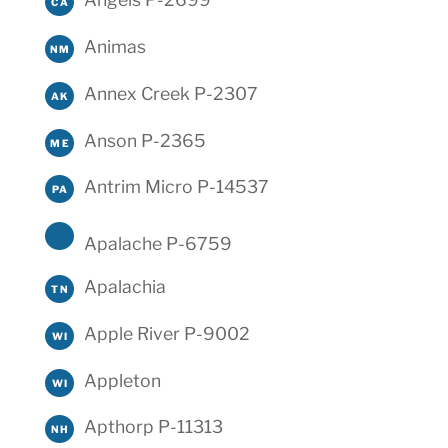
CA
Animas
NM
Annex Creek P-2307
AK
Anson P-2365
ME
Antrim Micro P-14537
PA
Apalache P-6759
Apalachia
TN
Apple River P-9002
WI
Appleton
WI
Apthorp P-11313
NH