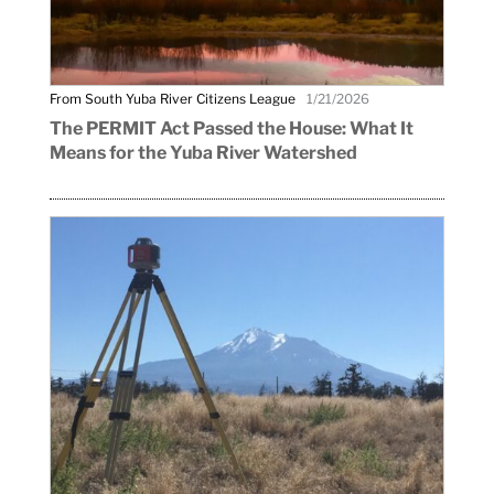
From South Yuba River Citizens League
1/21/2026
The PERMIT Act Passed the House: What It
Means for the Yuba River Watershed