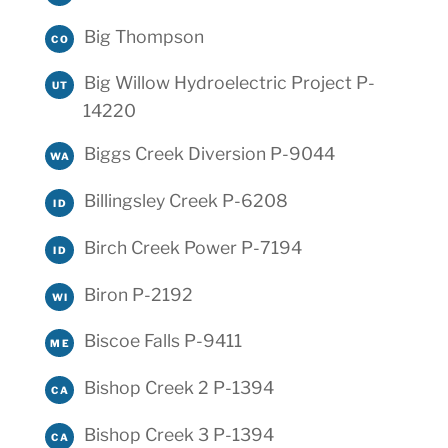
Big Thompson
CO
Big Willow Hydroelectric Project P-
UT
14220
Biggs Creek Diversion P-9044
WA
Billingsley Creek P-6208
ID
Birch Creek Power P-7194
ID
Biron P-2192
WI
Biscoe Falls P-9411
ME
Bishop Creek 2 P-1394
CA
Bishop Creek 3 P-1394
CA