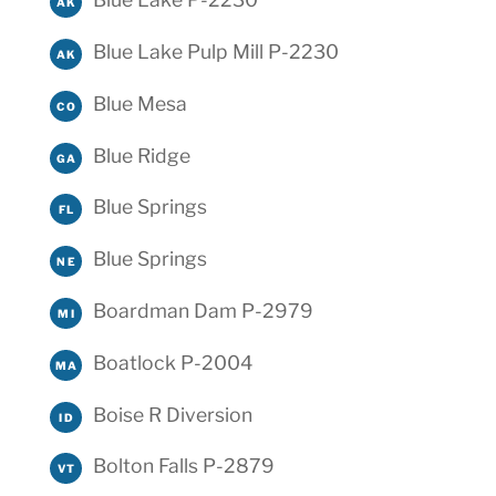
AK
Blue Lake Pulp Mill P-2230
AK
Blue Mesa
CO
Blue Ridge
GA
Blue Springs
FL
Blue Springs
NE
Boardman Dam P-2979
MI
Boatlock P-2004
MA
Boise R Diversion
ID
Bolton Falls P-2879
VT