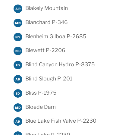
Blakely Mountain
AR
Blanchard P-346
MN
Blenheim Gilboa P-2685
NY
Blewett P-2206
NC
Blind Canyon Hydro P-8375
ID
Blind Slough P-201
AK
Bliss P-1975
ID
Bloede Dam
MD
Blue Lake Fish Valve P-2230
AK
Blue Lake P-2230