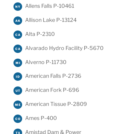
Allens Falls P-10461
NY
Allison Lake P-13124
AK
Alta P-2310
CA
Alvarado Hydro Facility P-5670
CA
Alverno P-11730
MI
American Falls P-2736
ID
American Fork P-696
UT
American Tissue P-2809
ME
Ames P-400
CO
Amistad Dam & Power
TX