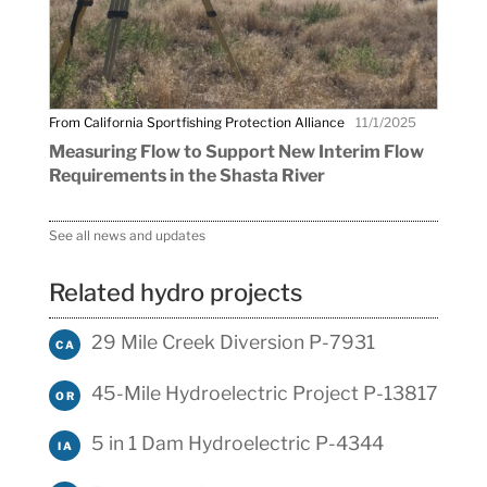
From California Sportfishing Protection Alliance
11/1/2025
Measuring Flow to Support New Interim Flow
Requirements in the Shasta River
See all news and updates
Related hydro projects
29 Mile Creek Diversion P-7931
CA
45-Mile Hydroelectric Project P-13817
OR
5 in 1 Dam Hydroelectric P-4344
IA