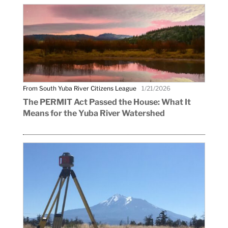
From South Yuba River Citizens League
1/21/2026
The PERMIT Act Passed the House: What It
Means for the Yuba River Watershed