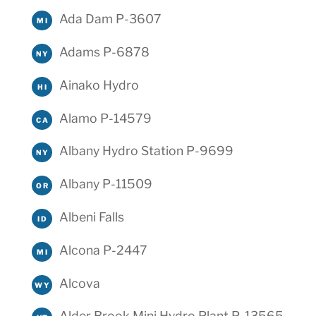
Ada Dam P-3607
MI
Adams P-6878
NY
Ainako Hydro
HI
Alamo P-14579
CA
Albany Hydro Station P-9699
NY
Albany P-11509
OR
Albeni Falls
ID
Alcona P-2447
MI
Alcova
WY
Alder Brook Mini Hydro Plant P-13565