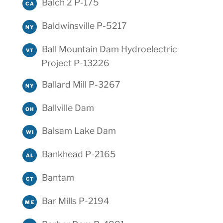
Balch 2 P-175
CA
Baldwinsville P-5217
NY
Ball Mountain Dam Hydroelectric
VT
Project P-13226
Ballard Mill P-3267
NY
Ballville Dam
OH
Balsam Lake Dam
WI
Bankhead P-2165
AL
Bantam
CT
Bar Mills P-2194
ME