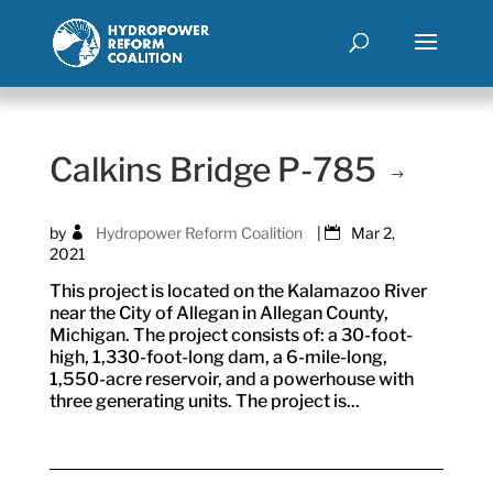
Calkins Bridge P-785
by
Hydropower Reform Coalition
|
Mar 2,
2021
This project is located on the Kalamazoo River
near the City of Allegan in Allegan County,
Michigan. The project consists of: a 30-foot-
high, 1,330-foot-long dam, a 6-mile-long,
1,550-acre reservoir, and a powerhouse with
three generating units. The project is...