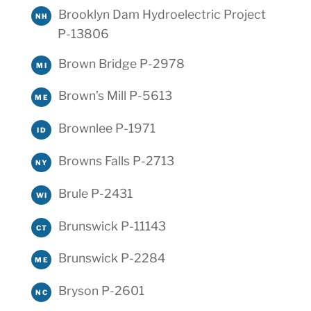
Brooklyn Dam Hydroelectric Project
NH
P-13806
Brown Bridge P-2978
MI
Brown’s Mill P-5613
ME
Brownlee P-1971
ID
Browns Falls P-2713
NY
Brule P-2431
WI
Brunswick P-11143
CT
Brunswick P-2284
ME
Bryson P-2601
NC