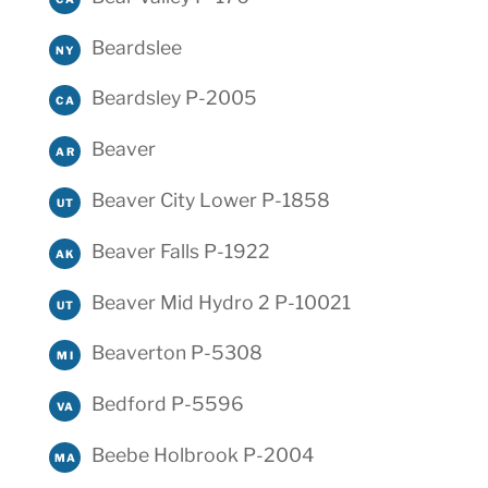
Beardslee
NY
Beardsley P-2005
CA
Beaver
AR
Beaver City Lower P-1858
UT
Beaver Falls P-1922
AK
Beaver Mid Hydro 2 P-10021
UT
Beaverton P-5308
MI
Bedford P-5596
VA
Beebe Holbrook P-2004
MA