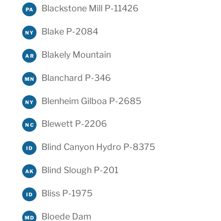
Blackstone Mill P-11426
PA
Blake P-2084
NY
Blakely Mountain
AR
Blanchard P-346
MN
Blenheim Gilboa P-2685
NY
Blewett P-2206
NC
Blind Canyon Hydro P-8375
ID
Blind Slough P-201
AK
Bliss P-1975
ID
Bloede Dam
MD