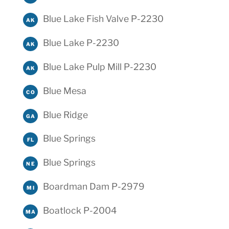
Blue Lake Fish Valve P-2230
AK
Blue Lake P-2230
AK
Blue Lake Pulp Mill P-2230
AK
Blue Mesa
CO
Blue Ridge
GA
Blue Springs
FL
Blue Springs
NE
Boardman Dam P-2979
MI
Boatlock P-2004
MA