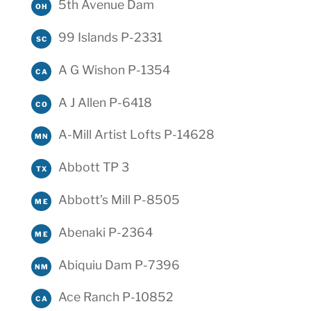
5th Avenue Dam
OH
99 Islands P-2331
SC
A G Wishon P-1354
CA
A J Allen P-6418
CO
A-Mill Artist Lofts P-14628
MN
Abbott TP 3
TX
Abbott’s Mill P-8505
ME
Abenaki P-2364
ME
Abiquiu Dam P-7396
NM
Ace Ranch P-10852
CA