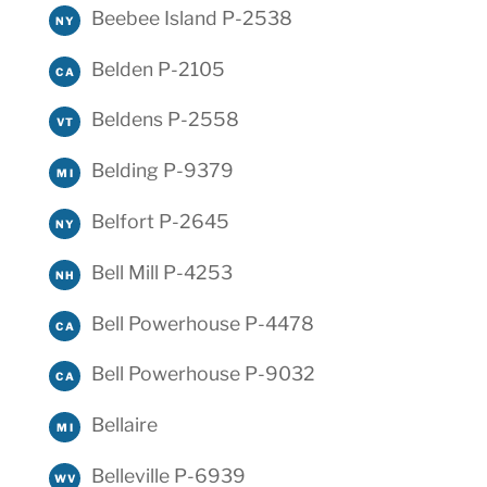
Beebee Island P-2538
NY
Belden P-2105
CA
Beldens P-2558
VT
Belding P-9379
MI
Belfort P-2645
NY
Bell Mill P-4253
NH
Bell Powerhouse P-4478
CA
Bell Powerhouse P-9032
CA
Bellaire
MI
Belleville P-6939
WV