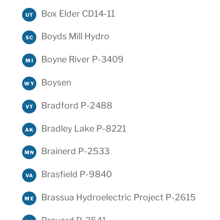
Box Elder CD14-11
UT
Boyds Mill Hydro
SC
Boyne River P-3409
MI
Boysen
WY
Bradford P-2488
VT
Bradley Lake P-8221
AK
Brainerd P-2533
MN
Brasfield P-9840
VA
Brassua Hydroelectric Project P-2615
ME