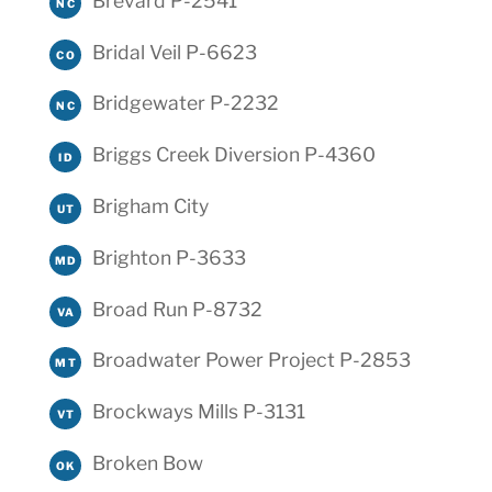
Brevard P-2541
NC
Bridal Veil P-6623
CO
Bridgewater P-2232
NC
Briggs Creek Diversion P-4360
ID
Brigham City
UT
Brighton P-3633
MD
Broad Run P-8732
VA
Broadwater Power Project P-2853
MT
Brockways Mills P-3131
VT
Broken Bow
OK