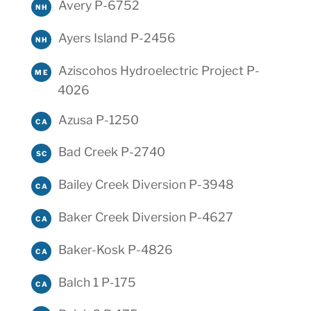
Avery P-6752
NH
Ayers Island P-2456
NH
Aziscohos Hydroelectric Project P-
ME
4026
Azusa P-1250
CA
Bad Creek P-2740
SC
Bailey Creek Diversion P-3948
CA
Baker Creek Diversion P-4627
CA
Baker-Kosk P-4826
CA
Balch 1 P-175
CA