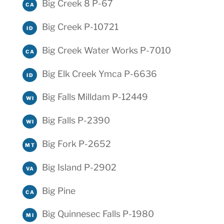
Big Creek 8 P-67
CA
Big Creek P-10721
ID
Big Creek Water Works P-7010
CA
Big Elk Creek Ymca P-6636
ID
Big Falls Milldam P-12449
WI
Big Falls P-2390
WI
Big Fork P-2652
MT
Big Island P-2902
VA
Big Pine
CA
Big Quinnesec Falls P-1980
MI