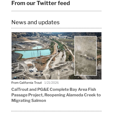
From our Twitter feed
News and updates
From California Trout
1/21/2026
CalTrout and PG&E Complete Bay Area Fish
Passage Project, Reopening Alameda Creek to
Migrating Salmon