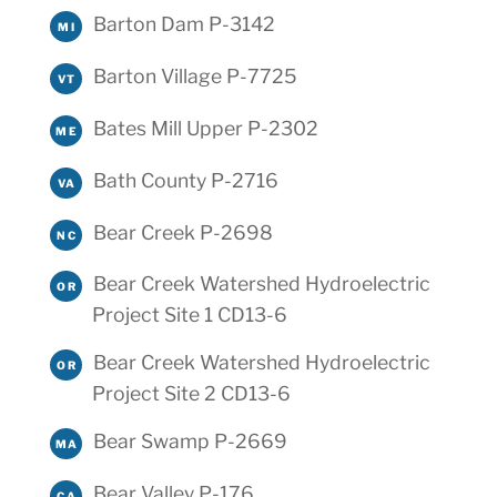
Barton Dam P-3142
MI
Barton Village P-7725
VT
Bates Mill Upper P-2302
ME
Bath County P-2716
VA
Bear Creek P-2698
NC
Bear Creek Watershed Hydroelectric
OR
Project Site 1 CD13-6
Bear Creek Watershed Hydroelectric
OR
Project Site 2 CD13-6
Bear Swamp P-2669
MA
Bear Valley P-176
CA