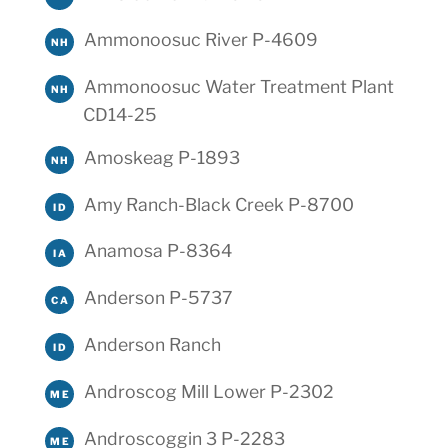
Ammonoosuc River P-4609
NH
Ammonoosuc Water Treatment Plant
NH
CD14-25
Amoskeag P-1893
NH
Amy Ranch-Black Creek P-8700
ID
Anamosa P-8364
IA
Anderson P-5737
CA
Anderson Ranch
ID
Androscog Mill Lower P-2302
ME
Androscoggin 3 P-2283
ME