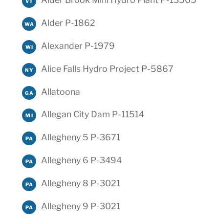
VT
Alder P-1862
WA
Alexander P-1979
WI
Alice Falls Hydro Project P-5867
NY
Allatoona
GA
Allegan City Dam P-11514
MI
Allegheny 5 P-3671
PA
Allegheny 6 P-3494
PA
Allegheny 8 P-3021
PA
Allegheny 9 P-3021
PA