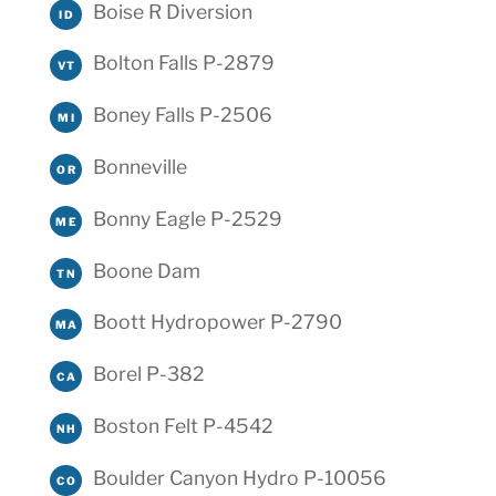
Boise R Diversion
ID
Bolton Falls P-2879
VT
Boney Falls P-2506
MI
Bonneville
OR
Bonny Eagle P-2529
ME
Boone Dam
TN
Boott Hydropower P-2790
MA
Borel P-382
CA
Boston Felt P-4542
NH
Boulder Canyon Hydro P-10056
CO