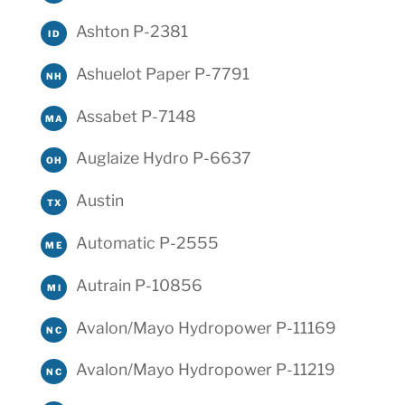
Ashton P-2381
ID
Ashuelot Paper P-7791
NH
Assabet P-7148
MA
Auglaize Hydro P-6637
OH
Austin
TX
Automatic P-2555
ME
Autrain P-10856
MI
Avalon/Mayo Hydropower P-11169
NC
Avalon/Mayo Hydropower P-11219
NC