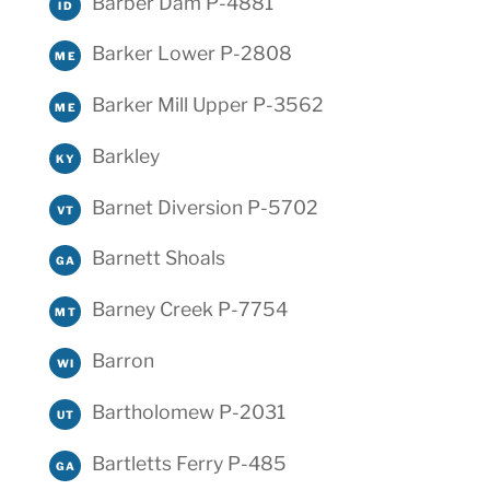
Barber Dam P-4881
ID
Barker Lower P-2808
ME
Barker Mill Upper P-3562
ME
Barkley
KY
Barnet Diversion P-5702
VT
Barnett Shoals
GA
Barney Creek P-7754
MT
Barron
WI
Bartholomew P-2031
UT
Bartletts Ferry P-485
GA