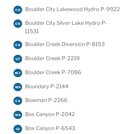
Boulder City Lakewood Hydro P-9922
CO
Boulder City Silver Lake Hydro P-
CO
11531
Boulder Creek Diversion P-8153
CA
Boulder Creek P-2219
UT
Boulder Creek P-7086
MT
Boundary P-2144
WA
Bowman P-2266
CA
Box Canyon P-2042
WA
Box Canyon P-6543
ID