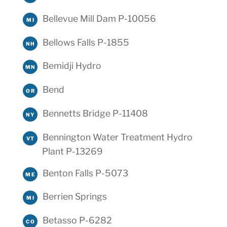
Bellevue Mill Dam P-10056
MI
Bellows Falls P-1855
NH
Bemidji Hydro
MN
Bend
OR
Bennetts Bridge P-11408
NY
Bennington Water Treatment Hydro
VT
Plant P-13269
Benton Falls P-5073
ME
Berrien Springs
MI
Betasso P-6282
CO