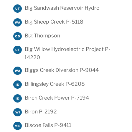
Big Sandwash Reservoir Hydro
UT
Big Sheep Creek P-5118
WA
Big Thompson
CO
Big Willow Hydroelectric Project P-
UT
14220
Biggs Creek Diversion P-9044
WA
Billingsley Creek P-6208
ID
Birch Creek Power P-7194
ID
Biron P-2192
WI
Biscoe Falls P-9411
ME