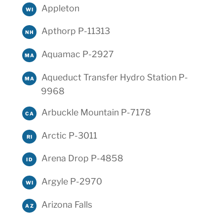
Appleton
WI
Apthorp P-11313
NH
Aquamac P-2927
MA
Aqueduct Transfer Hydro Station P-
MA
9968
Arbuckle Mountain P-7178
CA
Arctic P-3011
RI
Arena Drop P-4858
ID
Argyle P-2970
WI
Arizona Falls
AZ