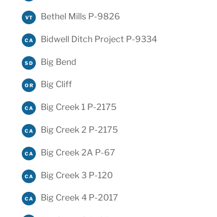
Bethel Mills P-9826
VT
Bidwell Ditch Project P-9334
CA
Big Bend
SD
Big Cliff
OR
Big Creek 1 P-2175
CA
Big Creek 2 P-2175
CA
Big Creek 2A P-67
CA
Big Creek 3 P-120
CA
Big Creek 4 P-2017
CA