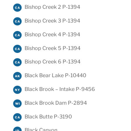
Bishop Creek 2 P-1394
CA
Bishop Creek 3 P-1394
CA
Bishop Creek 4 P-1394
CA
Bishop Creek 5 P-1394
CA
Bishop Creek 6 P-1394
CA
Black Bear Lake P-10440
AK
Black Brook – Intake P-9456
NY
Black Brook Dam P-2894
WI
Black Butte P-3190
CA
Black Canyon
ID