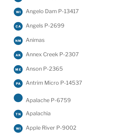
Angelo Dam P-13417
WI
Angels P-2699
CA
Animas
NM
Annex Creek P-2307
AK
Anson P-2365
ME
Antrim Micro P-14537
PA
Apalache P-6759
Apalachia
TN
Apple River P-9002
WI