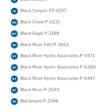
Black Canyon 3 P-6137
ID
Black Creek P-6221
WA
Black Eagle P-2188
MT
Black River Falls P-3052
WI
Black River Hydro Associates P-5571
NY
Black River Hydro Associates P-6380
NY
Black River Hydro Associates P-6447
NY
Black River P-2569
NY
Blackhawk P-2348
WI