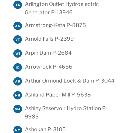
Arlington Outlet Hydroelectric
TX
Generator P-13946
Armstrong-Keta P-8875
AK
Arnold Falls P-2399
VT
Arpin Dam P-2684
WI
Arrowrock P-4656
ID
Arthur Ormond Lock & Dam P-3044
AR
Ashland Paper Mill P-5638
NH
Ashley Reservoir Hydro Station P-
MA
9983
Ashokan P-3105
NY