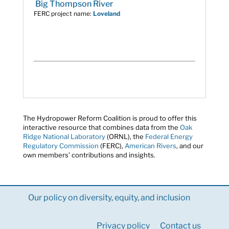
Big Thompson River
FERC project name:
Loveland
The Hydropower Reform Coalition is proud to offer this
interactive resource that combines data from the
Oak
Ridge National Laboratory
(ORNL), the
Federal Energy
Regulatory Commission
(FERC),
American Rivers
, and our
own members’ contributions and insights.
Our policy on diversity, equity, and inclusion
Privacy policy
Contact us