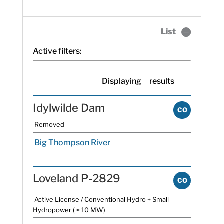
List
Active filters:
Displaying
results
Idylwilde Dam
CO
Removed
Big Thompson River
Loveland P-2829
CO
Active License / Conventional Hydro + Small
Hydropower ( ≤ 10 MW)