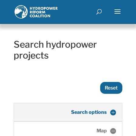
Search hydropower
projects
Reset
Search options
Map