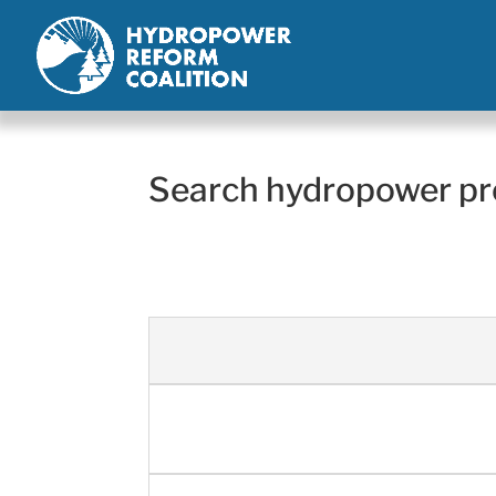
Search hydropower pr