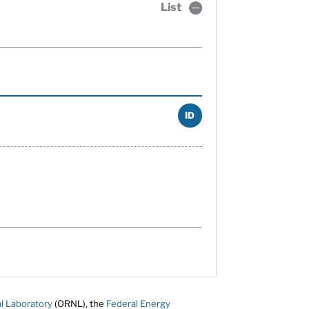
List
ID
l Laboratory
(ORNL), the
Federal Energy