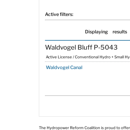
Active filters:
Displaying
results
Waldvogel Bluff P-5043
Active License / Conventional Hydro + Small H
Waldvogel Canal
The Hydropower Reform Coalition is proud to offer