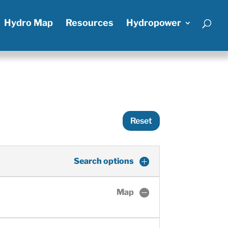
Hydro Map
Resources
Hydropower
Reset
Search options
Map