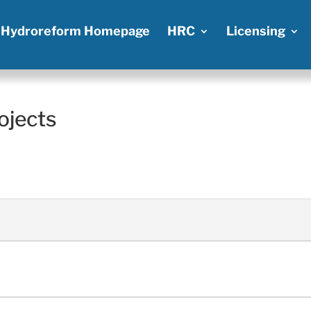
Hydroreform Homepage
HRC
Licensing
ojects