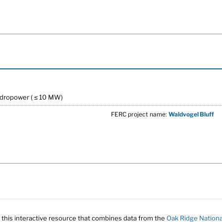
ydropower ( ≤ 10 MW)
FERC project name:
Waldvogel Bluff
 this interactive resource that combines data from the
Oak Ridge Nationa