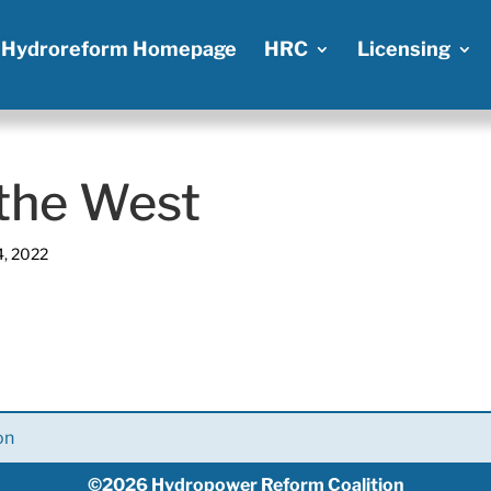
Hydroreform Homepage
HRC
Licensing
 the West
4, 2022
on
©2026 Hydropower Reform Coalition