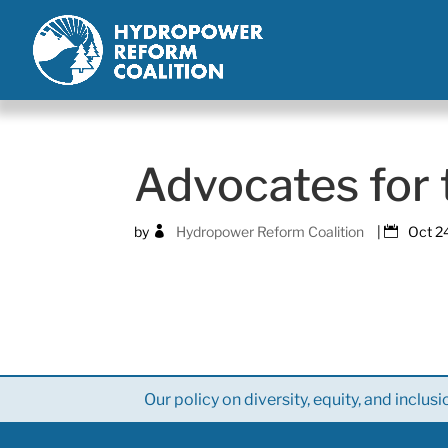
Advocates for
by
Hydropower Reform Coalition
|
Oct 2
Our policy on diversity, equity, and inclusi