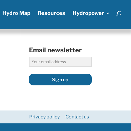
Hydro Map
Resources
Hydropower
Email newsletter
Sign up
Privacy policy
Contact us