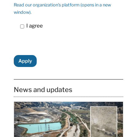
Read our organization's platform (opens in a new
window).
I agree
Apply
News and updates