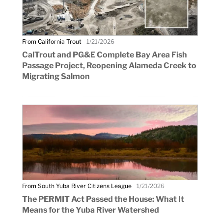
From California Trout
1/21/2026
CalTrout and PG&E Complete Bay Area Fish
Passage Project, Reopening Alameda Creek to
Migrating Salmon
From South Yuba River Citizens League
1/21/2026
The PERMIT Act Passed the House: What It
Means for the Yuba River Watershed