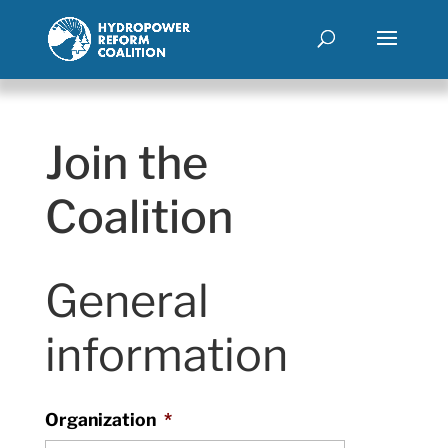
Join the
Coalition
General
information
Organization
*