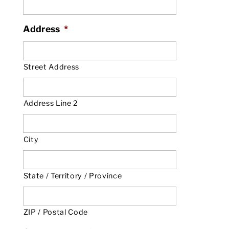
Address
*
Street Address
Address Line 2
City
State / Territory / Province
ZIP / Postal Code