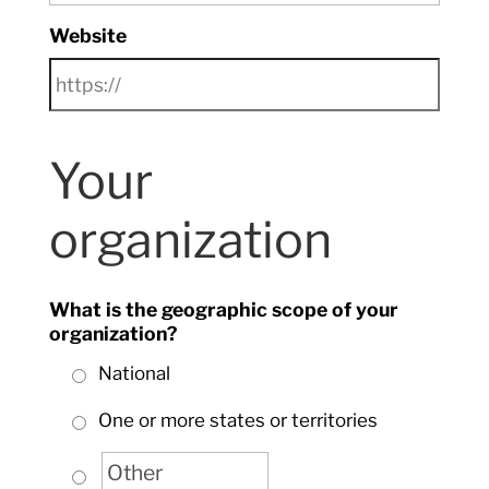
Website
Your
organization
What is the geographic scope of your
organization?
National
One or more states or territories