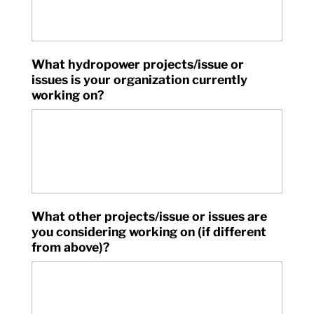
What hydropower projects/issue or
issues is your organization currently
working on?
What other projects/issue or issues are
you considering working on (if different
from above)?