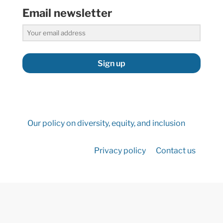
Email newsletter
Sign up
Our policy on diversity, equity, and inclusion
Privacy policy
Contact us
©2026 Hydropower Reform Coalition