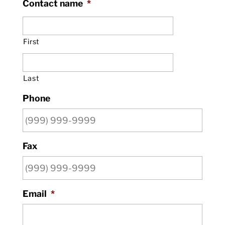
Contact name
*
First
Last
Phone
Fax
Email
*