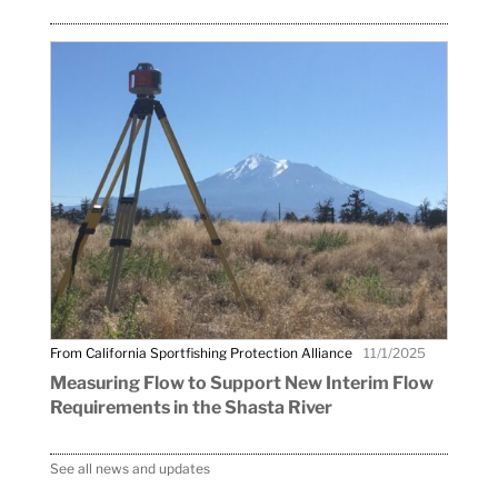
From California Sportfishing Protection Alliance
11/1/2025
Measuring Flow to Support New Interim Flow
Requirements in the Shasta River
See all news and updates