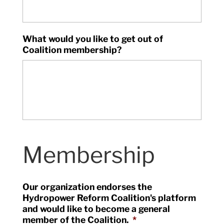
What would you like to get out of
Coalition membership?
Membership
Our organization endorses the
Hydropower Reform Coalition's platform
and would like to become a general
member of the Coalition.
*