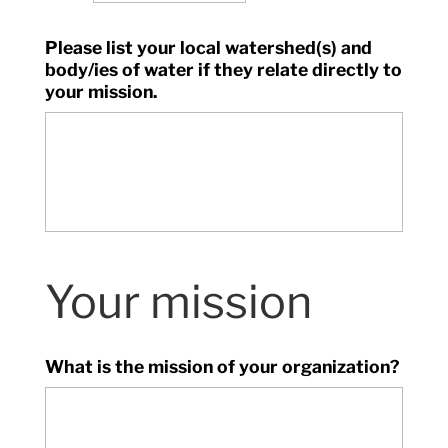
Please list your local watershed(s) and
body/ies of water if they relate directly to
your mission.
Your mission
What is the mission of your organization?