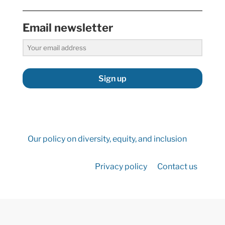
Email newsletter
Sign up
Our policy on diversity, equity, and inclusion
Privacy policy
Contact us
©2026 Hydropower Reform Coalition