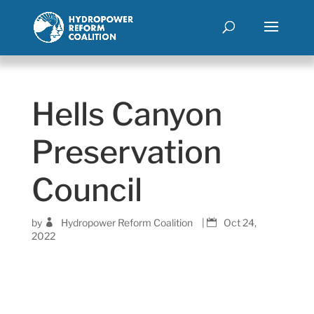
Hells Canyon
Preservation
Council
by
Hydropower Reform Coalition
|
Oct 24,
2022