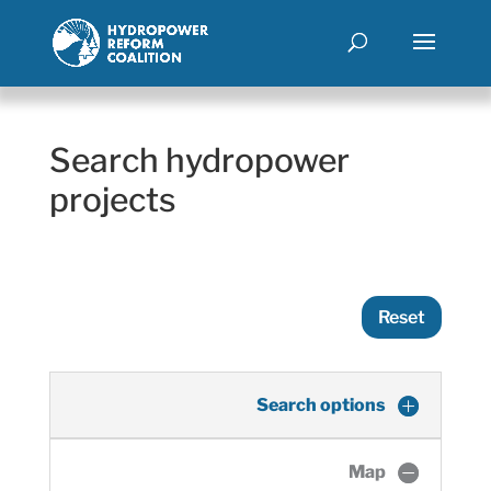
Search hydropower
projects
Reset
Search options
Map