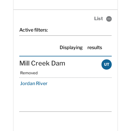
List
Active filters:
Displaying
results
Mill Creek Dam
UT
Removed
Jordan River