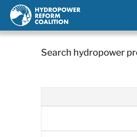
Search hydropower pr