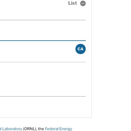
List
CA
l Laboratory
(ORNL), the
Federal Energy