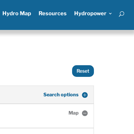
Hydro Map
Resources
Hydropower
Reset
Search options
Map