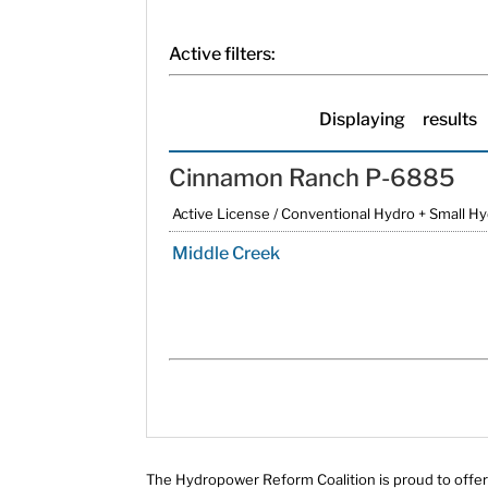
Active filters:
Displaying
results
Cinnamon Ranch P-6885
Active License / Conventional Hydro + Small H
Middle Creek
The Hydropower Reform Coalition is proud to offer