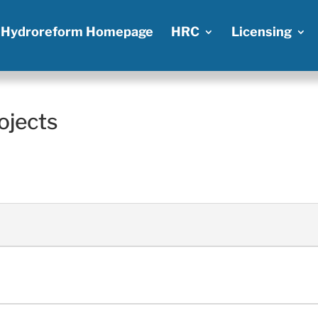
Hydroreform Homepage
HRC
Licensing
ojects