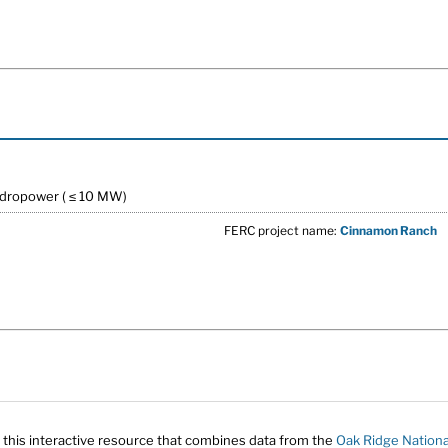
ydropower ( ≤ 10 MW)
FERC project name:
Cinnamon Ranch
 this interactive resource that combines data from the
Oak Ridge Nationa