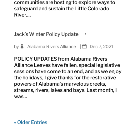
communities are hosting to explore ways to
safeguard and sustain the Little Colorado
River....
Jack’s Winter Policy Update
by
Alabama Rivers Alliance
|
Dec 7, 2021
POLICY UPDATES from Alabama Rivers
Alliance Leaves have fallen, special legislative
sessions have come to an end, and as we enjoy
the holidays, I give thanks for the restorative
powers of Alabama’s marvelous creeks,
streams, rivers, lakes and bays. Last month, I
was...
« Older Entries