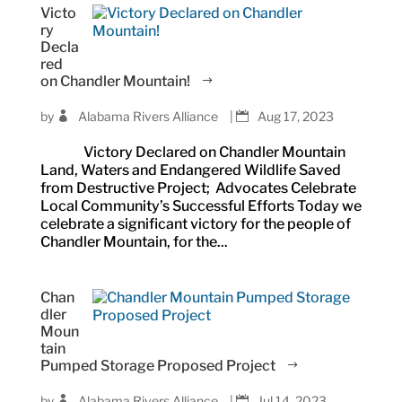
Victo
ry
Decla
red
on Chandler Mountain!
by
Alabama Rivers Alliance
|
Aug 17, 2023
Victory Declared on Chandler Mountain
Land, Waters and Endangered Wildlife Saved
from Destructive Project; Advocates Celebrate
Local Community’s Successful Efforts Today we
celebrate a significant victory for the people of
Chandler Mountain, for the...
Chan
dler
Moun
tain
Pumped Storage Proposed Project
by
Alabama Rivers Alliance
|
Jul 14, 2023