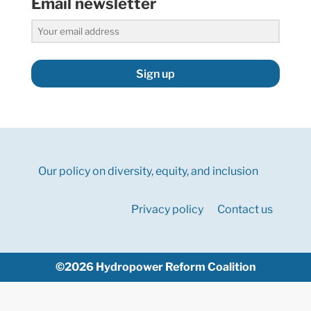
Email newsletter
Sign up
Our policy on diversity, equity, and inclusion
Privacy policy
Contact us
©2026 Hydropower Reform Coalition