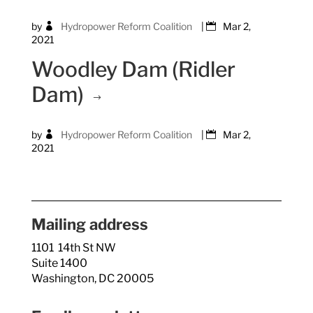
by
Hydropower Reform Coalition
|
Mar 2,
2021
Woodley Dam (Ridler
Dam)
by
Hydropower Reform Coalition
|
Mar 2,
2021
Mailing address
1101 14th St NW
Suite 1400
Washington, DC 20005