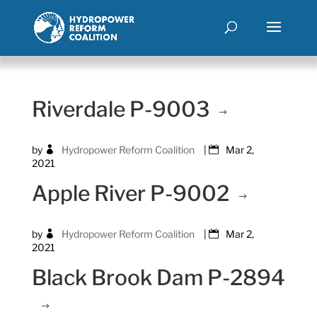
Riverdale P-9003
by
Hydropower Reform Coalition
|
Mar 2,
2021
Apple River P-9002
by
Hydropower Reform Coalition
|
Mar 2,
2021
Black Brook Dam P-2894