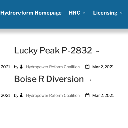
Hydroreform Homepage
HRC
Licensing
Lucky Peak P-2832
, 2021
by
Hydropower Reform Coalition
|
Mar 2, 2021
Boise R Diversion
, 2021
by
Hydropower Reform Coalition
|
Mar 2, 2021