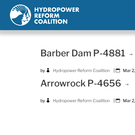
Barber Dam P-4881
by
Hydropower Reform Coalition
|
Mar 2
Arrowrock P-4656
by
Hydropower Reform Coalition
|
Mar 2