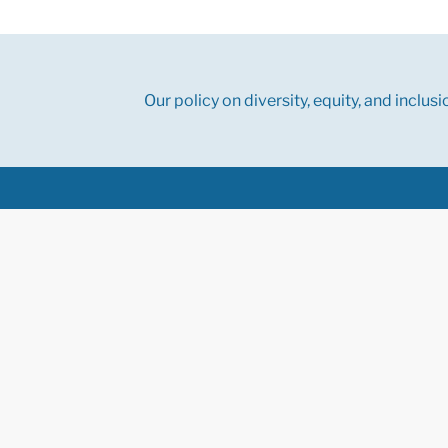
Our policy on diversity, equity, and inclusi