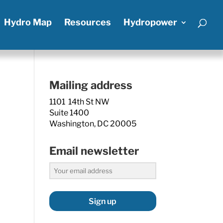
Hydro Map
Resources
Hydropower
Mailing address
1101 14th St NW
Suite 1400
Washington, DC 20005
Email newsletter
Sign up