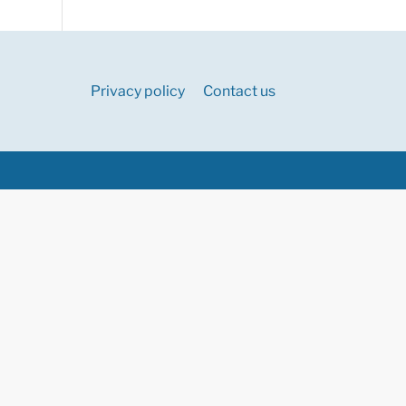
Privacy policy
Contact us