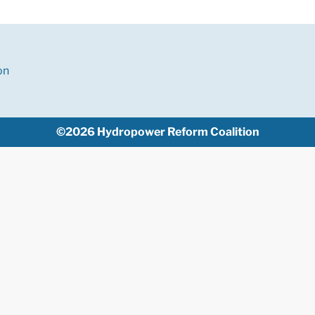
on
©2026 Hydropower Reform Coalition