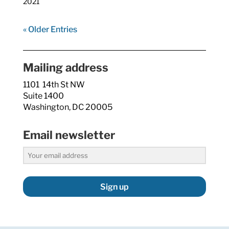
2021
« Older Entries
Mailing address
1101 14th St NW
Suite 1400
Washington, DC 20005
Email newsletter
Sign up