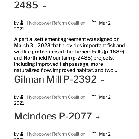
2485
by
Hydropower Reform Coalition
|
Mar 2,
2021
A partial settlement agreement was signed on
March 31, 2023 that provides important fish and
wildlife protections at the Turners Falls (p-1889)
and Northfield Mountain (p-2485) projects,
including improved fish passage, more
naturalized flow, improved habitat, and two...
Gilman Mill P-2392
by
Hydropower Reform Coalition
|
Mar 2,
2021
Mcindoes P-2077
by
Hydropower Reform Coalition
|
Mar 2,