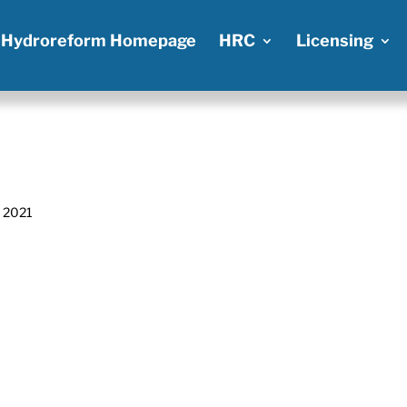
Hydroreform Homepage
HRC
Licensing
, 2021