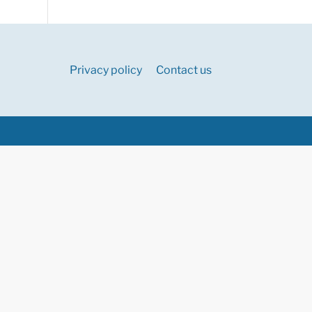
Privacy policy
Contact us