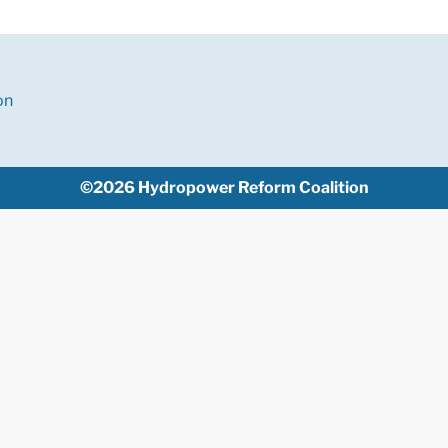
on
©2026 Hydropower Reform Coalition