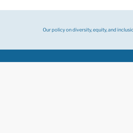
Our policy on diversity, equity, and inclusi