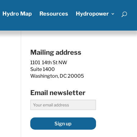
Hydro Map
Resources
Hydropower
Mailing address
1101 14th St NW
Suite 1400
Washington, DC 20005
Email newsletter
Sign up