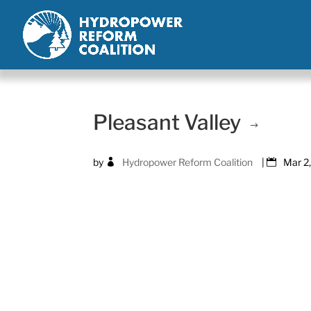
Pleasant Valley
by
Hydropower Reform Coalition
|
Mar 2