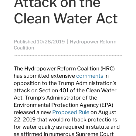
Attack on the
Clean Water Act
Published 10/28/2019 | Hydropower Reform
Coalition
The Hydropower Reform Coalition (HRC)
has submitted extensive
comments
in
opposition to the Trump Administration’s
attack on Section 401 of the Clean Water
Act. Trump’s Administrator of the
Environmental Protection Agency (EPA)
released a new
Proposed Rule
on August
22, 2019 that would roll back protections
for water quality as required in statute and
as affirmed in numerous Supreme Court