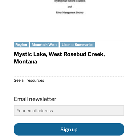
Region
Mountain West
License Summaries
Mystic Lake, West Rosebud Creek,
Montana
See all resources
Email newsletter
Sign up