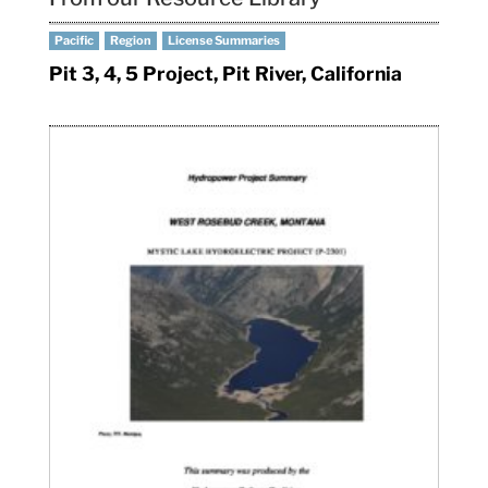
Pacific
Region
License Summaries
Pit 3, 4, 5 Project, Pit River, California