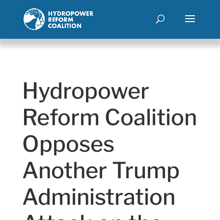
Hydropower
Reform Coalition
Opposes
Another Trump
Administration