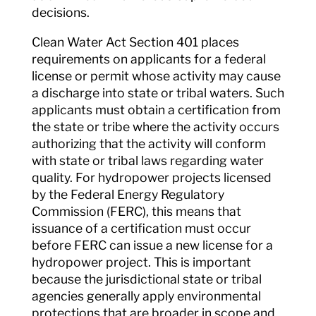
decisions.
Clean Water Act Section 401 places
requirements on applicants for a federal
license or permit whose activity may cause
a discharge into state or tribal waters. Such
applicants must obtain a certification from
the state or tribe where the activity occurs
authorizing that the activity will conform
with state or tribal laws regarding water
quality. For hydropower projects licensed
by the Federal Energy Regulatory
Commission (FERC), this means that
issuance of a certification must occur
before FERC can issue a new license for a
hydropower project. This is important
because the jurisdictional state or tribal
agencies generally apply environmental
protections that are broader in scope and