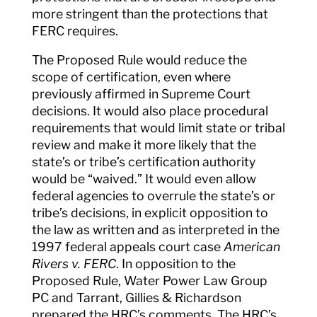
more stringent than the protections that
FERC requires.
The Proposed Rule would reduce the
scope of certification, even where
previously affirmed in Supreme Court
decisions. It would also place procedural
requirements that would limit state or tribal
review and make it more likely that the
state’s or tribe’s certification authority
would be “waived.” It would even allow
federal agencies to overrule the state’s or
tribe’s decisions, in explicit opposition to
the law as written and as interpreted in the
1997 federal appeals court case
American
Rivers v. FERC
. In opposition to the
Proposed Rule, Water Power Law Group
PC and Tarrant, Gillies & Richardson
prepared the HRC’s comments. The HRC’s