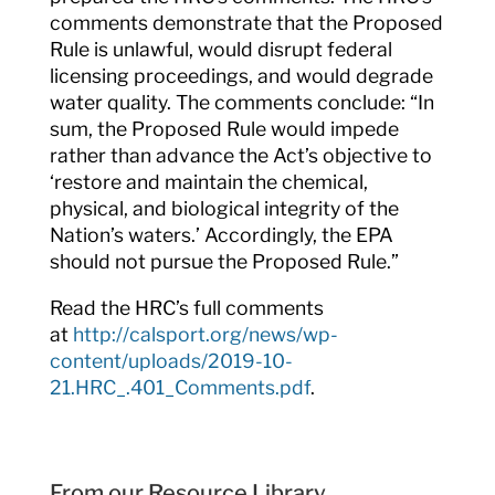
comments demonstrate that the Proposed
Rule is unlawful, would disrupt federal
licensing proceedings, and would degrade
water quality. The comments conclude: “In
sum, the Proposed Rule would impede
rather than advance the Act’s objective to
‘restore and maintain the chemical,
physical, and biological integrity of the
Nation’s waters.’ Accordingly, the EPA
should not pursue the Proposed Rule.”
Read the HRC’s full comments
at
http://calsport.org/news/wp-
content/uploads/2019-10-
21.HRC_.401_Comments.pdf
.
From our Resource Library