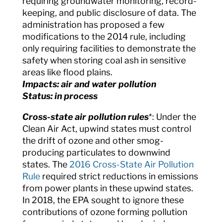
requiring groundwater monitoring, record-
keeping, and public disclosure of data. The
administration has proposed a few
modifications to the 2014 rule, including
only requiring facilities to demonstrate the
safety when storing coal ash in sensitive
areas like flood plains.
Impacts: air and water pollution
Status: in process
Cross-state air pollution rules
*: Under the
Clean Air Act, upwind states must control
the drift of ozone and other smog-
producing particulates to downwind
states. The
2016 Cross-State Air Pollution
Rule
required strict reductions in emissions
from power plants in these upwind states.
In 2018, the EPA sought to ignore these
contributions of ozone forming pollution