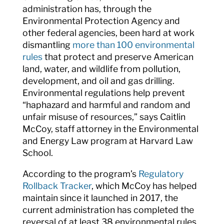
administration has, through the
Environmental Protection Agency and
other federal agencies, been hard at work
dismantling
more than 100 environmental
rules
that protect and preserve American
land, water, and wildlife from pollution,
development, and oil and gas drilling.
Environmental regulations help prevent
“haphazard and harmful and random and
unfair misuse of resources,” says Caitlin
McCoy, staff attorney in the Environmental
and Energy Law program at Harvard Law
School.
According to the program’s
Regulatory
Rollback Tracker
, which McCoy has helped
maintain since it launched in 2017, the
current administration has completed the
reversal of at least 38 environmental rules,