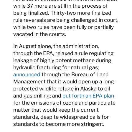
while 37 more are still in the process of
being finalized. Thirty-two more finalized
rule reversals are being challenged in court,
while two rules have been fully or partially
vacated in the courts.
In August alone, the administration,
through the EPA, relaxed a rule regulating
leakage of highly potent methane during
hydraulic fracturing for natural gas;
announced
through the Bureau of Land
Management that it would open up a long-
protected wildlife refuge in Alaska to oil
and gas drilling; and
put forth an EPA plan
for the emissions of ozone and particulate
matter that would keep the current
standards, despite widespread calls for
standards to become more stringent.