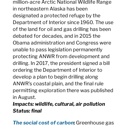
million-acre Arctic National Wildlife Range
in northeastern Alaska has been
designated a protected refuge by the
Department of Interior since 1960. The use
of the land for oil and gas drilling has been
debated for decades, and in 2015 the
Obama administration and Congress were
unable to pass legislation permanently
protecting ANWR from development and
drilling. In 2017, the president signed a bill
ordering the Department of Interior to
develop a plan to begin drilling along
ANWR’s coastal plain, and the final rule
permitting exploration there was published
in August.
Impacts: wildlife, cultural, air pollution
Status: final
The social cost of carbon
:
Greenhouse gas