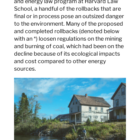
and energy law program at Harvard Law
School, a handful of the rollbacks that are
final or in process pose an outsized danger
to the environment. Many of the proposed
and completed rollbacks (denoted below
with an *) loosen regulations on the mining
and burning of coal, which had been on the
decline because of its ecological impacts
and cost compared to other energy
sources.