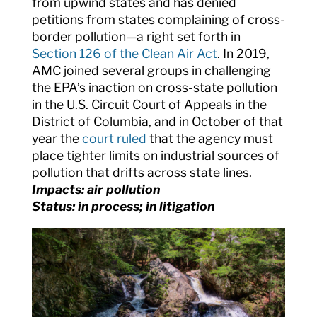
from upwind states and has denied
petitions from states complaining of cross-
border pollution—a right set forth in
Section 126 of the Clean Air Act
. In 2019,
AMC joined several groups in challenging
the EPA’s inaction on cross-state pollution
in the U.S. Circuit Court of Appeals in the
District of Columbia, and in October of that
year the
court ruled
that the agency must
place tighter limits on industrial sources of
pollution that drifts across state lines.
Impacts: air pollution
Status: in process; in litigation