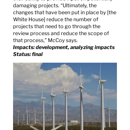
damaging projects. “Ultimately, the
changes that have been put in place by [the
White House] reduce the number of
projects that need to go through the
review process and reduce the scope of
that process,” McCoy says.
Impacts: development, analyzing impacts
Status: final