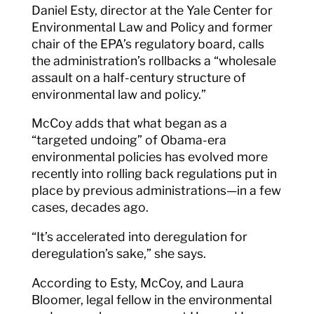
Daniel Esty, director at the Yale Center for
Environmental Law and Policy and former
chair of the EPA’s regulatory board, calls
the administration’s rollbacks a “wholesale
assault on a half-century structure of
environmental law and policy.”
McCoy adds that what began as a
“targeted undoing” of Obama-era
environmental policies has evolved more
recently into rolling back regulations put in
place by previous administrations—in a few
cases, decades ago.
“It’s accelerated into deregulation for
deregulation’s sake,” she says.
According to Esty, McCoy, and Laura
Bloomer, legal fellow in the environmental