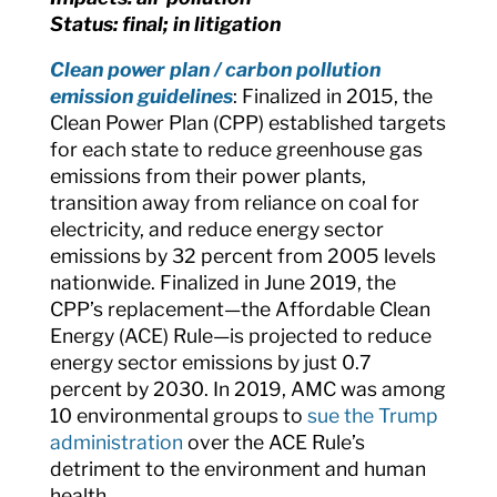
Status: final; in litigation
Clean power plan / carbon pollution
emission guidelines
:
Finalized in 2015, the
Clean Power Plan (CPP) established targets
for each state to reduce greenhouse gas
emissions from their power plants,
transition away from reliance on coal for
electricity, and reduce energy sector
emissions by 32 percent from 2005 levels
nationwide. Finalized in June 2019, the
CPP’s
replacement—the Affordable Clean
Energy (ACE) Rule—is projected to reduce
energy sector emissions by just 0.7
percent by 2030. In 2019, AMC was among
10 environmental groups to
sue the Trump
administration
over the ACE Rule’s
detriment to the environment and human
health.