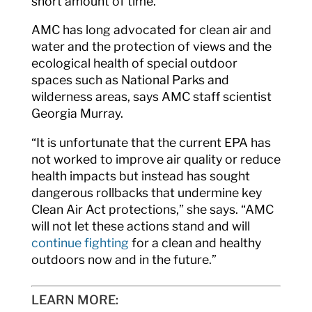
short amount of time.”
AMC has long advocated for clean air and
water and the protection of views and the
ecological health of special outdoor
spaces such as National Parks and
wilderness areas, says AMC staff scientist
Georgia Murray.
“It is unfortunate that the current EPA has
not worked to improve air quality or reduce
health impacts but instead has sought
dangerous rollbacks that undermine key
Clean Air Act protections,” she says. “AMC
will not let these actions stand and will
continue fighting
for a clean and healthy
outdoors now and in the future.”
LEARN MORE: