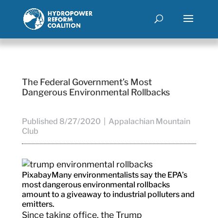
The Federal Government’s Most
Dangerous Environmental Rollbacks
Published 8/27/2020 | Appalachian Mountain
Club
Pixabay
Many environmentalists say the EPA’s
most dangerous environmental rollbacks
amount to a giveaway to industrial polluters and
emitters.
Since taking office, the Trump