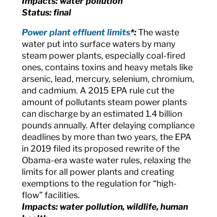
Impacts: water pollution
Status: final
Power plant effluent limits
*:
The waste
water put into surface waters by many
steam power plants, especially coal-fired
ones, contains toxins and heavy metals like
arsenic, lead, mercury, selenium, chromium,
and cadmium. A 2015 EPA rule cut the
amount of pollutants steam power plants
can discharge by an estimated 1.4 billion
pounds annually. After delaying compliance
deadlines by more than two years, the EPA
in 2019 filed its proposed rewrite of the
Obama-era waste water rules, relaxing the
limits for all power plants and creating
exemptions to the regulation for “high-
flow” facilities.
Impacts: water pollution, wildlife, human