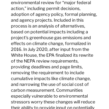
environmental review for “major federal
action,” including permit decisions,
adoption of agency policy, formal planning,
and agency projects. Included in this
process is an analysis of alternatives,
based on potential impacts including a
project’s greenhouse gas emissions and
effects on climate change, formalized in
2016. In July 2020, after input from the
White House, the EPA finalized its rewrite
of the NEPA review requirements,
providing deadlines and page limits,
removing the requirement to include
cumulative impacts like climate change,
and narrowing the use of social cost of
carbon measurement. Communities
especially vulnerable to environmental
stressors worry these changes will reduce
their ability to provide input on potentially