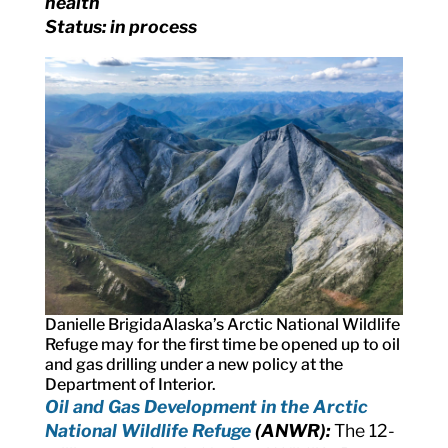
health
Status: in process
Danielle Brigida
Alaska’s Arctic National Wildlife
Refuge may for the first time be opened up to oil
and gas drilling under a new policy at the
Department of Interior.
Oil and Gas Development in the Arctic
National Wildlife Refuge
(ANWR):
The 12-