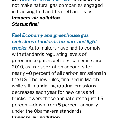
not make natural gas companies engaged
in fracking find and fix methane leaks.
Impacts: air pollution
Status: final
Fuel Economy and greenhouse gas
emissions standards for cars and light
trucks
: Auto makers have had to comply
with standards regulating levels of
greenhouse gases vehicles can emit since
2010, as transportation accounts for
nearly 40 percent of all carbon emissions in
the U.S. The new rules, finalized in March,
while still mandating gradual emissions
decreases each year for new cars and
trucks, lowers those annual cuts to just 1.5
percent—down from 5 percent annually
under the Obama-era standards.
Impacts: air pollution