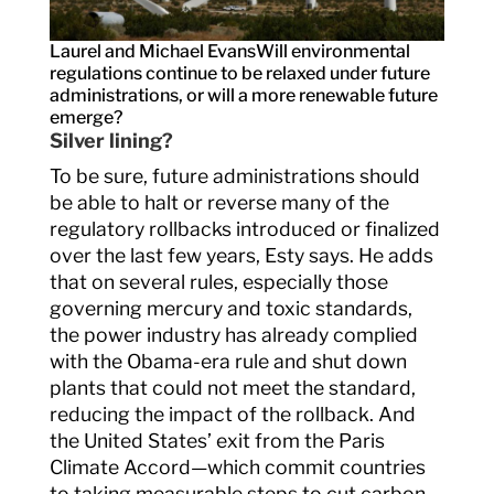
Laurel and Michael Evans
Will environmental
regulations continue to be relaxed under future
administrations, or will a more renewable future
emerge?
Silver lining?
To be sure, future administrations should
be able to halt or reverse many of the
regulatory rollbacks introduced or finalized
over the last few years, Esty says. He adds
that on several rules, especially those
governing mercury and toxic standards,
the power industry has already complied
with the Obama-era rule and shut down
plants that could not meet the standard,
reducing the impact of the rollback. And
the United States’ exit from the Paris
Climate Accord—which commit countries
to taking measurable steps to cut carbon