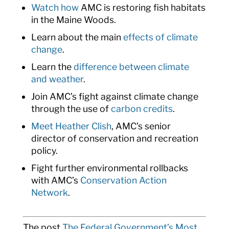
Watch how
AMC is restoring fish habitats
in the Maine Woods.
Learn about the main
effects of climate
change
.
Learn the
difference between climate
and weather
.
Join AMC’s fight against climate change
through the use of
carbon credits
.
Meet Heather Clish
, AMC’s senior
director of conservation and recreation
policy.
Fight further environmental rollbacks
with AMC’s
Conservation Action
Network
.
The post
The Federal Government’s Most