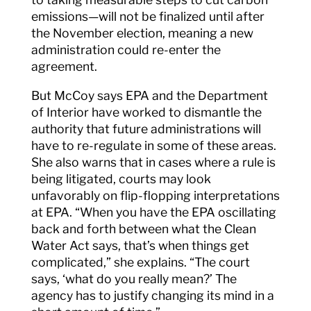
emissions—will not be finalized until after
the November election, meaning a new
administration could re-enter the
agreement.
But McCoy says EPA and the Department
of Interior have worked to dismantle the
authority that future administrations will
have to re-regulate in some of these areas.
She also warns that in cases where a rule is
being litigated, courts may look
unfavorably on flip-flopping interpretations
at EPA. “When you have the EPA oscillating
back and forth between what the Clean
Water Act says, that’s when things get
complicated,” she explains. “The court
says, ‘what do you really mean?’ The
agency has to justify changing its mind in a