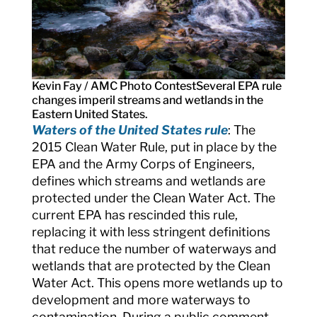
Kevin Fay / AMC Photo Contest
Several EPA rule
changes imperil streams and wetlands in the
Eastern United States.
Waters of the United States rule
: The
2015 Clean Water Rule, put in place by the
EPA and the Army Corps of Engineers,
defines which streams and wetlands are
protected under the Clean Water Act. The
current EPA has rescinded this rule,
replacing it with less stringent definitions
that reduce the number of waterways and
wetlands that are protected by the Clean
Water Act. This opens more wetlands up to
development and more waterways to
contamination. During a public comment