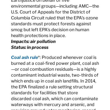
Earthjustice on behalf of five
environmental groups—including AMC—the
U.S. Court of Appeals for the District of
Columbia Circuit ruled that the EPA’s ozone
standards must protect forests against
smog but left EPA’s decision on human
health protections in place.
Impacts: air pollution
Status: in process
Coal ash rule
*: Produced whenever coal is
burned at a coal-fired power plant, coal ash
—or coal combustion residuals—is a highly
contaminant industrial waste, two-thirds of
which ends up in coal ash landfills. In 2014,
the EPA finalized a rule setting structural
standards for facilities that store
discarded coal ash, which can contaminate
waterways with mercury and arsenic, and