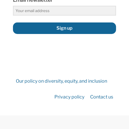
Sign up
Our policy on diversity, equity, and inclusion
Privacy policy
Contact us
©2026 Hydropower Reform Coalition