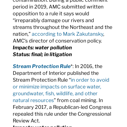
period in 2019, AMC submitted written
opposition to a rule it says would
“
irreparably damage our rivers and
streams throughout the Northeast and the
nation,”
according to Mark Zakutansky
,
AMC’s director of conservation policy.
Impacts: water pollution
Status: final; in litigation
Stream Protection Rule
*: In 2016, the
Department of Interior published the
Stream Protection Rule “
in order to avoid
or minimize impacts on surface water,
groundwater, fish, wildlife, and other
natural resources
” from coal mining. In
February 2017, a Republican-led Congress
repealed this rule under the Congressional
Review Act.