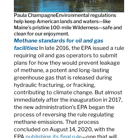
Paula Champagne
Environmental regulations
help keep American lands and waters—like
Maine’s pristine 100-mile Wilderness—safe and
clean for our enjoyment.
Methane standards for oil and gas
facilities
:
In late 2016, the EPA issued a rule
requiring oil and gas operators to submit
plans for how they would prevent leakage
of methane, a potent and long-lasting
greenhouse gas that is released during
hydraulic fracturing, or fracking,
contributing to climate change. But almost
immediately after the inauguration in 2017,
the new administration’s EPA began the
process of reversing the rule regulating
methane emissions. That process
concluded on August 14, 2020, with the
EPA
publishing its final rule
—one that will