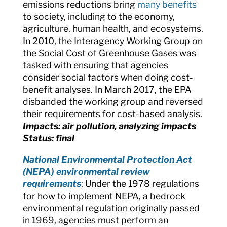
emissions reductions bring
many benefits
to society, including to the economy,
agriculture, human health, and ecosystems.
In 2010, the Interagency Working Group on
the Social Cost of Greenhouse Gases was
tasked with ensuring that agencies
consider social factors when doing cost-
benefit analyses. In March 2017, the EPA
disbanded the working group and reversed
their requirements for cost-based analysis.
Impacts: air pollution, analyzing impacts
Status: final
National Environmental Protection Act
(NEPA) environmental review
requirements
:
Under the 1978 regulations
for how to implement NEPA, a bedrock
environmental regulation originally passed
in 1969, agencies must perform an