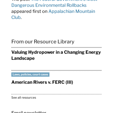
Dangerous Environmental Rollbacks
appeared first on
Appalachian Mountain
Club
.
From our Resource Library
Valuing Hydropower in a Changing Energy
Landscape
Laws, policies, court cases
American Rivers v. FERC (III)
See all resources
Email newsletter