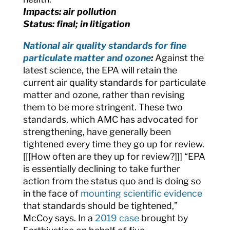
Impacts: air pollution
Status: final; in litigation
National air quality standards for fine
particulate matter and ozone
:
Against the
latest science, the EPA will retain the
current air quality standards for
particulate
matter and ozone, rather than revising
them to be more stringent. These two
standards, which AMC has advocated for
strengthening, have generally been
tightened every time they go up for review.
[[[How often are they up for review?]]] “EPA
is essentially declining to take further
action from the status quo and is doing so
in the face of
mounting scientific evidence
that standards should be tightened,”
McCoy says. In a
2019 case
brought by