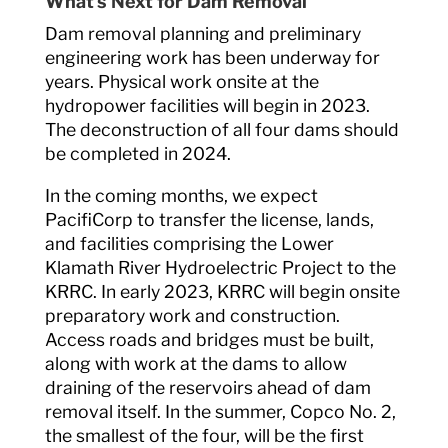
What’s Next for Dam Removal
Dam removal planning and preliminary
engineering work has been underway for
years. Physical work onsite at the
hydropower facilities will begin in 2023.
The deconstruction of all four dams should
be completed in 2024.
In the coming months, we expect
PacifiCorp to transfer the license, lands,
and facilities comprising the Lower
Klamath River Hydroelectric Project to the
KRRC. In early 2023, KRRC will begin onsite
preparatory work and construction.
Access roads and bridges must be built,
along with work at the dams to allow
draining of the reservoirs ahead of dam
removal itself. In the summer, Copco No. 2,
the smallest of the four, will be the first