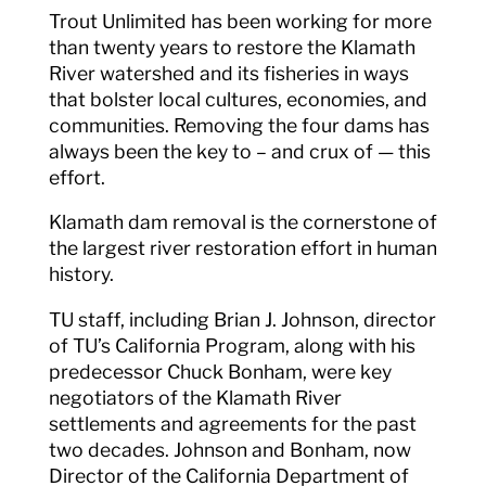
Trout Unlimited has been working for more
than twenty years to restore the Klamath
River watershed and its fisheries in ways
that bolster local cultures, economies, and
communities. Removing the four dams has
always been the key to – and crux of — this
effort.
Klamath dam removal is the cornerstone of
the largest river restoration effort in human
history.
TU staff, including Brian J. Johnson, director
of TU’s California Program, along with his
predecessor Chuck Bonham, were key
negotiators of the Klamath River
settlements and agreements for the past
two decades. Johnson and Bonham, now
Director of the California Department of