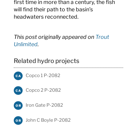
first time in more than a century, the fish
will find their path to the basin’s
headwaters reconnected.
This post originally appeared on
Trout
Unlimited
.
Related hydro projects
Copco 1 P-2082
CA
Copco 2 P-2082
CA
Iron Gate P-2082
OR
John C Boyle P-2082
OR