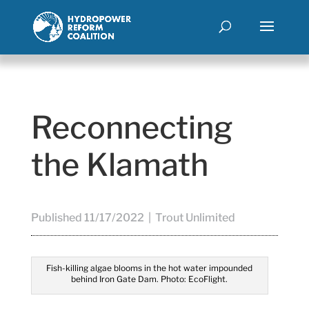
Reconnecting
the Klamath
Published 11/17/2022 | Trout Unlimited
Fish-killing algae blooms in the hot water impounded
behind Iron Gate Dam. Photo: EcoFlight.