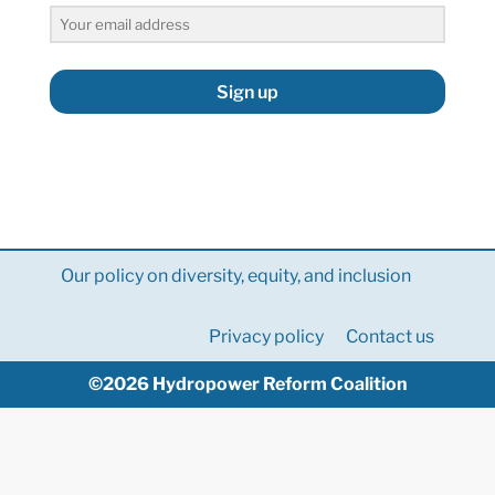
Sign up
Our policy on diversity, equity, and inclusion
Privacy policy
Contact us
©2026 Hydropower Reform Coalition