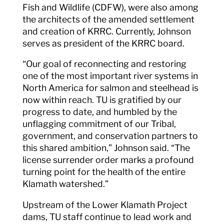
Fish and Wildlife (CDFW), were also among
the architects of the amended settlement
and creation of KRRC. Currently, Johnson
serves as president of the KRRC board.
“Our goal of reconnecting and restoring
one of the most important river systems in
North America for salmon and steelhead is
now within reach. TU is gratified by our
progress to date, and humbled by the
unflagging commitment of our Tribal,
government, and conservation partners to
this shared ambition,” Johnson said. “The
license surrender order marks a profound
turning point for the health of the entire
Klamath watershed.”
Upstream of the Lower Klamath Project
dams, TU staff continue to lead work and