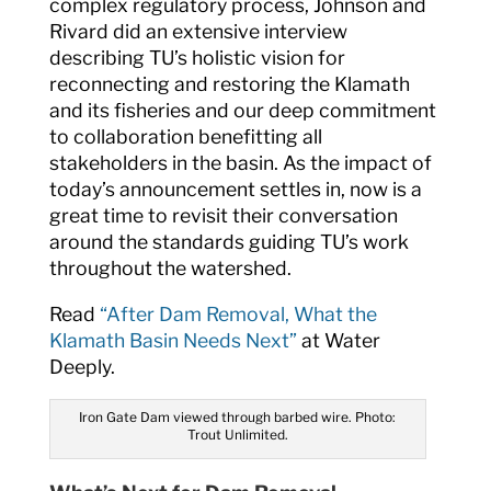
complex regulatory process, Johnson and
Rivard did an extensive interview
describing TU’s holistic vision for
reconnecting and restoring the Klamath
and its fisheries and our deep commitment
to collaboration benefitting all
stakeholders in the basin. As the impact of
today’s announcement settles in, now is a
great time to revisit their conversation
around the standards guiding TU’s work
throughout the watershed.
Read
“After Dam Removal, What the
Klamath Basin Needs Next”
at Water
Deeply.
Iron Gate Dam viewed through barbed wire. Photo:
Trout Unlimited.