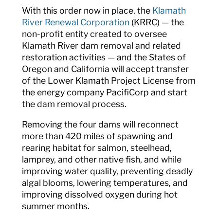
With this order now in place, the
Klamath
River Renewal Corporation
(KRRC) — the
non-profit entity created to oversee
Klamath River dam removal and related
restoration activities — and the States of
Oregon and California will accept transfer
of the Lower Klamath Project License from
the energy company PacifiCorp and start
the dam removal process.
Removing the four dams will reconnect
more than 420 miles of spawning and
rearing habitat for salmon, steelhead,
lamprey, and other native fish, and while
improving water quality, preventing deadly
algal blooms, lowering temperatures, and
improving dissolved oxygen during hot
summer months.