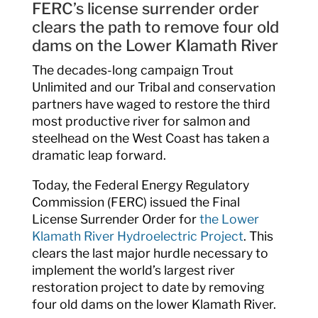
FERC’s license surrender order
clears the path to remove four old
dams on the Lower Klamath River
The decades-long campaign Trout
Unlimited and our Tribal and conservation
partners have waged to restore the third
most productive river for salmon and
steelhead on the West Coast has taken a
dramatic leap forward.
Today, the Federal Energy Regulatory
Commission (FERC) issued the Final
License Surrender Order for
the Lower
Klamath River Hydroelectric Project
. This
clears the last major hurdle necessary to
implement the world’s largest river
restoration project to date by removing
four old dams on the lower Klamath River.