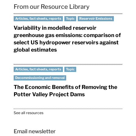
From our Resource Library
Articles, fact sheets, reports
Topic
Reservoir Emissions
Variability in modelled reservoir
greenhouse gas emissions: comparison of
select US hydropower reservoirs against
global estimates
Articles, fact sheets, reports
Topic
Decommissioning and removal
The Economic Benefits of Removing the
Potter Valley Project Dams
See all resources
Email newsletter