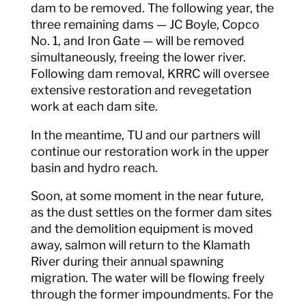
dam to be removed. The following year, the
three remaining dams — JC Boyle, Copco
No. 1, and Iron Gate — will be removed
simultaneously, freeing the lower river.
Following dam removal, KRRC will oversee
extensive restoration and revegetation
work at each dam site.
In the meantime, TU and our partners will
continue our restoration work in the upper
basin and hydro reach.
Soon, at some moment in the near future,
as the dust settles on the former dam sites
and the demolition equipment is moved
away, salmon will return to the Klamath
River during their annual spawning
migration. The water will be flowing freely
through the former impoundments. For the