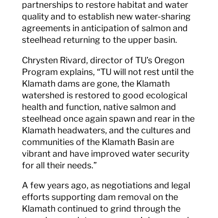
partnerships to restore habitat and water
quality and to establish new water-sharing
agreements in anticipation of salmon and
steelhead returning to the upper basin.
Chrysten Rivard, director of TU’s Oregon
Program explains, “TU will not rest until the
Klamath dams are gone, the Klamath
watershed is restored to good ecological
health and function, native salmon and
steelhead once again spawn and rear in the
Klamath headwaters, and the cultures and
communities of the Klamath Basin are
vibrant and have improved water security
for all their needs.”
A few years ago, as negotiations and legal
efforts supporting dam removal on the
Klamath continued to grind through the