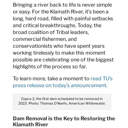
Bringing a river back to life is never simple
or easy. For the Klamath River, it’s been a
long, hard road, filled with painful setbacks
and critical breakthroughs. Today, the
broad coalition of Tribal leaders,
commercial fishermen, and
conservationists who have spent years
working tirelessly to make this moment
possible are celebrating one of the biggest
highlights of the process so far.
To learn more, take a moment to
read TU’s
press release on today’s announcement
.
Copco 2, the first dam scheduled to be removed in
2023. Photo: Thomas O’Keefe, American Whitewater.
Dam Removal is the Key to Restoring the
Klamath River