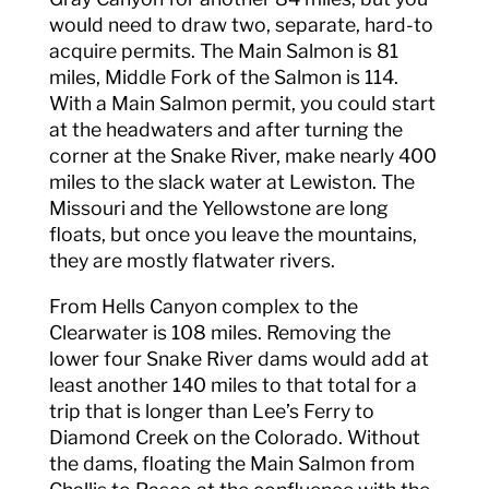
would need to draw two, separate, hard-to
acquire permits. The Main Salmon is 81
miles, Middle Fork of the Salmon is 114.
With a Main Salmon permit, you could start
at the headwaters and after turning the
corner at the Snake River, make nearly 400
miles to the slack water at Lewiston. The
Missouri and the Yellowstone are long
floats, but once you leave the mountains,
they are mostly flatwater rivers.
From Hells Canyon complex to the
Clearwater is 108 miles. Removing the
lower four Snake River dams would add at
least another 140 miles to that total for a
trip that is longer than Lee’s Ferry to
Diamond Creek on the Colorado. Without
the dams, floating the Main Salmon from