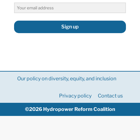
Sign up
Our policy on diversity, equity, and inclusion
Privacy policy
Contact us
©2026 Hydropower Reform Coalition