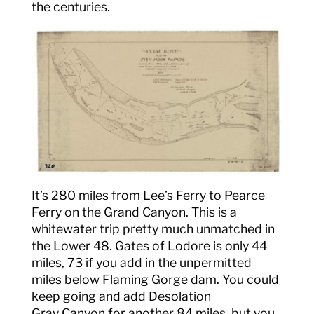
the centuries.
It’s 280 miles from Lee’s Ferry to Pearce
Ferry on the Grand Canyon. This is a
whitewater trip pretty much unmatched in
the Lower 48. Gates of Lodore is only 44
miles, 73 if you add in the unpermitted
miles below Flaming Gorge dam. You could
keep going and add Desolation
Gray Canyon for another 84 miles, but you