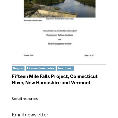
Region
License Summaries
Northeast
Fifteen Mile Falls Project, Connecticut
River, New Hampshire and Vermont
See all resources
Email newsletter