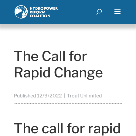
The Call for
Rapid Change
Published 12/9/2022 | Trout Unlimited
The call for rapid