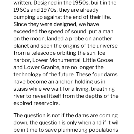
written. Designed in the 1950s, built in the
1960s and 1970s, they are already
bumping up against the end of their life.
Since they were designed, we have
exceeded the speed of sound, put a man
on the moon, landed a probe on another
planet and seen the origins of the universe
from a telescope orbiting the sun. Ice
harbor, Lower Monumental, Little Goose
and Lower Granite, are no longer the
technology of the future. These four dams
have become an anchor, holding us in
stasis while we wait for a living, breathing
river to reveal itself from the depths of the
expired reservoirs.
The question is not if the dams are coming
down, the question is only when and if it will
be in time to save plummeting populations