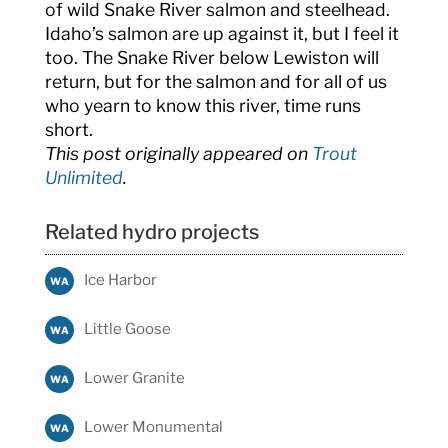
of wild Snake River salmon and steelhead.
Idaho’s salmon are up against it, but I feel it
too. The Snake River below Lewiston will
return, but for the salmon and for all of us
who yearn to know this river, time runs
short.
This post originally appeared on
Trout
Unlimited
.
Related hydro projects
Ice Harbor
WA
Little Goose
WA
Lower Granite
WA
Lower Monumental
WA