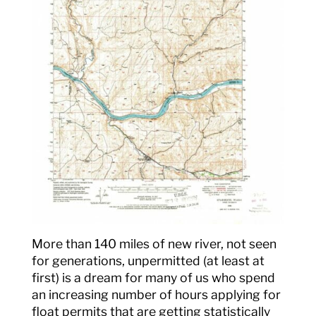
More than 140 miles of new river, not seen
for generations, unpermitted (at least at
first) is a dream for many of us who spend
an increasing number of hours applying for
float permits that are getting statistically