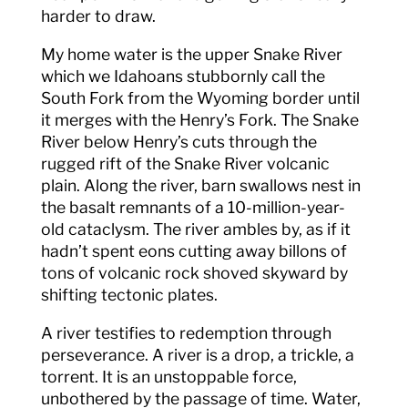
harder to draw.
My home water is the upper Snake River
which we Idahoans stubbornly call the
South Fork from the Wyoming border until
it merges with the Henry’s Fork. The Snake
River below Henry’s cuts through the
rugged rift of the Snake River volcanic
plain. Along the river, barn swallows nest in
the basalt remnants of a 10-million-year-
old cataclysm. The river ambles by, as if it
hadn’t spent eons cutting away billons of
tons of volcanic rock shoved skyward by
shifting tectonic plates.
A river testifies to redemption through
perseverance. A river is a drop, a trickle, a
torrent. It is an unstoppable force,
unbothered by the passage of time. Water,