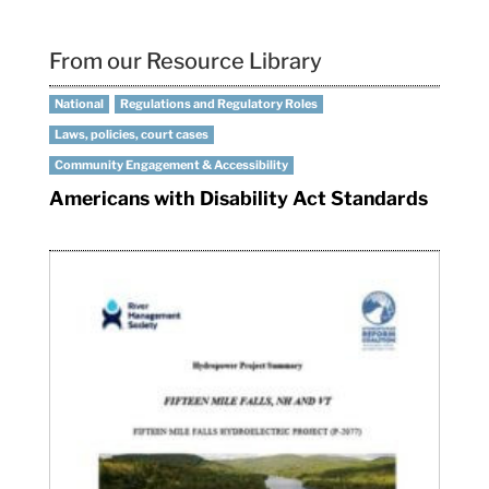
From our Resource Library
National
Regulations and Regulatory Roles
Laws, policies, court cases
Community Engagement & Accessibility
Americans with Disability Act Standards