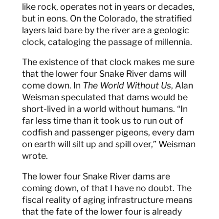
like rock, operates not in years or decades,
but in eons. On the Colorado, the stratified
layers laid bare by the river are a geologic
clock, cataloging the passage of millennia.
The existence of that clock makes me sure
that the lower four Snake River dams will
come down. In
The World Without Us
, Alan
Weisman speculated that dams would be
short-lived in a world without humans. “In
far less time than it took us to run out of
codfish and passenger pigeons, every dam
on earth will silt up and spill over,” Weisman
wrote.
The lower four Snake River dams are
coming down, of that I have no doubt. The
fiscal reality of aging infrastructure means
that the fate of the lower four is already