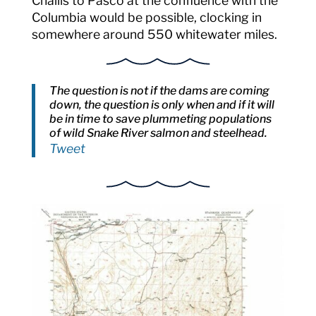
Challis to Pasco at the confluence with the
Columbia would be possible, clocking in
somewhere around 550 whitewater miles.
The question is not if the dams are coming
down, the question is only when and if it will
be in time to save plummeting populations
of wild Snake River salmon and steelhead.
Tweet