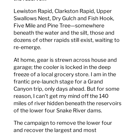
Lewiston Rapid, Clarkston Rapid, Upper
Swallows Nest, Dry Gulch and Fish Hook,
Five Mile and Pine Tree—somewhere
beneath the water and the silt, those and
dozens of other rapids still exist, waiting to
re-emerge.
At home, gear is strewn across house and
garage; the cooler is locked in the deep
freeze of a local grocery store. I am in the
frantic pre-launch stage for a Grand
Canyon trip, only days ahead. But for some
reason, I can’t get my mind off the 140
miles of river hidden beneath the reservoirs
of the lower four Snake River dams.
The campaign to remove the lower four
and recover the largest and most