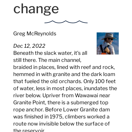
change
Greg McReynolds
Dec 12, 2022
Beneath the slack water, it’s all
still there. The main channel,
braided in places, lined with reef and rock,
hemmed in with granite and the dark loam
that fueled the old orchards. Only 100 feet
of water, less in most places, inundates the
river below. Upriver from Wawawai near
Granite Point, there is a submerged top
rope anchor. Before Lower Granite dam
was finished in 1975, climbers worked a
route now invisible below the surface of
the reservoir.