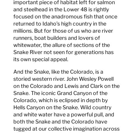
important piece of habitat left for salmon
and steelhead in the Lower 48 is rightly
focused on the anadromous fish that once
returned to Idaho’s high country in the
millions. But for those of us who are river
runners, boat builders and lovers of
whitewater, the allure of sections of the
Snake River not seen for generations has
its own special appeal.
And the Snake, like the Colorado, is a
storied western river. John Wesley Powell
on the Colorado and Lewis and Clark on the
Snake. The iconic Grand Canyon of the
Colorado, which is eclipsed in depth by
Hells Canyon on the Snake. Wild country
and white water have a powerful pull, and
both the Snake and the Colorado have
tugged at our collective imagination across