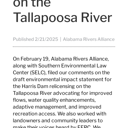
on the
Tallapoosa River
Published 2/21/2025 | Alabama Rivers Alliance
On February 19, Alabama Rivers Alliance,
along with Southern Environmental Law
Center (SELC), filed our comments on the
draft environmental impact statement for
the Harris Dam relicensing on the
Tallapoosa River advocating for improved
flows, water quality enhancements,
adaptive management, and improved
recreation access. We also worked with
landowners and community leaders to
make their voices heard by FERC. We