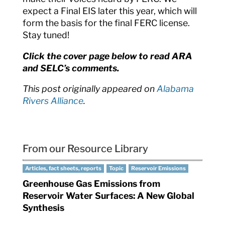
expect a Final EIS later this year, which will
form the basis for the final FERC license.
Stay tuned!
Click the cover page below to read ARA
and SELC’s comments.
This post originally appeared on
Alabama
Rivers Alliance
.
From our Resource Library
Articles, fact sheets, reports
Topic
Reservoir Emissions
Greenhouse Gas Emissions from
Reservoir Water Surfaces: A New Global
Synthesis