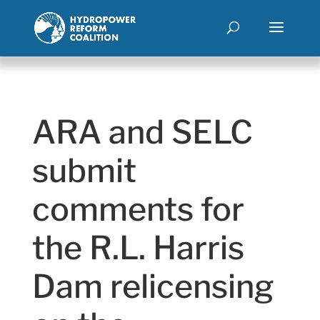
ARA and SELC
submit
comments for
the R.L. Harris
Dam relicensing