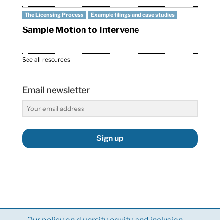
The Licensing Process
Example filings and case studies
Sample Motion to Intervene
See all resources
Email newsletter
Sign up
Our policy on diversity, equity, and inclusion