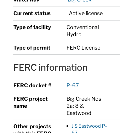
Current status
Active license
Type of facility
Conventional
Hydro
Type of permit
FERC License
FERC information
FERC docket #
P-67
FERC project
Big Creek Nos
name
2a; 8 &
Eastwood
Other projects
J S Eastwood P-
67