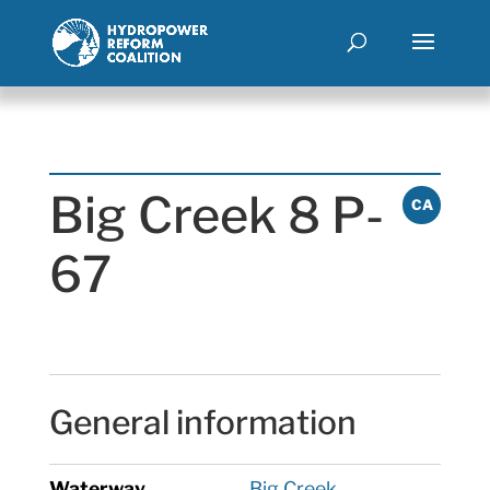
Big Creek 8 P-
CA
67
General information
Waterway
Big Creek