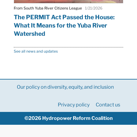
From South Yuba River Citizens League
1/21/2026
The PERMIT Act Passed the House:
What It Means for the Yuba River
Watershed
See all news and updates
Our policy on diversity, equity, and inclusion
Privacy policy
Contact us
©2026 Hydropower Reform Coalition