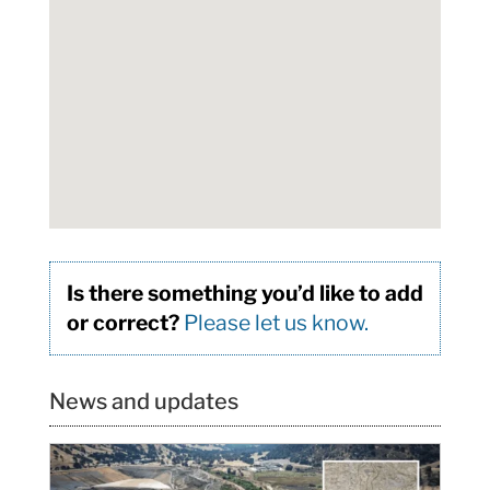
Is there something you’d like to add
or correct?
Please let us know.
News and updates