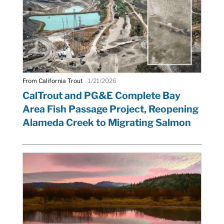
From California Trout
1/21/2026
CalTrout and PG&E Complete Bay
Area Fish Passage Project, Reopening
Alameda Creek to Migrating Salmon