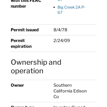
with this FERC
number
Big Creek 2A P-
67
Permit issued
8/4/78
Permit
2/24/09
expiration
Ownership and
operation
Owner
Southern
California Edison
Co