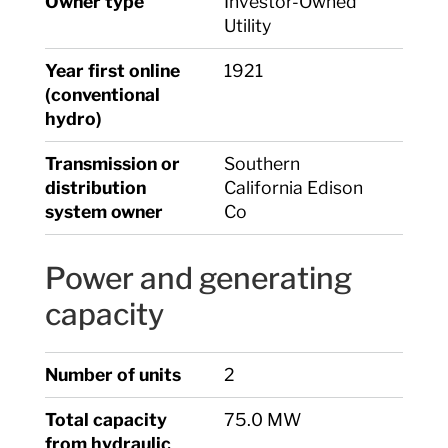
Owner type
Investor-Owned
Utility
Year first online
1921
(conventional
hydro)
Transmission or
Southern
distribution
California Edison
system owner
Co
Power and generating
capacity
Number of units
2
Total capacity
75.0 MW
from hydraulic