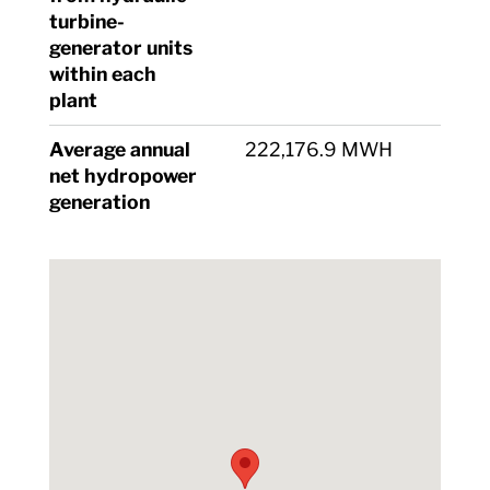
turbine-
generator units
within each
plant
Average annual
222,176.9 MWH
net hydropower
generation