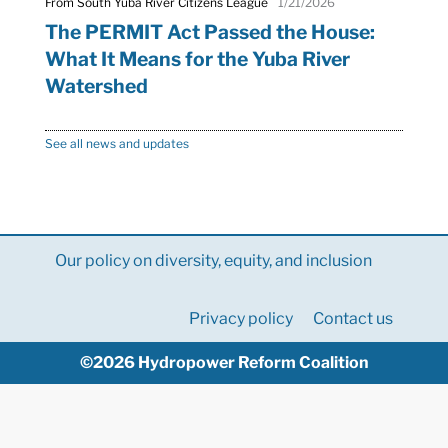
From South Yuba River Citizens League
1/21/2026
The PERMIT Act Passed the House:
What It Means for the Yuba River
Watershed
See all news and updates
Our policy on diversity, equity, and inclusion
Privacy policy
Contact us
©2026 Hydropower Reform Coalition