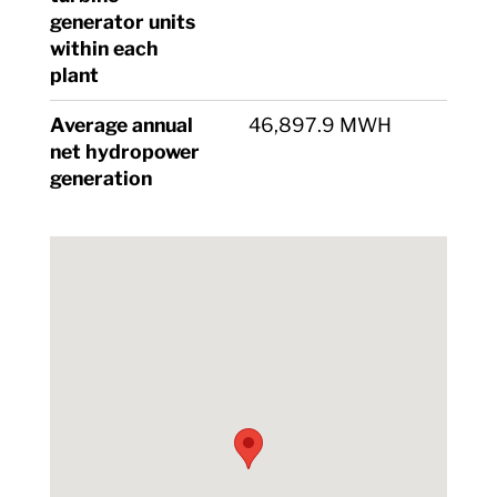
generator units
within each
plant
Average annual
46,897.9 MWH
net hydropower
generation