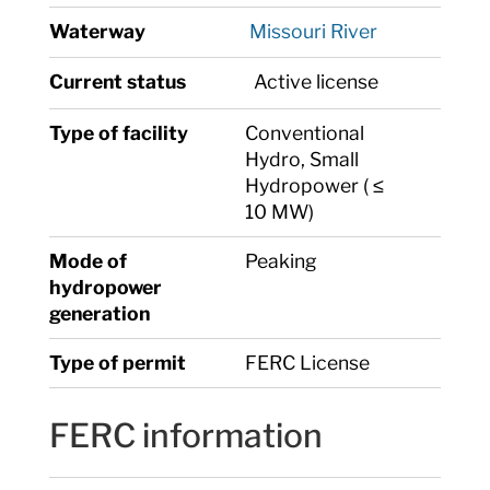
Waterway
Missouri River
Current status
Active license
Type of facility
Conventional
Hydro, Small
Hydropower ( ≤
10 MW)
Mode of
Peaking
hydropower
generation
Type of permit
FERC License
FERC information