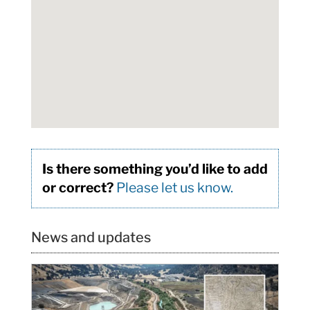
Is there something you’d like to add
or correct?
Please let us know.
News and updates