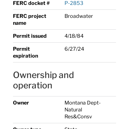
FERC docket #
P-2853
FERC project
Broadwater
name
Permit issued
4/18/84
Permit
6/27/24
expiration
Ownership and
operation
Owner
Montana Dept-
Natural
Res&Consv