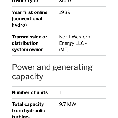
Owner type
State
Year first online
1989
(conventional
hydro)
Transmission or
NorthWestern
distribution
Energy LLC -
system owner
(MT)
Power and generating
capacity
Number of units
1
Total capacity
9.7 MW
from hydraulic
turbine-