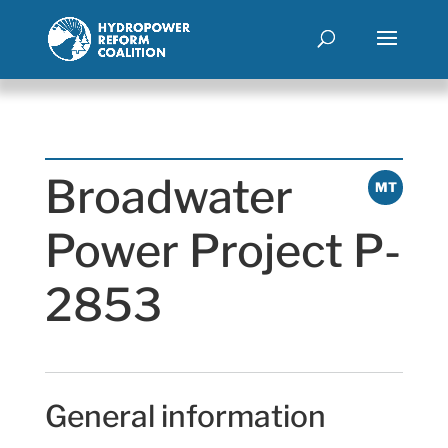
Broadwater
MT
Power Project P-
2853
General information