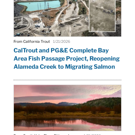
From California Trout
1/21/2026
CalTrout and PG&E Complete Bay
Area Fish Passage Project, Reopening
Alameda Creek to Migrating Salmon