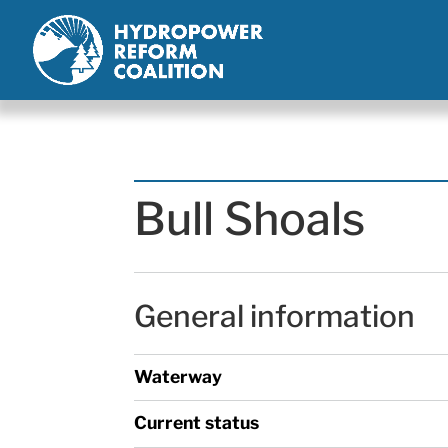
Bull Shoals
General information
Waterway
Current status