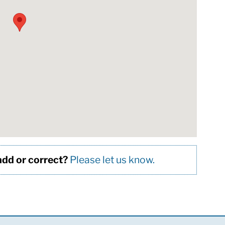
 add or correct?
Please let us know.