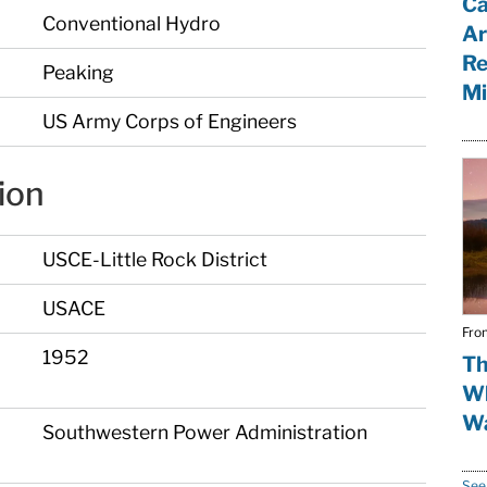
Ca
Conventional Hydro
Ar
Re
Peaking
Mi
US Army Corps of Engineers
ion
USCE-Little Rock District
USACE
Fro
1952
Th
Wh
Wa
Southwestern Power Administration
See