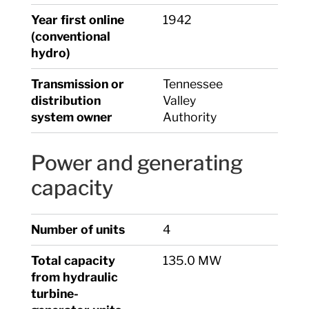
Year first online
1942
(conventional
hydro)
Transmission or
Tennessee
distribution
Valley
system owner
Authority
Power and generating
capacity
Number of units
4
Total capacity
135.0 MW
from hydraulic
turbine-