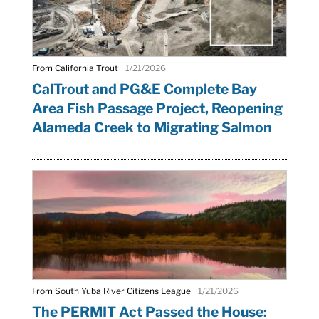
From California Trout
1/21/2026
CalTrout and PG&E Complete Bay
Area Fish Passage Project, Reopening
Alameda Creek to Migrating Salmon
From South Yuba River Citizens League
1/21/2026
The PERMIT Act Passed the House: