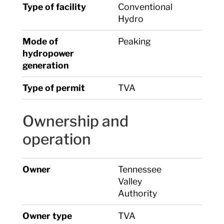
Type of facility
Conventional
Hydro
Mode of
Peaking
hydropower
generation
Type of permit
TVA
Ownership and
operation
Owner
Tennessee
Valley
Authority
Owner type
TVA