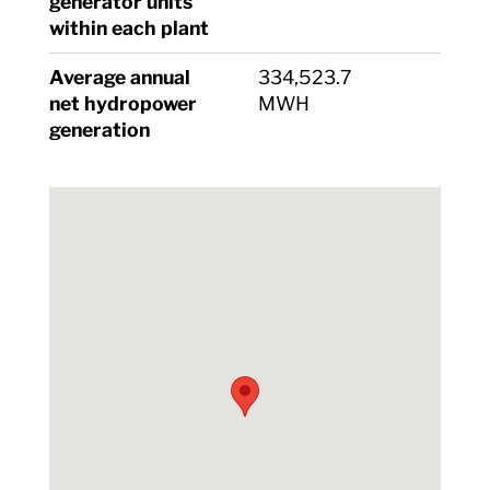
generator units
within each plant
Average annual
334,523.7
net hydropower
MWH
generation