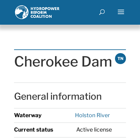
Cherokee Dam
TN
General information
Waterway
Holston River
Current status
Active license