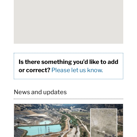
Is there something you’d like to add
or correct?
Please let us know.
News and updates