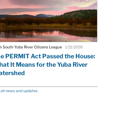
m South Yuba River Citizens League
1/21/2026
e PERMIT Act Passed the House:
at It Means for the Yuba River
tershed
 all news and updates