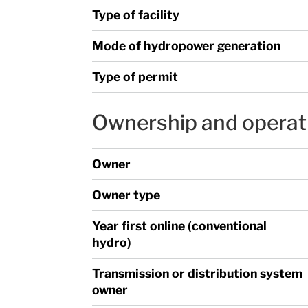
Type of facility
Mode of hydropower generation
Type of permit
Ownership and operat
Owner
Owner type
Year first online (conventional
hydro)
Transmission or distribution system
owner