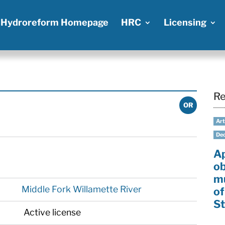
Hydroreform Homepage
HRC
Licensing
Re
OR
Art
Dec
A
ob
mu
Middle Fork Willamette River
of
St
Active license