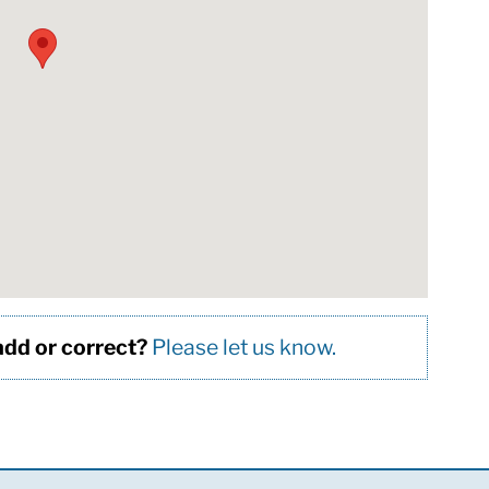
 add or correct?
Please let us know.