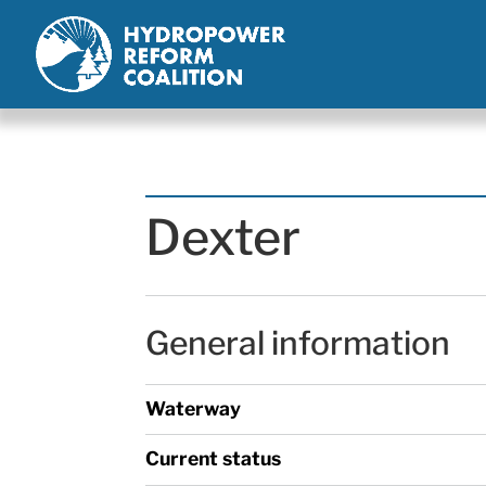
Dexter
General information
Waterway
Current status