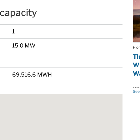
capacity
1
15.0 MW
Fro
Th
Wh
Wa
69,516.6 MWH
See