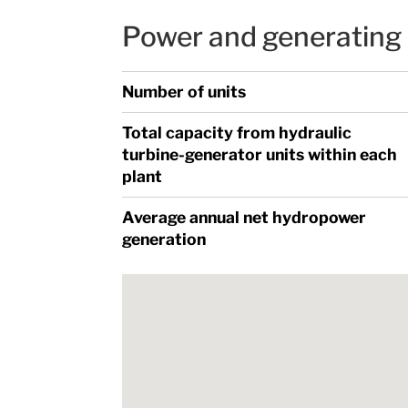
Power and generating 
Number of units
Total capacity from hydraulic
turbine-generator units within each
plant
Average annual net hydropower
generation