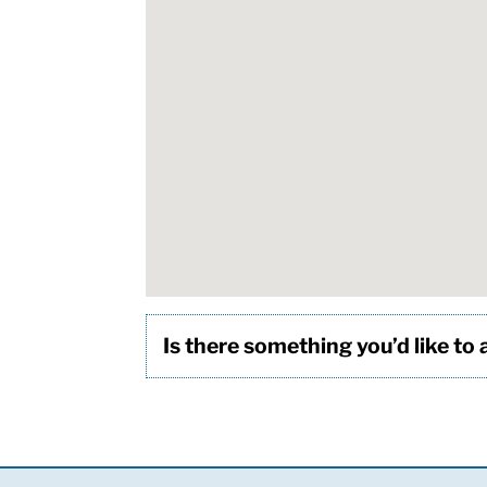
Is there something you’d like to