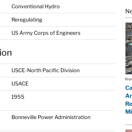
Conventional Hydro
Ne
Reregulating
US Army Corps of Engineers
ion
USCE-North Pacific Division
From
USACE
Ca
Ar
1955
Re
Mi
Bonneville Power Administration