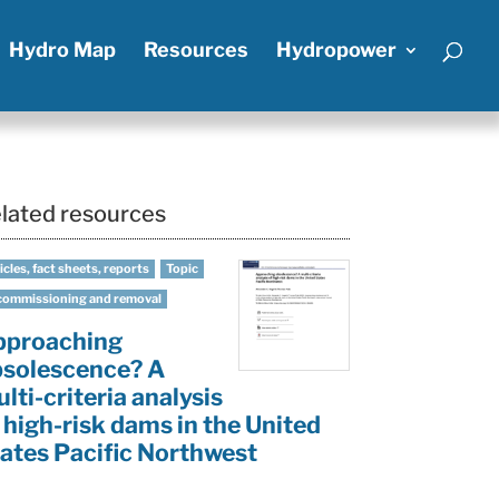
Hydro Map
Resources
Hydropower
lated resources
icles, fact sheets, reports
Topic
ommissioning and removal
pproaching
solescence? A
lti-criteria analysis
 high-risk dams in the United
ates Pacific Northwest