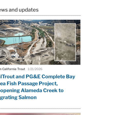
ws and updates
 California Trout
1/21/2026
lTrout and PG&E Complete Bay
ea Fish Passage Project,
opening Alameda Creek to
grating Salmon