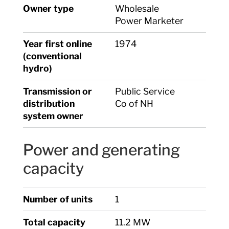
Owner type
Wholesale
Power Marketer
Year first online
1974
(conventional
hydro)
Transmission or
Public Service
distribution
Co of NH
system owner
Power and generating
capacity
Number of units
1
Total capacity
11.2 MW