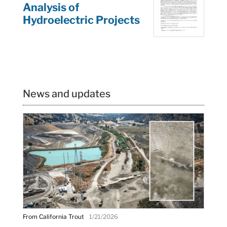
Analysis of
Hydroelectric Projects
News and updates
From California Trout
1/21/2026