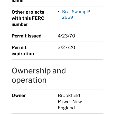
name
Other projects
Bear Swamp P-
2669
with this FERC
number
Permit issued
4/23/70
Permit
3/27/20
expiration
Ownership and
operation
Owner
Brookfield
Power New
England