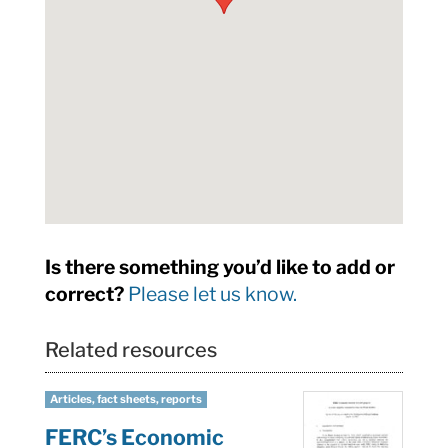
Is there something you’d like to add or
correct?
Please let us know.
Related resources
Articles, fact sheets, reports
FERC’s Economic