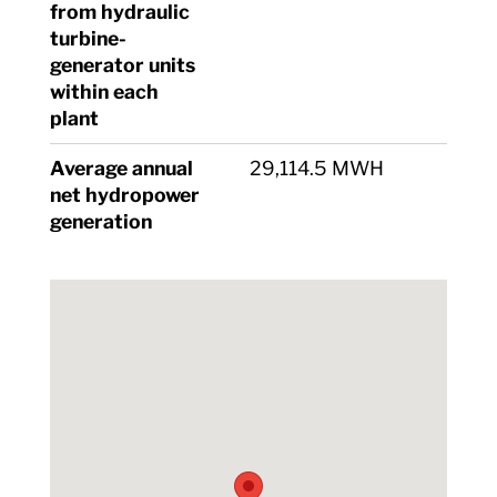
from hydraulic
turbine-
generator units
within each
plant
Average annual
29,114.5 MWH
net hydropower
generation