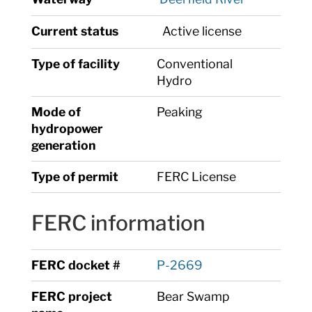
Current status
Active license
Type of facility
Conventional
Hydro
Mode of
Peaking
hydropower
generation
Type of permit
FERC License
FERC information
FERC docket #
P-2669
FERC project
Bear Swamp