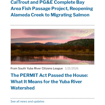
CalTrout and PG&E Complete Bay
Area Fish Passage Project, Reopening
Alameda Creek to Migrating Salmon
From South Yuba River Citizens League
1/21/2026
The PERMIT Act Passed the House:
What It Means for the Yuba River
Watershed
See all news and updates