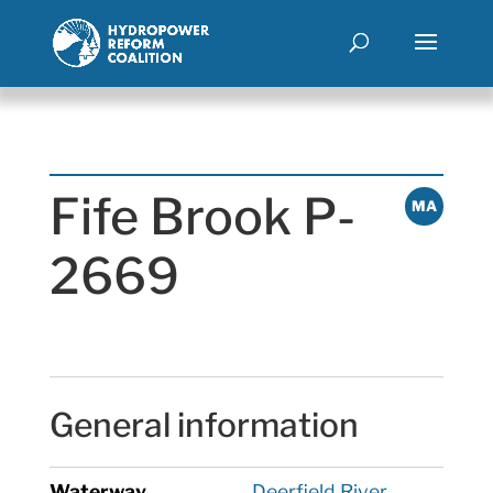
Fife Brook P-
MA
2669
General information
Waterway
Deerfield River