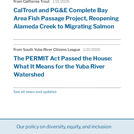
From California Trout
1/21/2026
CalTrout and PG&E Complete Bay
Area Fish Passage Project, Reopening
Alameda Creek to Migrating Salmon
From South Yuba River Citizens League
1/21/2026
The PERMIT Act Passed the House:
What It Means for the Yuba River
Watershed
See all news and updates
Our policy on diversity, equity, and inclusion