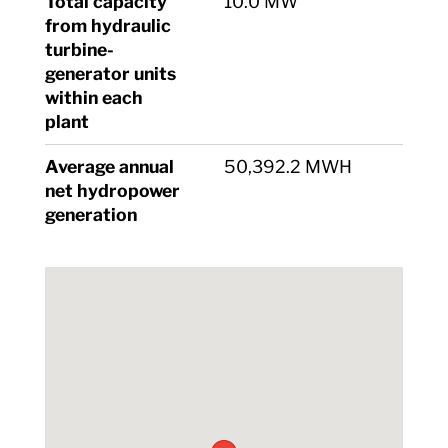
Total capacity
10.0 MW
from hydraulic
turbine-
generator units
within each
plant
Average annual
50,392.2 MWH
net hydropower
generation