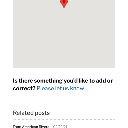
Is there something you’d like to add or
correct?
Please let us know.
Related posts
From American Rivers
02/22/21