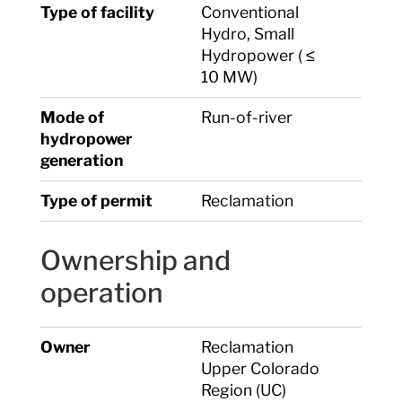
Type of facility
Conventional
Hydro, Small
Hydropower ( ≤
10 MW)
Mode of
Run-of-river
hydropower
generation
Type of permit
Reclamation
Ownership and
operation
Owner
Reclamation
Upper Colorado
Region (UC)