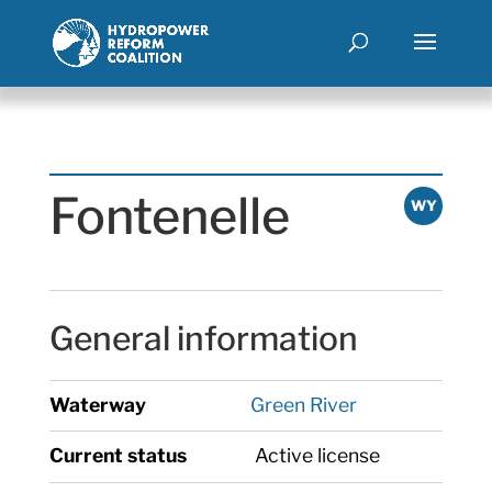
Fontenelle
WY
General information
Waterway
Green River
Current status
Active license