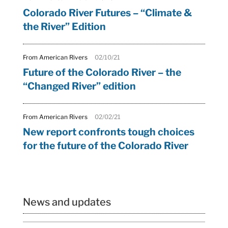
Colorado River Futures – “Climate &
the River” Edition
From American Rivers
02/10/21
Future of the Colorado River – the
“Changed River” edition
From American Rivers
02/02/21
New report confronts tough choices
for the future of the Colorado River
News and updates