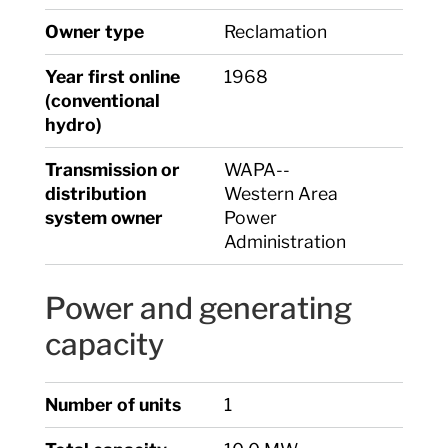
Owner type
Reclamation
Year first online
1968
(conventional
hydro)
Transmission or
WAPA--
distribution
Western Area
system owner
Power
Administration
Power and generating
capacity
Number of units
1