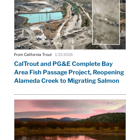
From California Trout
1/21/2026
CalTrout and PG&E Complete Bay
Area Fish Passage Project, Reopening
Alameda Creek to Migrating Salmon