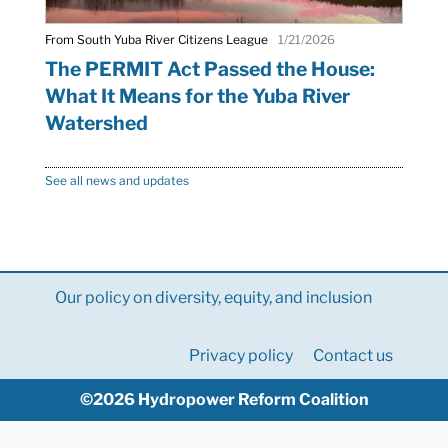
From South Yuba River Citizens League
1/21/2026
The PERMIT Act Passed the House:
What It Means for the Yuba River
Watershed
See all news and updates
Our policy on diversity, equity, and inclusion
Privacy policy
Contact us
©2026 Hydropower Reform Coalition