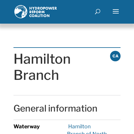
Hamilton
CA
Branch
General information
Waterway
Hamilton
Branch of North