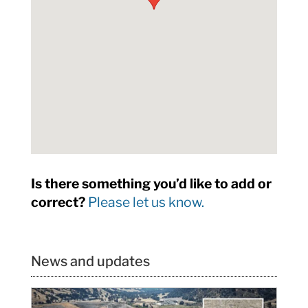
Is there something you’d like to add or
correct?
Please let us know.
News and updates