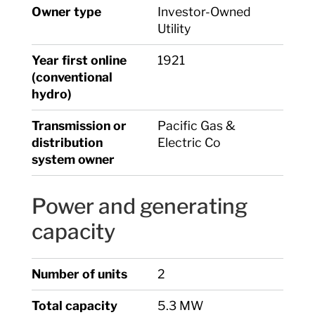
Owner type
Investor-Owned
Utility
Year first online
1921
(conventional
hydro)
Transmission or
Pacific Gas &
distribution
Electric Co
system owner
Power and generating
capacity
Number of units
2
Total capacity
5.3 MW