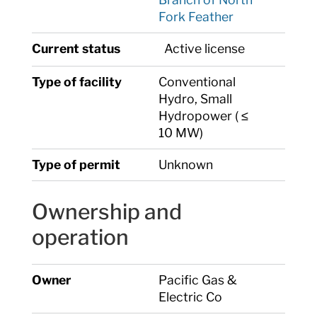
Fork Feather
Current status
Active license
Type of facility
Conventional
Hydro, Small
Hydropower ( ≤
10 MW)
Type of permit
Unknown
Ownership and
operation
Owner
Pacific Gas &
Electric Co