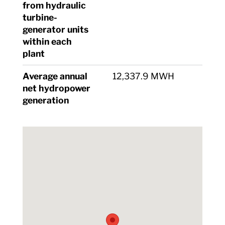
from hydraulic
turbine-
generator units
within each
plant
Average annual
12,337.9 MWH
net hydropower
generation