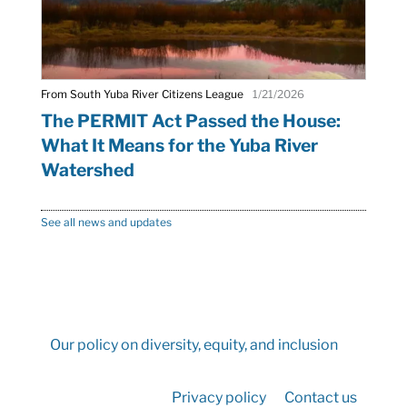
From South Yuba River Citizens League
1/21/2026
The PERMIT Act Passed the House:
What It Means for the Yuba River
Watershed
See all news and updates
Our policy on diversity, equity, and inclusion
Privacy policy
Contact us