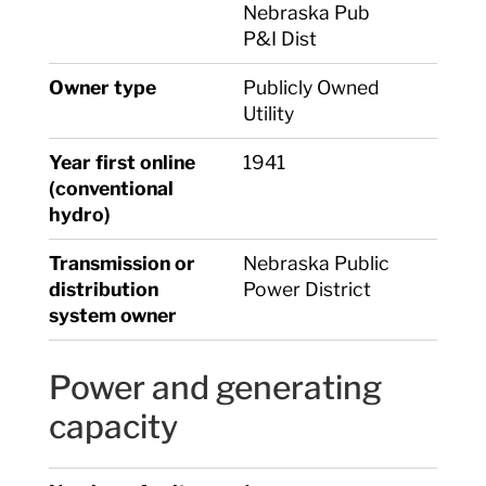
Nebraska Pub
P&I Dist
Owner type
Publicly Owned
Utility
Year first online
1941
(conventional
hydro)
Transmission or
Nebraska Public
distribution
Power District
system owner
Power and generating
capacity