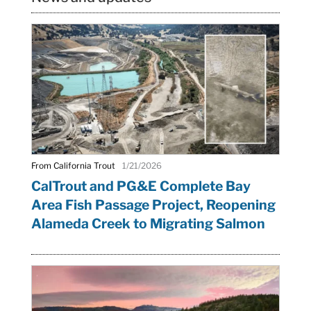
From California Trout
1/21/2026
CalTrout and PG&E Complete Bay
Area Fish Passage Project, Reopening
Alameda Creek to Migrating Salmon