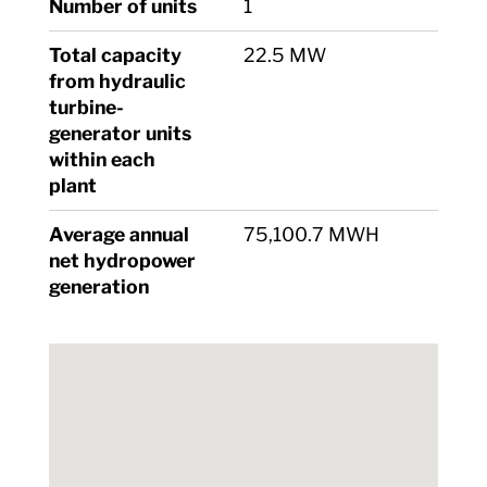
Number of units
1
Total capacity
22.5 MW
from hydraulic
turbine-
generator units
within each
plant
Average annual
75,100.7 MWH
net hydropower
generation