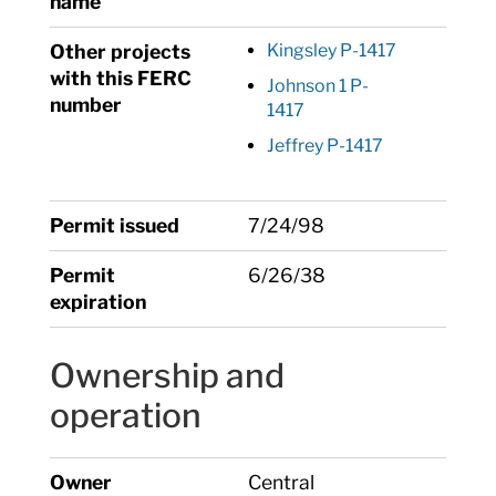
name
Other projects
Kingsley P-1417
with this FERC
Johnson 1 P-
number
1417
Jeffrey P-1417
Permit issued
7/24/98
Permit
6/26/38
expiration
Ownership and
operation
Owner
Central