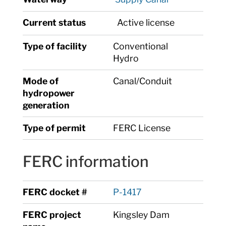
Current status
Active license
Type of facility
Conventional
Hydro
Mode of
Canal/Conduit
hydropower
generation
Type of permit
FERC License
FERC information
FERC docket #
P-1417
FERC project
Kingsley Dam