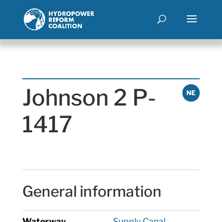
Johnson 2 P-
NE
1417
General information
Waterway
Supply Canal