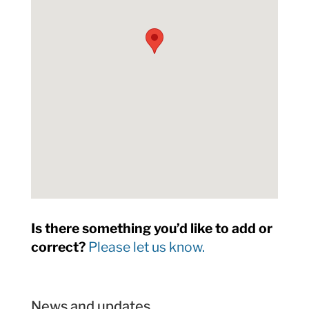
Is there something you’d like to add or
correct?
Please let us know.
News and updates