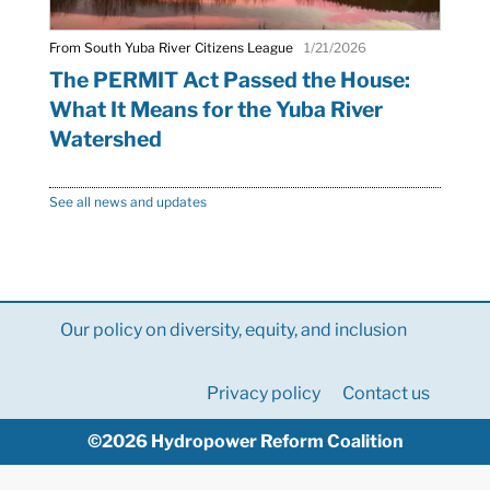
From South Yuba River Citizens League
1/21/2026
The PERMIT Act Passed the House:
What It Means for the Yuba River
Watershed
See all news and updates
Our policy on diversity, equity, and inclusion
Privacy policy
Contact us
©2026 Hydropower Reform Coalition