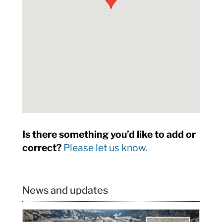
Is there something you’d like to add or
correct?
Please let us know.
News and updates