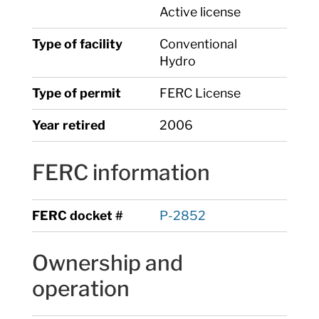
Active license
Type of facility
Conventional
Hydro
Type of permit
FERC License
Year retired
2006
FERC information
FERC docket #
P-2852
Ownership and
operation