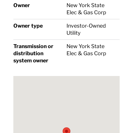
Owner
New York State
Elec & Gas Corp
Owner type
Investor-Owned
Utility
Transmission or
New York State
distribution
Elec & Gas Corp
system owner