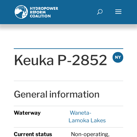
Keuka P-2852
NY
General information
Waterway
Waneta-
Lamoka Lakes
Current status
Non-operating,