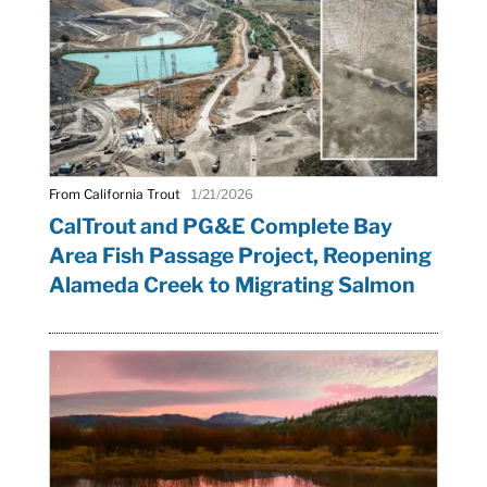
From California Trout
1/21/2026
CalTrout and PG&E Complete Bay
Area Fish Passage Project, Reopening
Alameda Creek to Migrating Salmon