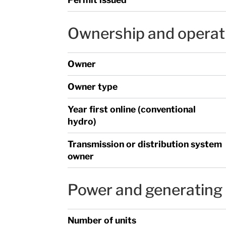
Ownership and operat
Owner
Owner type
Year first online (conventional
hydro)
Transmission or distribution system
owner
Power and generating 
Number of units