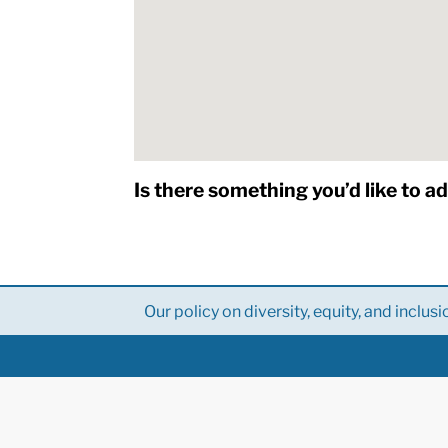
Is there something you’d like to a
Our policy on diversity, equity, and inclusi