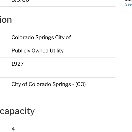
See
ion
Colorado Springs City of
Publicly Owned Utility
1927
City of Colorado Springs - (CO)
capacity
4