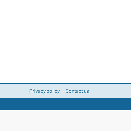
Privacy policy
Contact us