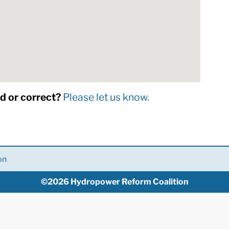
dd or correct?
Please let us know.
on
©2026 Hydropower Reform Coalition