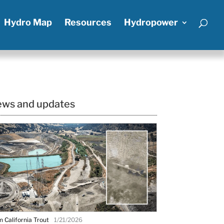
Hydro Map
Resources
Hydropower
ws and updates
 California Trout
1/21/2026