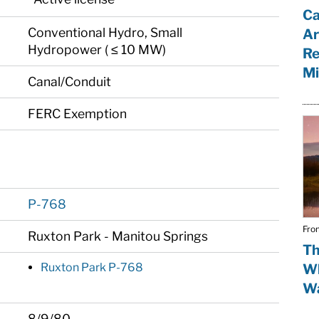
Ca
Conventional Hydro, Small
Ar
Hydropower ( ≤ 10 MW)
Re
Mi
Canal/Conduit
FERC Exemption
P-768
Fro
Ruxton Park - Manitou Springs
Th
Ruxton Park P-768
Wh
Wa
8/9/80