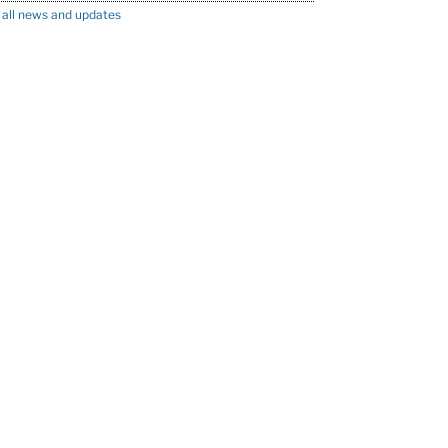
 all news and updates