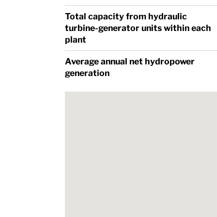
Total capacity from hydraulic
turbine-generator units within each
plant
Average annual net hydropower
generation