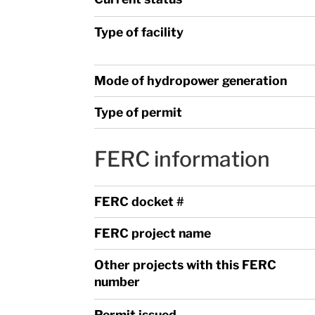
Type of facility
Mode of hydropower generation
Type of permit
FERC information
FERC docket #
FERC project name
Other projects with this FERC
number
Permit issued