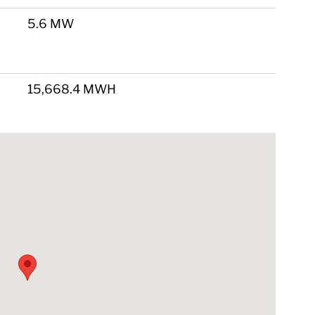
5.6 MW
15,668.4 MWH