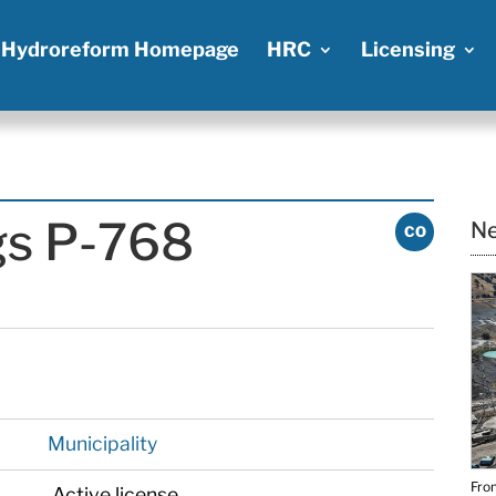
Hydroreform Homepage
HRC
Licensing
gs P-768
Ne
CO
Municipality
From
Active license