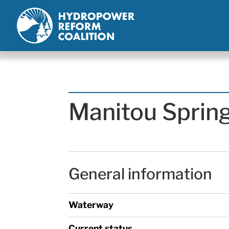
Manitou Sprin
General information
Waterway
Current status