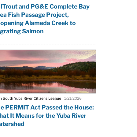
lTrout and PG&E Complete Bay
ea Fish Passage Project,
opening Alameda Creek to
grating Salmon
m South Yuba River Citizens League
1/21/2026
e PERMIT Act Passed the House:
at It Means for the Yuba River
tershed