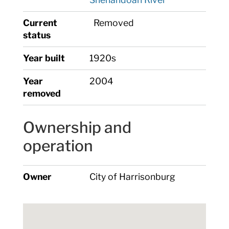
Current
Removed
status
Year built
1920s
Year
2004
removed
Ownership and
operation
Owner
City of Harrisonburg