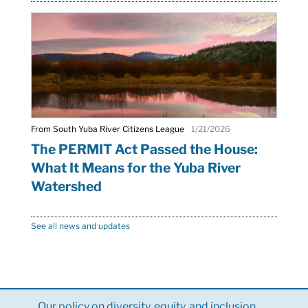
From South Yuba River Citizens League
1/21/2026
The PERMIT Act Passed the House:
What It Means for the Yuba River
Watershed
See all news and updates
Our policy on diversity, equity, and inclusion