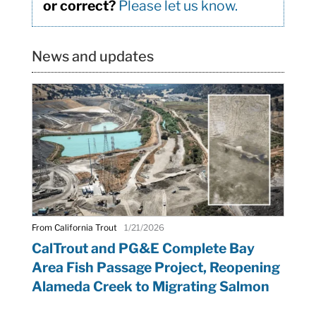
or correct?
Please let us know.
News and updates
From California Trout
1/21/2026
CalTrout and PG&E Complete Bay
Area Fish Passage Project, Reopening
Alameda Creek to Migrating Salmon