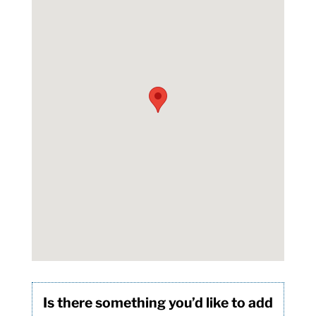
Is there something you’d like to add