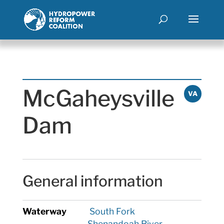
McGaheysville
VA
Dam
General information
Waterway
South Fork
Shenandoah River