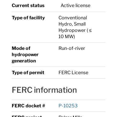
Current status
Active license
Type of facility
Conventional
Hydro, Small
Hydropower ( ≤
10 MW)
Mode of
Run-of-river
hydropower
generation
Type of permit
FERC License
FERC information
FERC docket #
P-10253