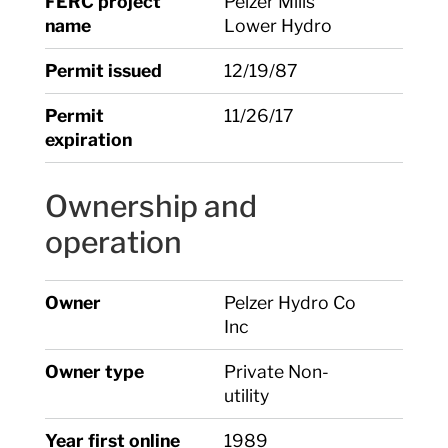
FERC project
Pelzer Mills
name
Lower Hydro
Permit issued
12/19/87
Permit
11/26/17
expiration
Ownership and
operation
Owner
Pelzer Hydro Co
Inc
Owner type
Private Non-
utility
Year first online
1989