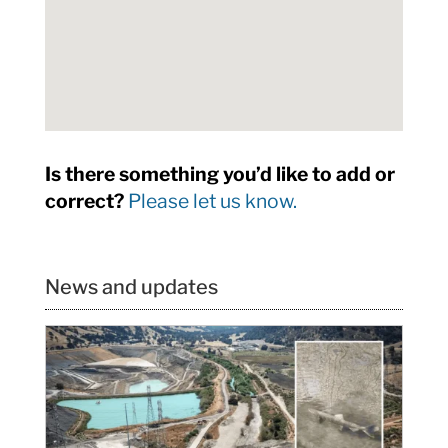
Is there something you’d like to add or
correct?
Please let us know.
News and updates