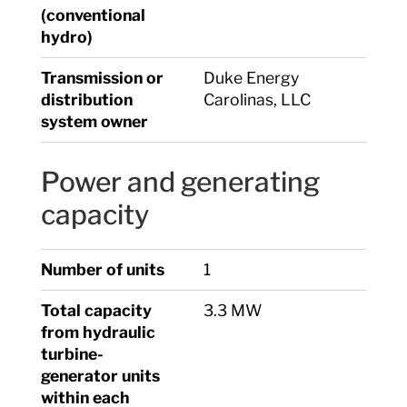
(conventional
hydro)
Transmission or
Duke Energy
distribution
Carolinas, LLC
system owner
Power and generating
capacity
Number of units
1
Total capacity
3.3 MW
from hydraulic
turbine-
generator units
within each