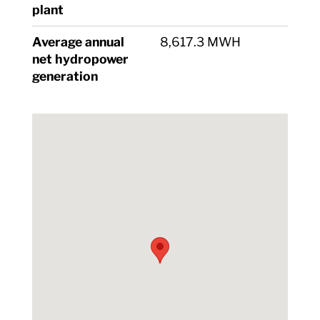
plant
Average annual
8,617.3 MWH
net hydropower
generation