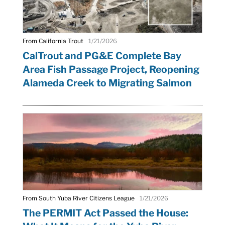
From California Trout
1/21/2026
CalTrout and PG&E Complete Bay
Area Fish Passage Project, Reopening
Alameda Creek to Migrating Salmon
From South Yuba River Citizens League
1/21/2026
The PERMIT Act Passed the House: