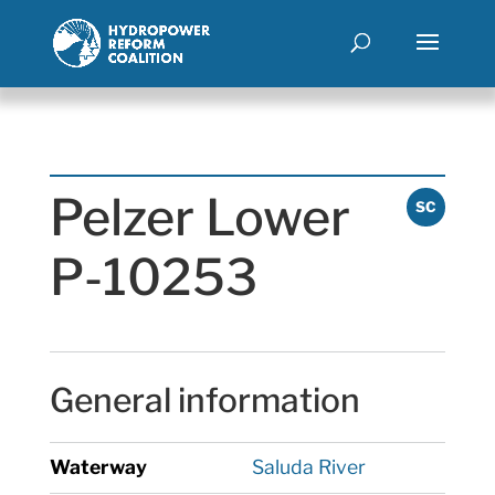
Pelzer Lower
SC
P-10253
General information
Waterway
Saluda River