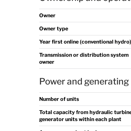
Owner
Owner type
Year first online (conventional hydro
Transmission or distribution system
owner
Power and generating 
Number of units
Total capacity from hydraulic turbin
generator units within each plant