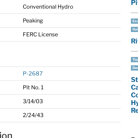
Pi
Conventional Hydro
Peaking
Exa
Gui
FERC License
Ri
Top
Dec
P-2687
St
C
Pit No. 1
C
3/14/03
H
Re
2/24/43
ion