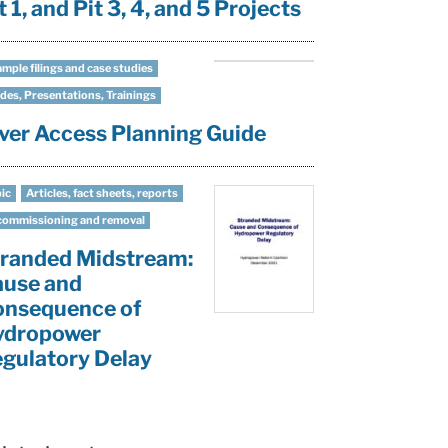
t 1, and Pit 3, 4, and 5 Projects
mple filings and case studies
des, Presentations, Trainings
ver Access Planning Guide
ic
Articles, fact sheets, reports
ommissioning and removal
randed Midstream:
ause and
onsequence of
ydropower
gulatory Delay