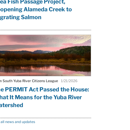
ea Fish Passage Project,
opening Alameda Creek to
grating Salmon
m South Yuba River Citizens League
1/21/2026
e PERMIT Act Passed the House:
at It Means for the Yuba River
tershed
 all news and updates