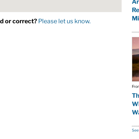
Ar
Re
Mi
dd or correct?
Please let us know.
Fro
Th
Wh
Wa
See