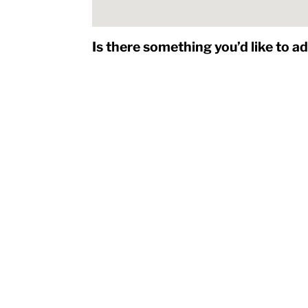
Is there something you’d like to a