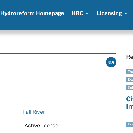
Hydroreform Homepage
HRC
Licensing
Re
CA
The
Exa
Gui
Ci
I
Fall River
Exa
Active license