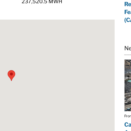
237,520.5 MWH
Re
Fe
(C
Ne
From
Ca