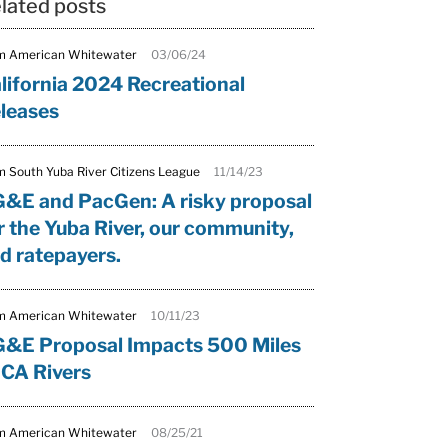
lated posts
m American Whitewater
03/06/24
lifornia 2024 Recreational
leases
m South Yuba River Citizens League
11/14/23
&E and PacGen: A risky proposal
r the Yuba River, our community,
d ratepayers.
m American Whitewater
10/11/23
&E Proposal Impacts 500 Miles
 CA Rivers
m American Whitewater
08/25/21