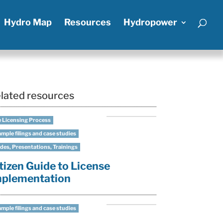
Hydro Map
Resources
Hydropower
lated resources
 Licensing Process
mple filings and case studies
des, Presentations, Trainings
tizen Guide to License
mplementation
mple filings and case studies