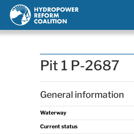
Pit 1 P-2687
General information
Waterway
Current status