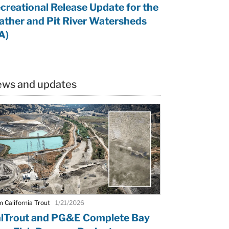
creational Release Update for the
ather and Pit River Watersheds
A)
ws and updates
 California Trout
1/21/2026
lTrout and PG&E Complete Bay