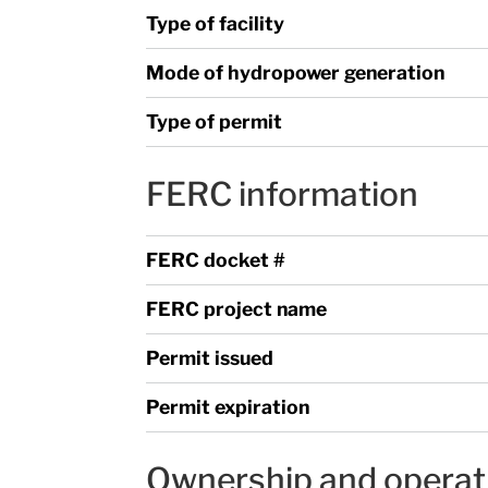
Type of facility
Mode of hydropower generation
Type of permit
FERC information
FERC docket #
FERC project name
Permit issued
Permit expiration
Ownership and operat