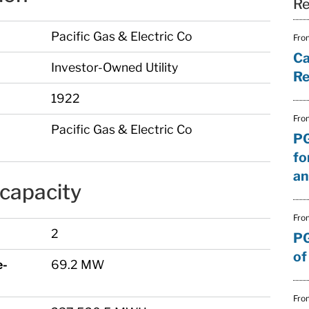
Re
Pacific Gas & Electric Co
Fro
Ca
Investor-Owned Utility
Re
)
1922
Fro
Pacific Gas & Electric Co
PG
fo
an
capacity
Fro
2
PG
of
e-
69.2 MW
Fro