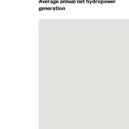
Average annual net hydropower
generation