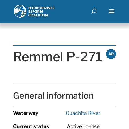
Remmel P-271
AR
General information
Waterway
Ouachita River
Current status
Active license