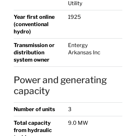
Utility
Year first online
1925
(conventional
hydro)
Transmission or
Entergy
distribution
Arkansas Inc
system owner
Power and generating
capacity
Number of units
3
Total capacity
9.0 MW
from hydraulic