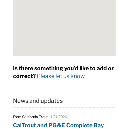
Is there something you’d like to add or
correct?
Please let us know.
News and updates
From California Trout
1/21/2026
CalTrout and PG&E Complete Bay