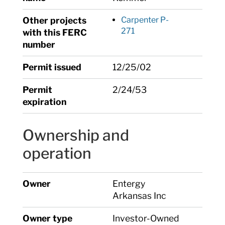
Other projects
Carpenter P-
271
with this FERC
number
Permit issued
12/25/02
Permit
2/24/53
expiration
Ownership and
operation
Owner
Entergy
Arkansas Inc
Owner type
Investor-Owned