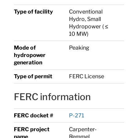
Type of facility
Conventional
Hydro, Small
Hydropower ( ≤
10 MW)
Mode of
Peaking
hydropower
generation
Type of permit
FERC License
FERC information
FERC docket #
P-271
FERC project
Carpenter-
name
Remmel