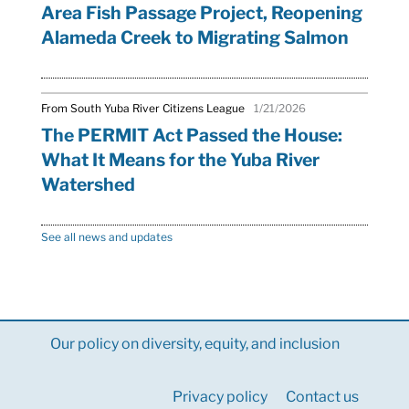
Area Fish Passage Project, Reopening
Alameda Creek to Migrating Salmon
From South Yuba River Citizens League
1/21/2026
The PERMIT Act Passed the House:
What It Means for the Yuba River
Watershed
See all news and updates
Our policy on diversity, equity, and inclusion
Privacy policy
Contact us