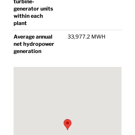
turbine-
generator units
within each
plant
Average annual
33,977.2 MWH
net hydropower
generation