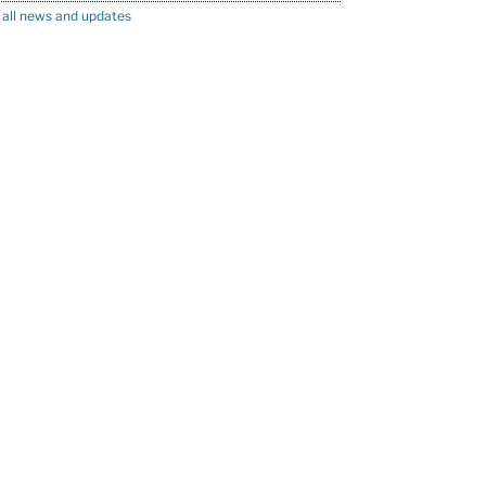
 all news and updates