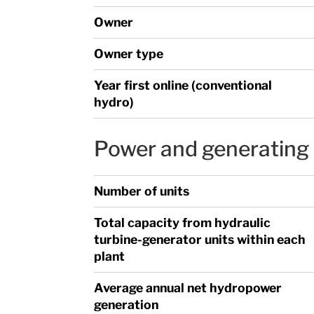
Owner
Owner type
Year first online (conventional
hydro)
Power and generating 
Number of units
Total capacity from hydraulic
turbine-generator units within each
plant
Average annual net hydropower
generation