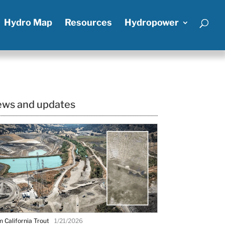
Hydro Map
Resources
Hydropower
ws and updates
 California Trout
1/21/2026