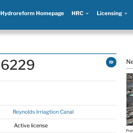
Hydroreform Homepage
HRC
Licensing
P-6229
Ne
ID
Reynolds Irriagtion Canal
Active license
From