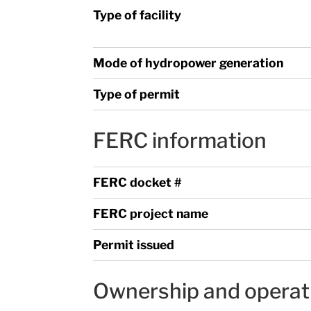
Type of facility
Mode of hydropower generation
Type of permit
FERC information
FERC docket #
FERC project name
Permit issued
Ownership and operat