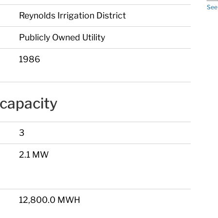
See
Reynolds Irrigation District
Publicly Owned Utility
1986
capacity
3
2.1 MW
12,800.0 MWH