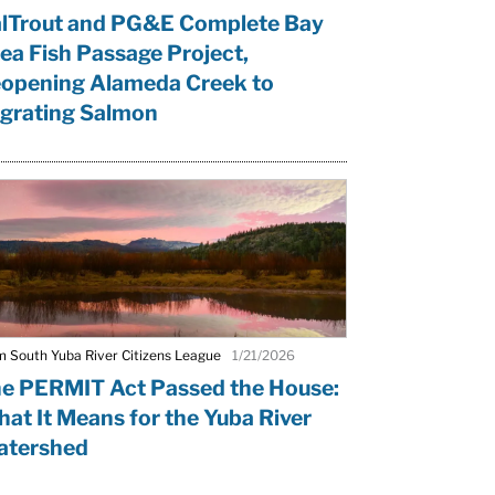
lTrout and PG&E Complete Bay
ea Fish Passage Project,
opening Alameda Creek to
grating Salmon
m South Yuba River Citizens League
1/21/2026
e PERMIT Act Passed the House:
at It Means for the Yuba River
tershed