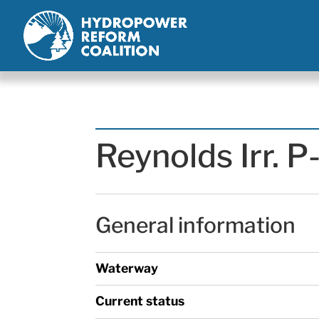
Reynolds Irr. 
General information
Waterway
Current status