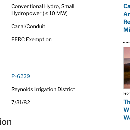
Ca
Conventional Hydro, Small
Hydropower ( ≤ 10 MW)
Ar
Re
Canal/Conduit
Mi
FERC Exemption
P-6229
Reynolds Irrigation District
Fro
Th
7/31/82
Wh
Wa
ion