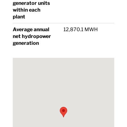
generator units
within each
plant
Average annual
12,870.1 MWH
net hydropower
generation