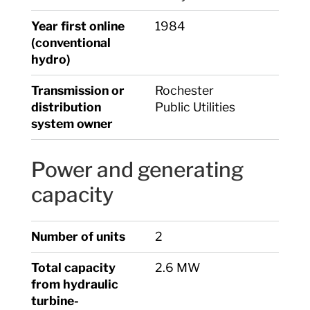
Year first online
1984
(conventional
hydro)
Transmission or
Rochester
distribution
Public Utilities
system owner
Power and generating
capacity
Number of units
2
Total capacity
2.6 MW
from hydraulic
turbine-