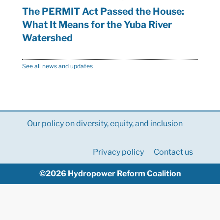
The PERMIT Act Passed the House:
What It Means for the Yuba River
Watershed
See all news and updates
Our policy on diversity, equity, and inclusion
Privacy policy
Contact us
©2026 Hydropower Reform Coalition