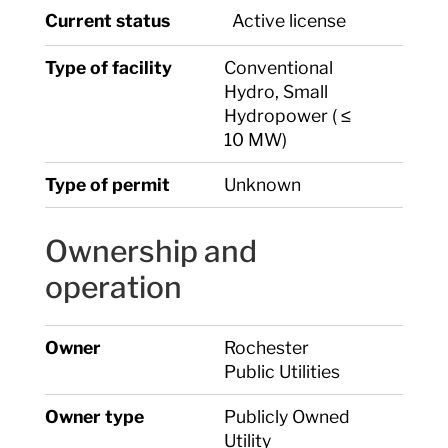
Current status
Active license
Type of facility
Conventional
Hydro, Small
Hydropower ( ≤
10 MW)
Type of permit
Unknown
Ownership and
operation
Owner
Rochester
Public Utilities
Owner type
Publicly Owned
Utility