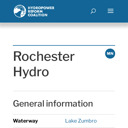
Rochester
MN
Hydro
General information
Waterway
Lake Zumbro