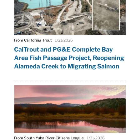
From California Trout
1/21/2026
CalTrout and PG&E Complete Bay
Area Fish Passage Project, Reopening
Alameda Creek to Migrating Salmon
From South Yuba River Citizens League
1/21/2026