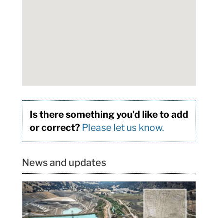
Is there something you’d like to add
or correct?
Please let us know.
News and updates