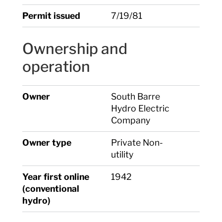
Permit issued
7/19/81
Ownership and
operation
Owner
South Barre
Hydro Electric
Company
Owner type
Private Non-
utility
Year first online
1942
(conventional
hydro)