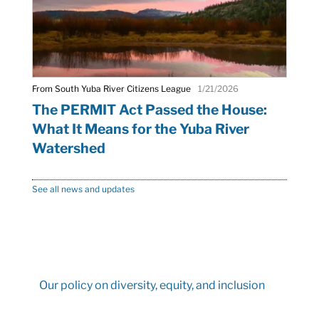
From South Yuba River Citizens League
1/21/2026
The PERMIT Act Passed the House:
What It Means for the Yuba River
Watershed
See all news and updates
Our policy on diversity, equity, and inclusion