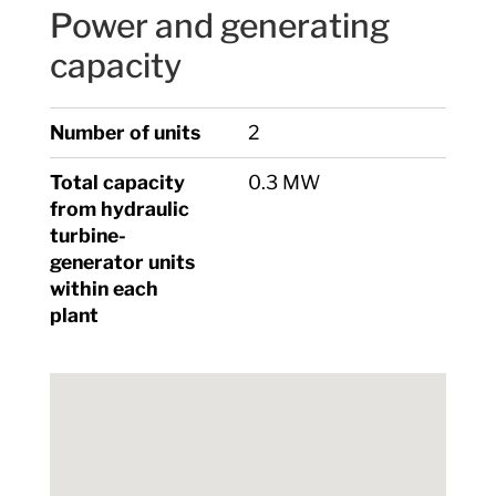
Power and generating
capacity
Number of units
2
Total capacity
0.3 MW
from hydraulic
turbine-
generator units
within each
plant