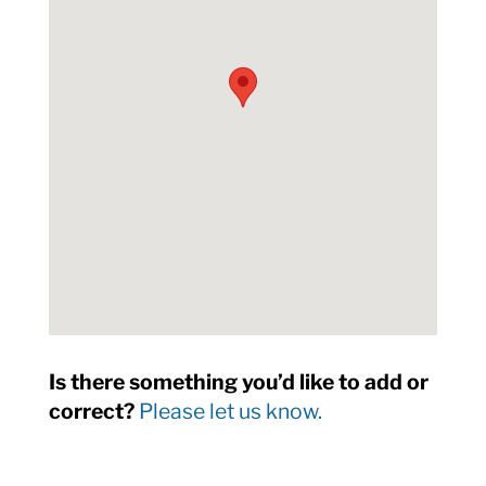
Is there something you’d like to add or
correct?
Please let us know.