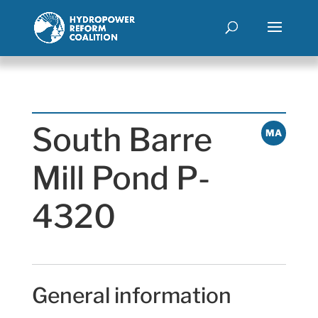
South Barre
MA
Mill Pond P-
4320
General information