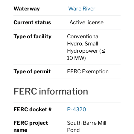
Waterway
Ware River
Current status
Active license
Type of facility
Conventional
Hydro, Small
Hydropower ( ≤
10 MW)
Type of permit
FERC Exemption
FERC information
FERC docket #
P-4320
FERC project
South Barre Mill
name
Pond