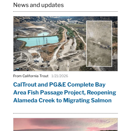
News and updates
From California Trout
1/21/2026
CalTrout and PG&E Complete Bay
Area Fish Passage Project, Reopening
Alameda Creek to Migrating Salmon