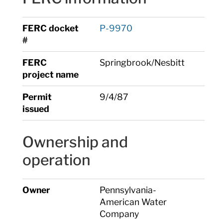
FERC docket
P-9970
#
FERC
Springbrook/Nesbitt
project name
Permit
9/4/87
issued
Ownership and
operation
Owner
Pennsylvania-
American Water
Company