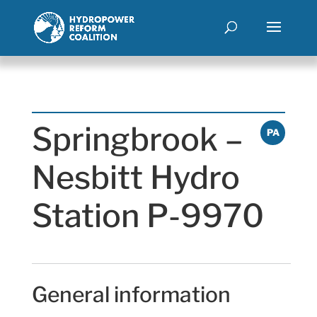
Springbrook –
PA
Nesbitt Hydro
Station P-9970
General information