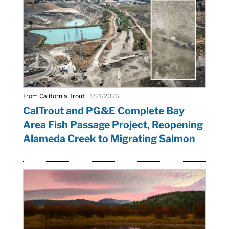
From California Trout
1/21/2026
CalTrout and PG&E Complete Bay
Area Fish Passage Project, Reopening
Alameda Creek to Migrating Salmon