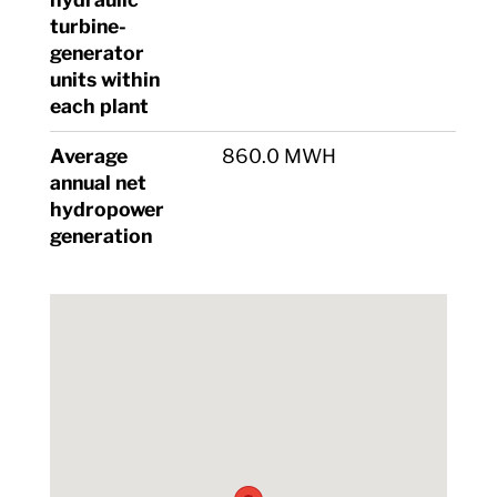
turbine-
generator
units within
each plant
Average
860.0 MWH
annual net
hydropower
generation