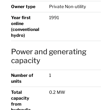
Owner type
Private Non-utility
Year first
1991
online
(conventional
hydro)
Power and generating
capacity
Number of
1
units
Total
0.2 MW
capacity
from
hydraulic