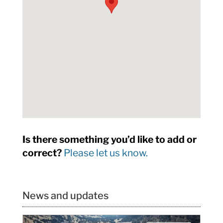
Is there something you’d like to add or
correct?
Please let us know.
News and updates