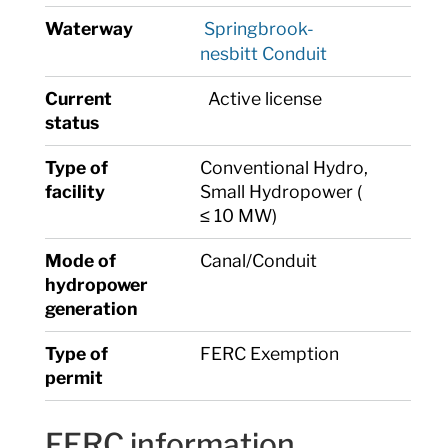
Waterway
Springbrook-
nesbitt Conduit
Current
Active license
status
Type of
Conventional Hydro,
facility
Small Hydropower (
≤ 10 MW)
Mode of
Canal/Conduit
hydropower
generation
Type of
FERC Exemption
permit
FERC information