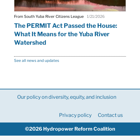
From South Yuba River Citizens League
1/21/2026
The PERMIT Act Passed the House:
What It Means for the Yuba River
Watershed
See all news and updates
Our policy on diversity, equity, and inclusion
Privacy policy
Contact us
©2026 Hydropower Reform Coalition