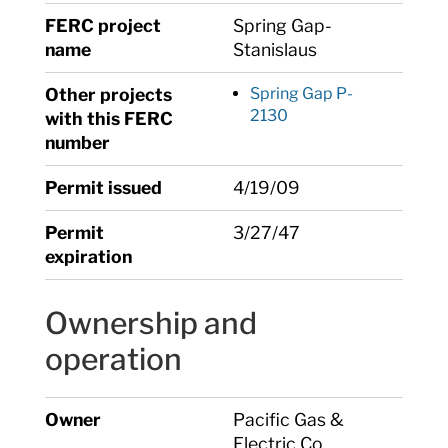
FERC project
Spring Gap-
name
Stanislaus
Other projects
Spring Gap P-
2130
with this FERC
number
Permit issued
4/19/09
Permit
3/27/47
expiration
Ownership and
operation
Owner
Pacific Gas &
Electric Co