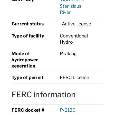
Stanislaus
River
Current status
Active license
Type of facility
Conventional
Hydro
Mode of
Peaking
hydropower
generation
Type of permit
FERC License
FERC information
FERC docket #
P-2130