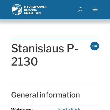
Stanislaus P-
CA
2130
General information
Waterway
North Fork