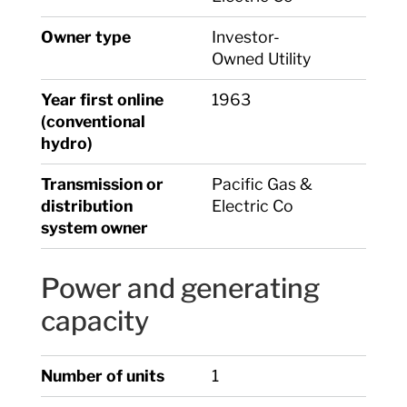
Owner type
Investor-
Owned Utility
Year first online
1963
(conventional
hydro)
Transmission or
Pacific Gas &
distribution
Electric Co
system owner
Power and generating
capacity
Number of units
1