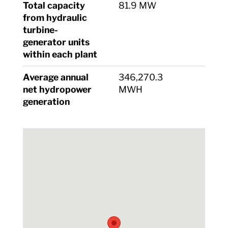
Total capacity
81.9 MW
from hydraulic
turbine-
generator units
within each plant
Average annual
346,270.3
net hydropower
MWH
generation