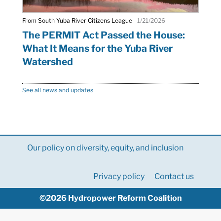
From South Yuba River Citizens League
1/21/2026
The PERMIT Act Passed the House:
What It Means for the Yuba River
Watershed
See all news and updates
Our policy on diversity, equity, and inclusion
Privacy policy
Contact us
©2026 Hydropower Reform Coalition