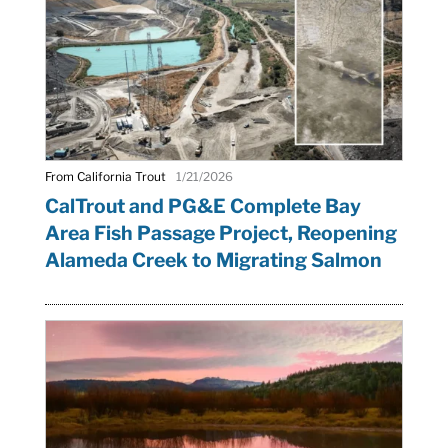
From California Trout
1/21/2026
CalTrout and PG&E Complete Bay
Area Fish Passage Project, Reopening
Alameda Creek to Migrating Salmon