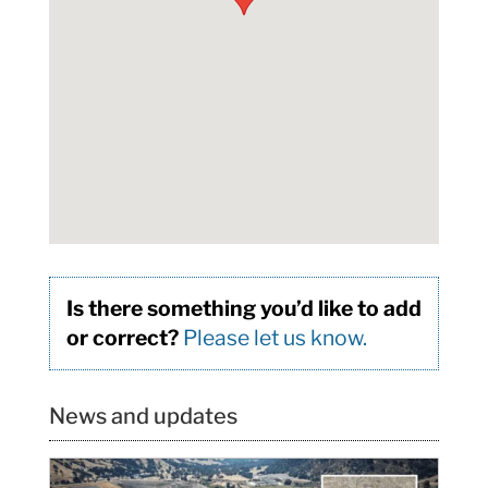
Is there something you’d like to add
or correct?
Please let us know.
News and updates