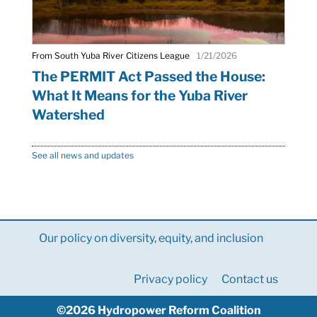
From South Yuba River Citizens League
1/21/2026
The PERMIT Act Passed the House:
What It Means for the Yuba River
Watershed
See all news and updates
Our policy on diversity, equity, and inclusion
Privacy policy
Contact us
©2026 Hydropower Reform Coalition