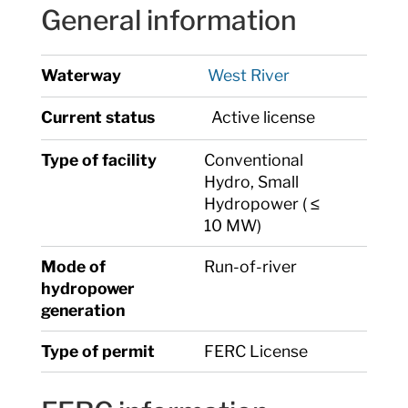
General information
Waterway
West River
Current status
Active license
Type of facility
Conventional
Hydro, Small
Hydropower ( ≤
10 MW)
Mode of
Run-of-river
hydropower
generation
Type of permit
FERC License