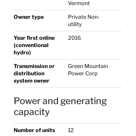
Vermont
Owner type
Private Non-
utility
Year first online
2016
(conventional
hydro)
Transmission or
Green Mountain
distribution
Power Corp
system owner
Power and generating
capacity
Number of units
12