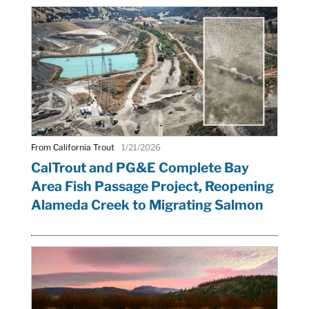
From California Trout
1/21/2026
CalTrout and PG&E Complete Bay
Area Fish Passage Project, Reopening
Alameda Creek to Migrating Salmon