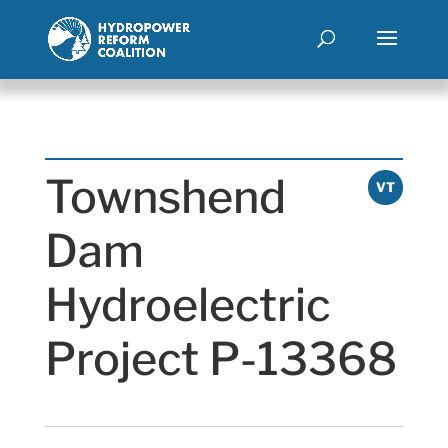
Townshend
VT
Dam
Hydroelectric
Project P-13368