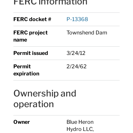
FERC information
FERC docket #
P-13368
FERC project
Townshend Dam
name
Permit issued
3/24/12
Permit
2/24/62
expiration
Ownership and
operation
Owner
Blue Heron
Hydro LLC,