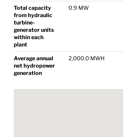
Total capacity
0.9 MW
from hydraulic
turbine-
generator units
within each
plant
Average annual
2,000.0 MWH
net hydropower
generation