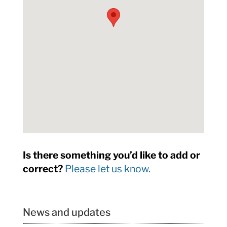
Is there something you’d like to add or
correct?
Please let us know.
News and updates