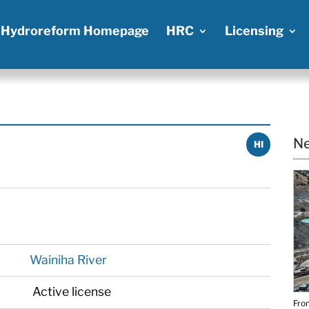
Hydroreform Homepage
HRC
Licensing
Ne
HI
Wainiha River
Active license
From