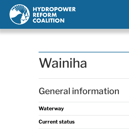
Wainiha
General information
Waterway
Current status