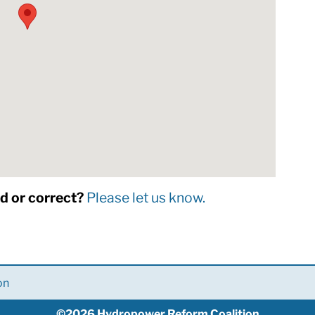
dd or correct?
Please let us know.
on
©2026 Hydropower Reform Coalition