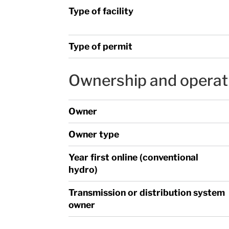
Type of facility
Type of permit
Ownership and operat
Owner
Owner type
Year first online (conventional
hydro)
Transmission or distribution system
owner