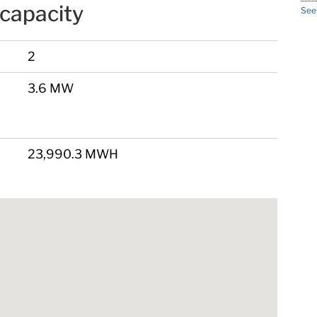
capacity
See
2
3.6 MW
23,990.3 MWH