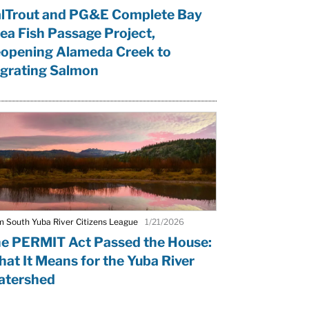
lTrout and PG&E Complete Bay
ea Fish Passage Project,
opening Alameda Creek to
grating Salmon
m South Yuba River Citizens League
1/21/2026
e PERMIT Act Passed the House:
at It Means for the Yuba River
tershed