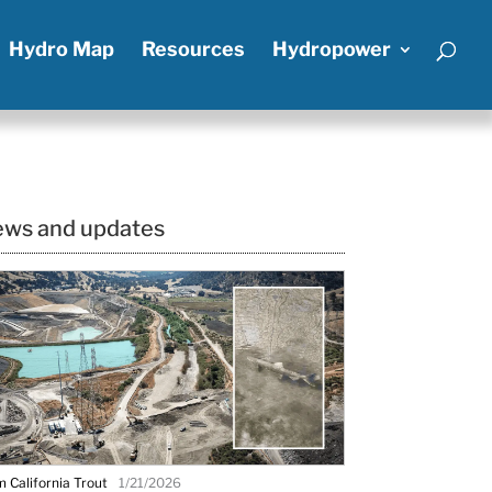
Hydro Map
Resources
Hydropower
ws and updates
 California Trout
1/21/2026