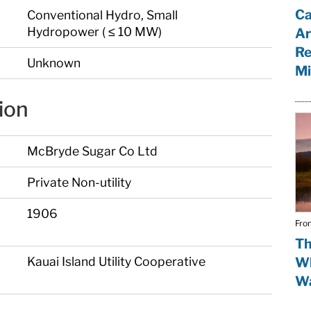
Ca
Conventional Hydro, Small
Hydropower ( ≤ 10 MW)
Ar
Re
Unknown
Mi
ion
McBryde Sugar Co Ltd
Private Non-utility
1906
Fro
Th
Kauai Island Utility Cooperative
Wh
Wa