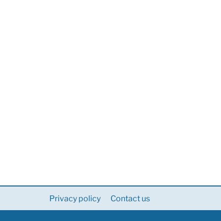
Privacy policy
Contact us