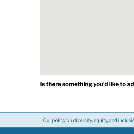
Is there something you’d like to a
Our policy on diversity, equity, and inclusi