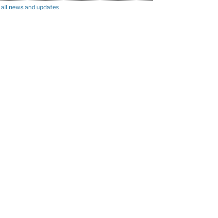
 all news and updates