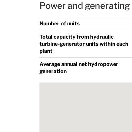
Power and generating 
Number of units
Total capacity from hydraulic
turbine-generator units within each
plant
Average annual net hydropower
generation