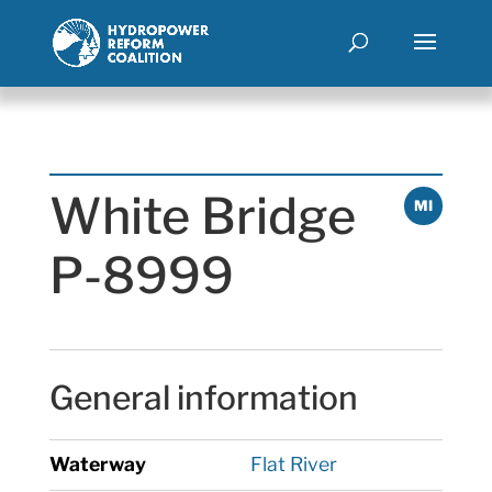
White Bridge
MI
P-8999
General information
Waterway
Flat River