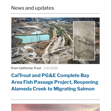
News and updates
From California Trout
1/21/2026
CalTrout and PG&E Complete Bay
Area Fish Passage Project, Reopening
Alameda Creek to Migrating Salmon