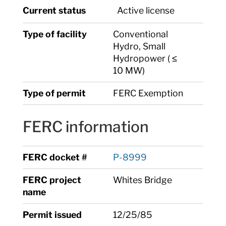
Current status
Active license
Type of facility
Conventional
Hydro, Small
Hydropower ( ≤
10 MW)
Type of permit
FERC Exemption
FERC information
FERC docket #
P-8999
FERC project
Whites Bridge
name
Permit issued
12/25/85