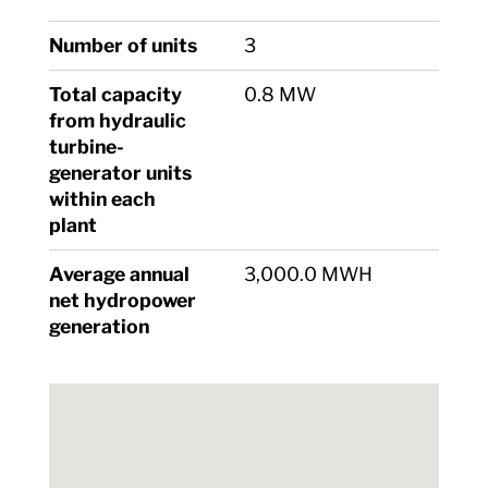
Number of units
3
Total capacity
0.8 MW
from hydraulic
turbine-
generator units
within each
plant
Average annual
3,000.0 MWH
net hydropower
generation