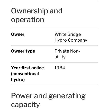
Ownership and
operation
Owner
White Bridge
Hydro Company
Owner type
Private Non-
utility
Year first online
1984
(conventional
hydro)
Power and generating
capacity