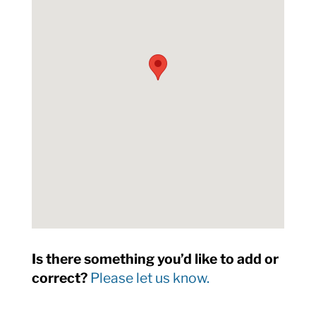
Is there something you’d like to add or
correct?
Please let us know.