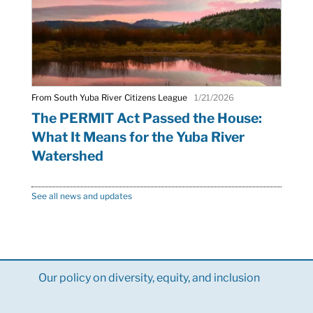
From South Yuba River Citizens League
1/21/2026
The PERMIT Act Passed the House:
What It Means for the Yuba River
Watershed
See all news and updates
Our policy on diversity, equity, and inclusion