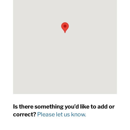
Is there something you’d like to add or
correct?
Please let us know.