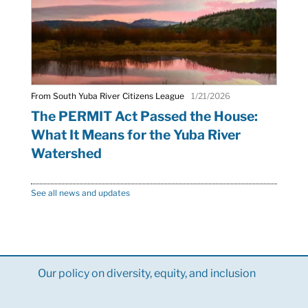
From South Yuba River Citizens League
1/21/2026
The PERMIT Act Passed the House:
What It Means for the Yuba River
Watershed
See all news and updates
Our policy on diversity, equity, and inclusion