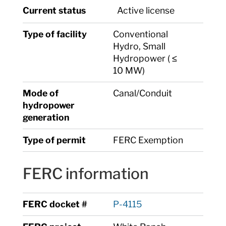
Current status
Active license
Type of facility
Conventional
Hydro, Small
Hydropower ( ≤
10 MW)
Mode of
Canal/Conduit
hydropower
generation
Type of permit
FERC Exemption
FERC information
FERC docket #
P-4115