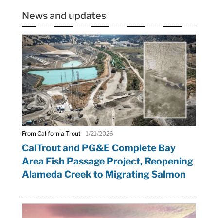
News and updates
From California Trout
1/21/2026
CalTrout and PG&E Complete Bay
Area Fish Passage Project, Reopening
Alameda Creek to Migrating Salmon