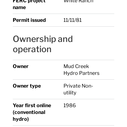
FERC project
White Ranch
name
Permit issued
11/11/81
Ownership and
operation
Owner
Mud Creek
Hydro Partners
Owner type
Private Non-
utility
Year first online
1986
(conventional
hydro)