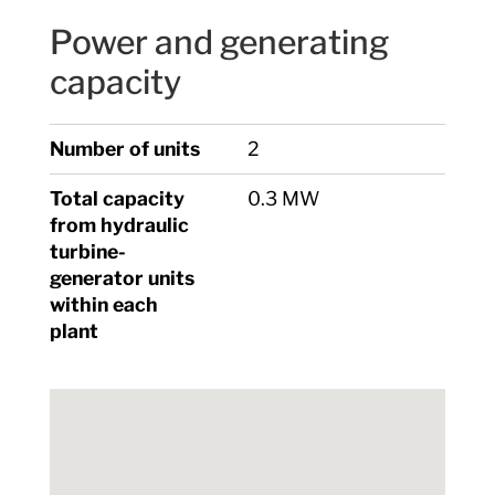
Power and generating
capacity
Number of units
2
Total capacity
0.3 MW
from hydraulic
turbine-
generator units
within each
plant