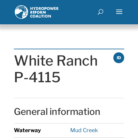
White Ranch
ID
P-4115
General information
Waterway
Mud Creek