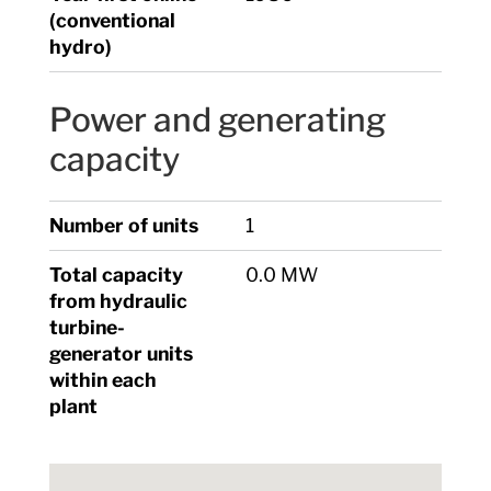
(conventional
hydro)
Power and generating
capacity
Number of units
1
Total capacity
0.0 MW
from hydraulic
turbine-
generator units
within each
plant