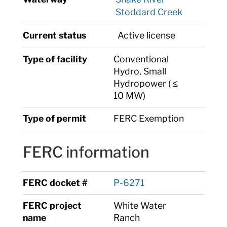
Stoddard Creek
Current status
Active license
Type of facility
Conventional
Hydro, Small
Hydropower ( ≤
10 MW)
Type of permit
FERC Exemption
FERC information
FERC docket #
P-6271
FERC project
White Water
name
Ranch