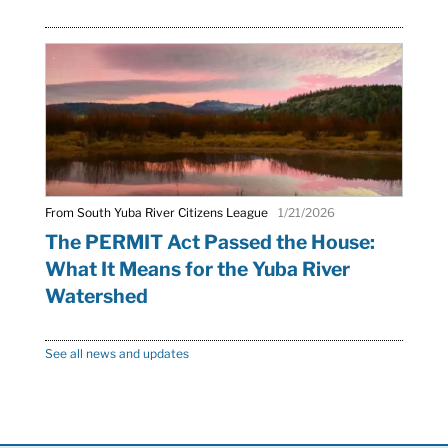
From South Yuba River Citizens League
1/21/2026
The PERMIT Act Passed the House:
What It Means for the Yuba River
Watershed
See all news and updates