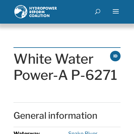
White Water
ID
Power-A P-6271
General information
Waterway
Snake River