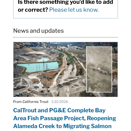
Is there something you’d like to add
or correct?
Please let us know.
News and updates
From California Trout
1/21/2026
CalTrout and PG&E Complete Bay
Area Fish Passage Project, Reopening
Alameda Creek to Migrating Salmon