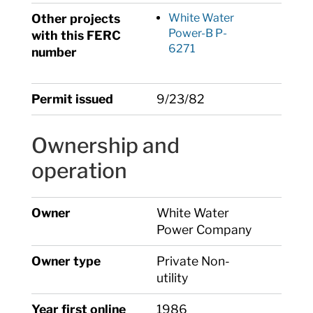
Other projects
White Water
Power-B P-
with this FERC
6271
number
Permit issued
9/23/82
Ownership and
operation
Owner
White Water
Power Company
Owner type
Private Non-
utility
Year first online
1986