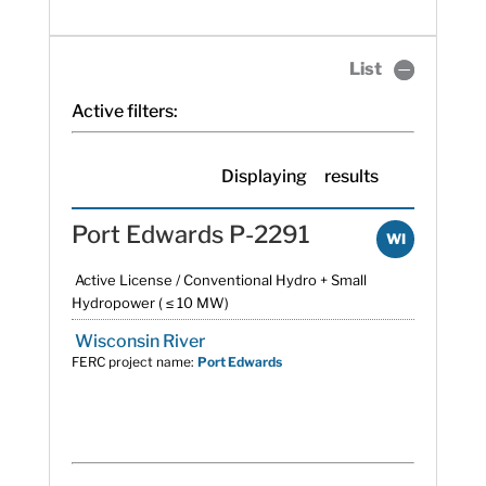
List
Active filters:
Displaying
results
Port Edwards P-2291
WI
Active License / Conventional Hydro + Small
Hydropower ( ≤ 10 MW)
Wisconsin River
FERC project name:
Port Edwards