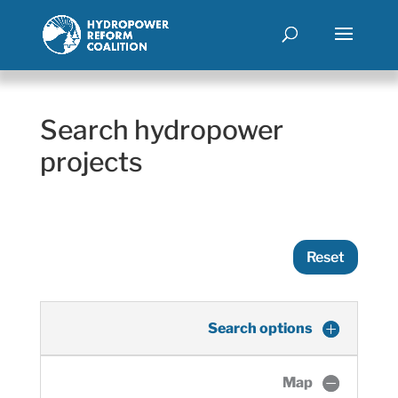
Search hydropower
projects
Reset
Search options
Map