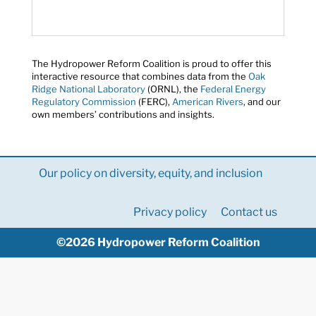
The Hydropower Reform Coalition is proud to offer this
interactive resource that combines data from the
Oak
Ridge National Laboratory
(ORNL), the
Federal Energy
Regulatory Commission
(FERC),
American Rivers
, and our
own members’ contributions and insights.
Our policy on diversity, equity, and inclusion
Privacy policy
Contact us
©2026 Hydropower Reform Coalition