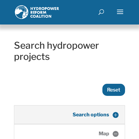
Search hydropower
projects
Reset
Search options
Map