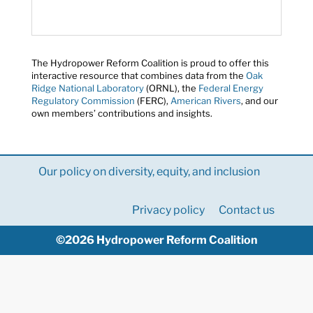
The Hydropower Reform Coalition is proud to offer this
interactive resource that combines data from the
Oak
Ridge National Laboratory
(ORNL), the
Federal Energy
Regulatory Commission
(FERC),
American Rivers
, and our
own members’ contributions and insights.
Our policy on diversity, equity, and inclusion
Privacy policy
Contact us
©2026 Hydropower Reform Coalition