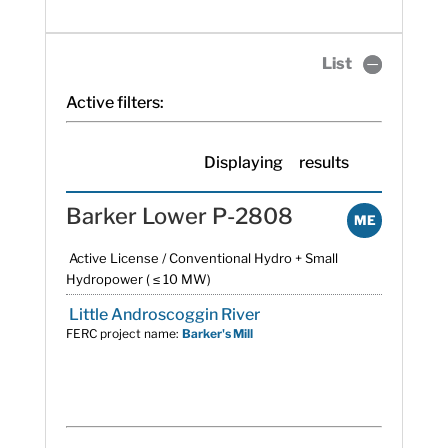
List
Active filters:
Displaying
results
Barker Lower P-2808
ME
Active License / Conventional Hydro + Small
Hydropower ( ≤ 10 MW)
Little Androscoggin River
FERC project name:
Barker's Mill