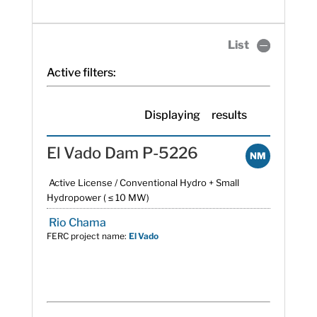
List
Active filters:
Displaying
results
El Vado Dam P-5226
NM
Active License / Conventional Hydro + Small
Hydropower ( ≤ 10 MW)
Rio Chama
FERC project name:
El Vado