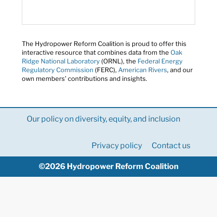
The Hydropower Reform Coalition is proud to offer this
interactive resource that combines data from the
Oak
Ridge National Laboratory
(ORNL), the
Federal Energy
Regulatory Commission
(FERC),
American Rivers
, and our
own members’ contributions and insights.
Our policy on diversity, equity, and inclusion
Privacy policy
Contact us
©2026 Hydropower Reform Coalition