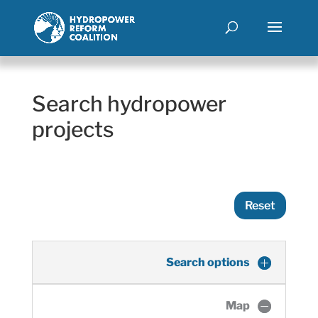
Search hydropower
projects
Reset
Search options
Map